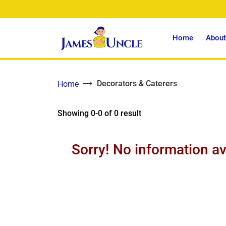
Home
About
Decorators & Caterers
Home
Showing 0-0 of 0 result
Sorry! No information av