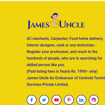
AC mechanic, Carpenter, Food home delivery,
Interior designer, cook or any technician -
Register your profession, and reach to the
hundreds of people, who are in searching for
skilled person like you.
(Paid listing fees is Yearly Rs. 1999/- only)
James Uncle-An Endeavour of Centroid Techni
Services Private Limited.