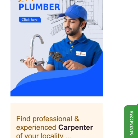
9433342256