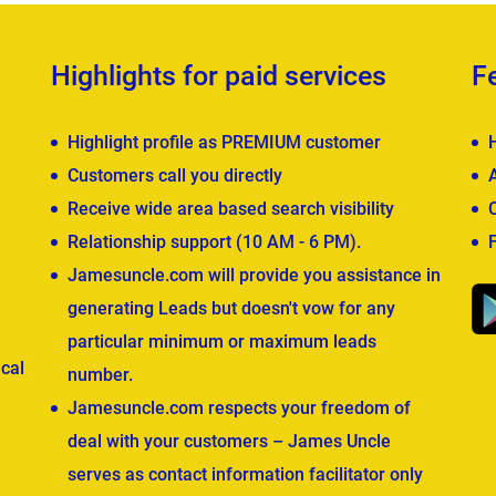
Highlights for paid services
F
Highlight profile as PREMIUM customer
Customers call you directly
Receive wide area based search visibility
Relationship support (10 AM - 6 PM).
Jamesuncle.com will provide you assistance in
generating Leads but doesn't vow for any
particular minimum or maximum leads
cal
number.
Jamesuncle.com respects your freedom of
deal with your customers – James Uncle
serves as contact information facilitator only