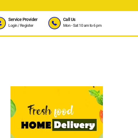
Service Provider
Call Us
Login
/
Register
Mon - Sat 10 am to 6 pm