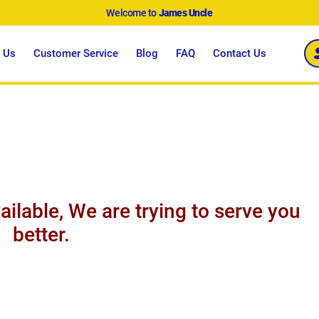
Welcome to
James Uncle
 Us
Customer Service
Blog
FAQ
Contact Us
ailable, We are trying to serve you
better.