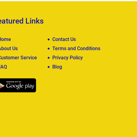
eatured Links
Home
Contact Us
About Us
Terms and Conditions
Customer Service
Privacy Policy
FAQ
Blog