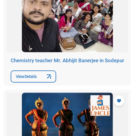
Chemistry teacher Mr. Abhijit Banerjee in Sodepur
View Details