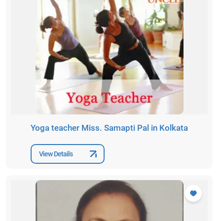
Yoga teacher Miss. Samapti Pal in Kolkata
View Details