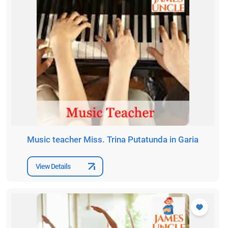
Music teacher Miss. Trina Putatunda in Garia
View Details