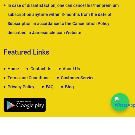
In case of dissatisfaction, one can cancel his/her premium
subscription anytime within 3-months from the date of
Subscription in accordance to the Cancellation Policy
described in Jamesuncle.com Website.
Featured Links
Home
Contact Us
About Us
Terms and Conditions
Customer Service
Privacy Policy
FAQ
Blog
We Accept