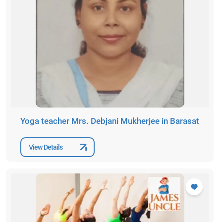
Yoga teacher Mrs. Debjani Mukherjee in Barasat
View Details