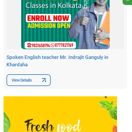
Spoken English teacher Mr. Indrajit Ganguly in
Khardaha
View Details