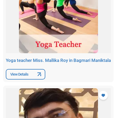
Yoga teacher Miss. Mallika Roy in Bagmari Maniktala
View Details