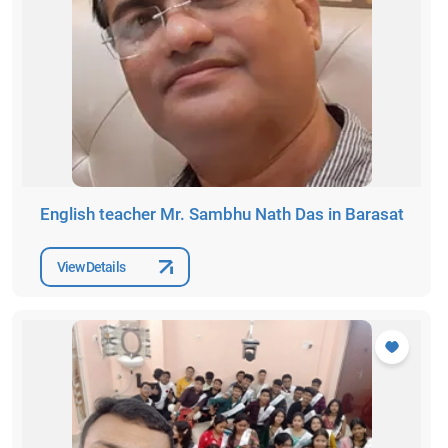
English teacher Mr. Sambhu Nath Das in Barasat
View Details