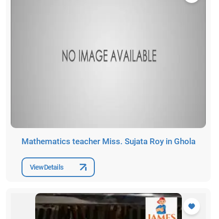
Mathematics teacher Miss. Sujata Roy in Ghola
View Details