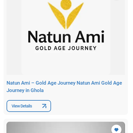
Natun Ami – Gold Age Journey Natun Ami Gold Age
Journey in Ghola
View Details