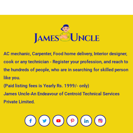
AC mechanic, Carpenter, Food home delivery, Interior designer,
cook or any technician - Register your profession, and reach to
the hundreds of people, who are in searching for skilled person
like you.
(Paid listing fees is Yearly Rs. 1999/- only)
James Uncle-An Endeavour of Centroid Technical Services
Private Limited.