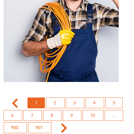
1
2
3
4
5
6
7
8
9
10
...
900
901