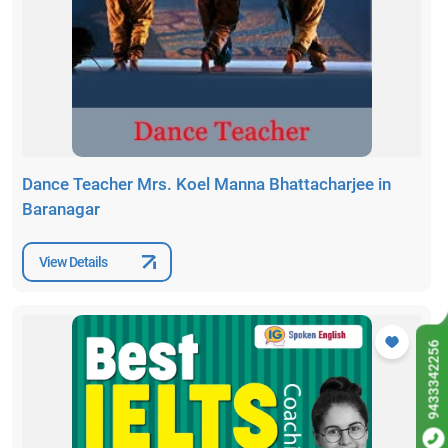
Dance Teacher Mrs. Koel Manna Bhattacharjee in
Baranagar
View Details
9433342256