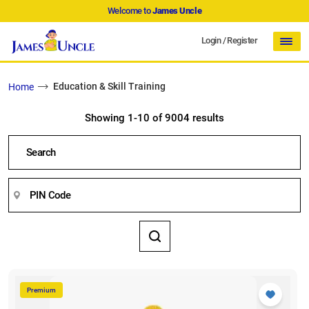
Welcome to
James Uncle
Login
/
Register
Education & Skill Training
Home
Showing 1-10 of 9004 results
Premium