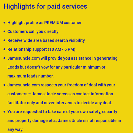
Highlights for paid services
Highlight profile as PREMIUM customer
Customers call you directly
Receive wide area based search visibility
Relationship support (10 AM - 6 PM).
Jamesuncle.com will provide you assistance in generating
Leads but doesn't vow for any particular minimum or
maximum leads number.
Jamesuncle.com respects your freedom of deal with your
customers – James Uncle serves as contact information
facilitator only and never intervenes to decide any deal.
You are requested to take care of your own safety, security
and property damage etc.. James Uncle is not responsible in
any way.