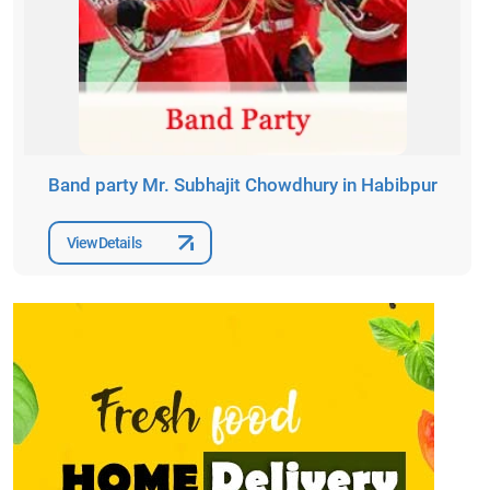
Band party Mr. Subhajit Chowdhury in Habibpur
View Details