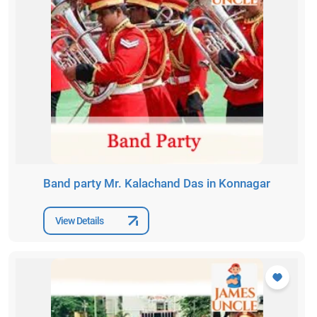
Band party Mr. Kalachand Das in Konnagar
View Details