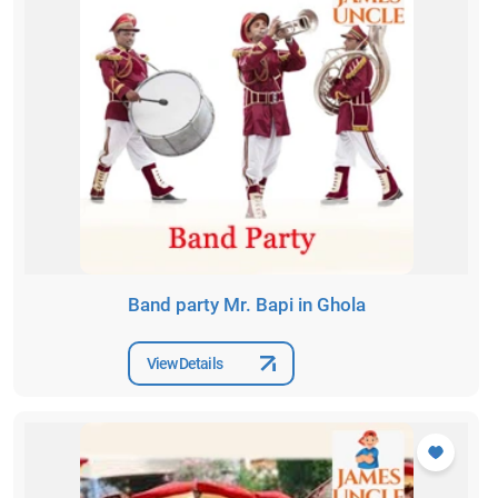
Band party Mr. Bapi in Ghola
View Details