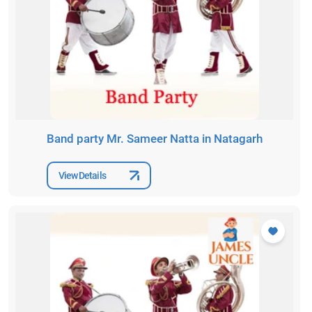
Band party Mr. Sameer Natta in Natagarh
View Details