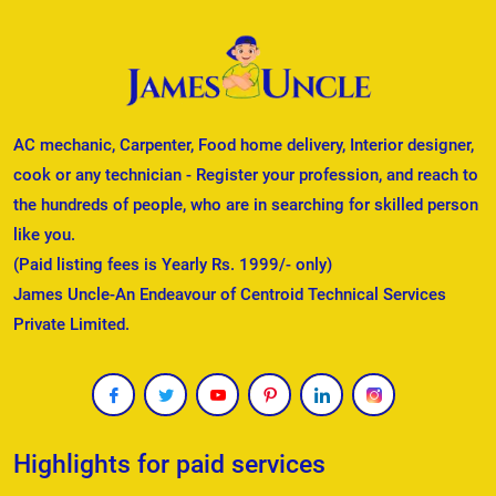
AC mechanic, Carpenter, Food home delivery, Interior designer,
cook or any technician - Register your profession, and reach to
the hundreds of people, who are in searching for skilled person
like you.
(Paid listing fees is Yearly Rs. 1999/- only)
James Uncle-An Endeavour of Centroid Technical Services
Private Limited.
Highlights for paid services