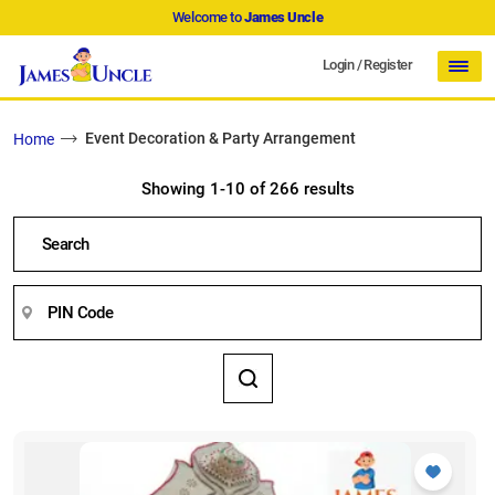
Welcome to
James Uncle
Login
/
Register
Event Decoration & Party Arrangement
Home
Showing 1-10 of 266 results