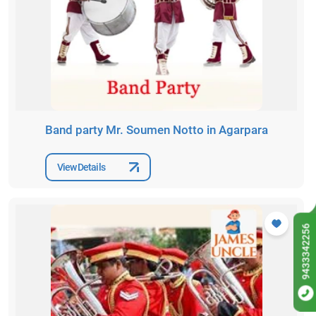
Band party Mr. Soumen Notto in Agarpara
View Details
9433342256