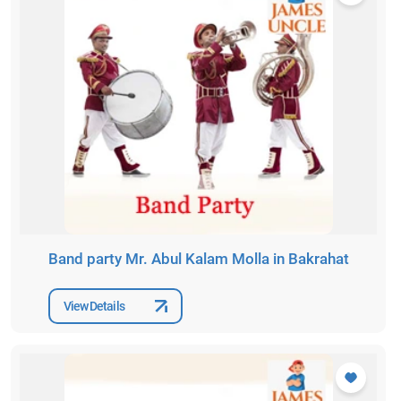
Band party Mr. Abul Kalam Molla in Bakrahat
View Details