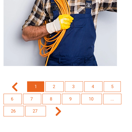
1
2
3
4
5
6
7
8
9
10
...
26
27