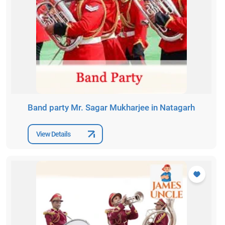
Band party Mr. Sagar Mukharjee in Natagarh
View Details