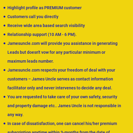
Highlight profile as PREMIUM customer
Customers call you directly
Receive wide area based search visibility
Relationship support (10 AM - 6 PM).
Jamesuncle.com will provide you assistance in generating
Leads but doesn't vow for any particular minimum or
maximum leads number.
Jamesuncle.com respects your freedom of deal with your
customers – James Uncle serves as contact information
facilitator only and never intervenes to decide any deal.
You are requested to take care of your own safety, security
and property damage etc.. James Uncle is not responsible in
any way.
In case of dissatisfaction, one can cancel his/her premium
subscription anytime within 3-months from the date of