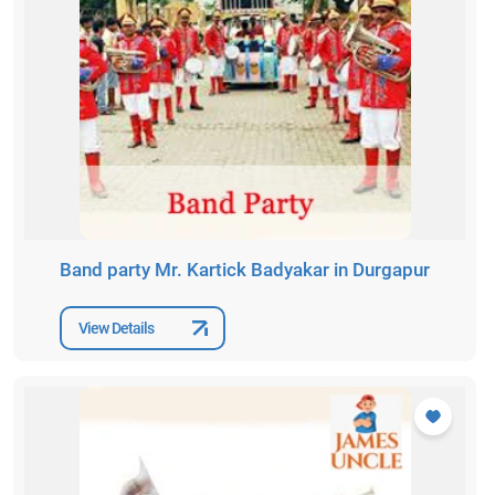
Band party Mr. Kartick Badyakar in Durgapur
View Details