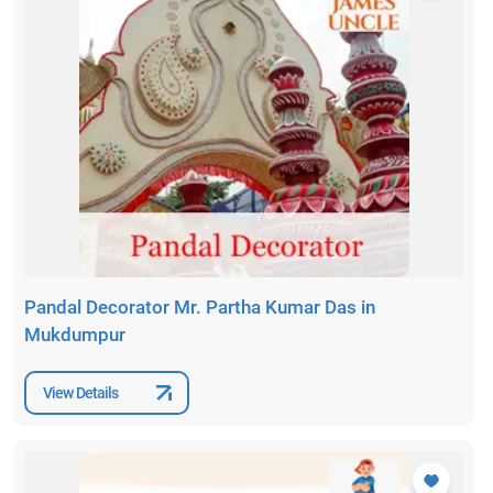
Pandal Decorator Mr. Partha Kumar Das in
Mukdumpur
View Details