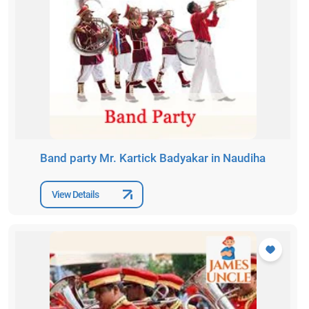
Band party Mr. Kartick Badyakar in Naudiha
View Details