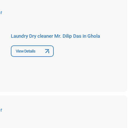
Laundry Dry cleaner Mr. Dilip Das in Ghola
View Details