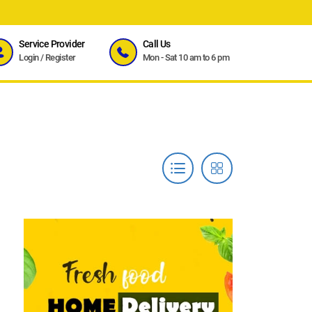
Service Provider
Call Us
Login
/
Register
Mon - Sat 10 am to 6 pm