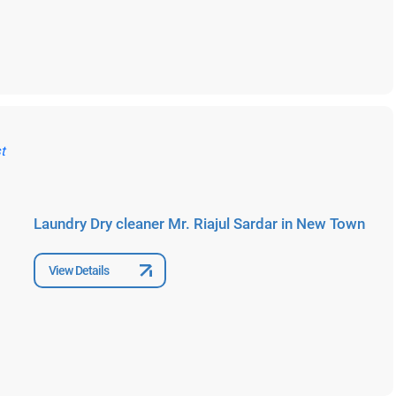
Laundry Dry cleaner Mr. Riajul Sardar in New Town
View Details