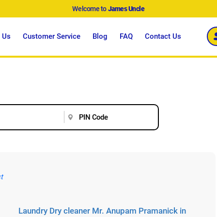
Welcome to
James Uncle
 Us
Customer Service
Blog
FAQ
Contact Us
Laundry Dry cleaner Mr. Anupam Pramanick in