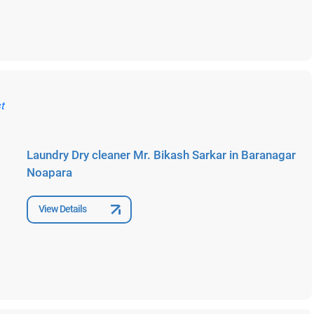
Laundry Dry cleaner Mr. Bikash Sarkar in Baranagar
Noapara
View Details