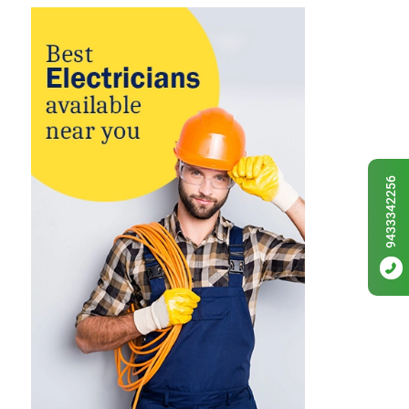
9433342256