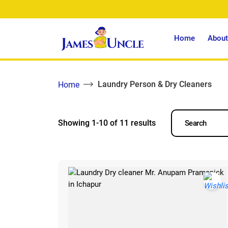
Home
About
Laundry Person & Dry Cleaners
Home
Showing 1-10 of 11 results