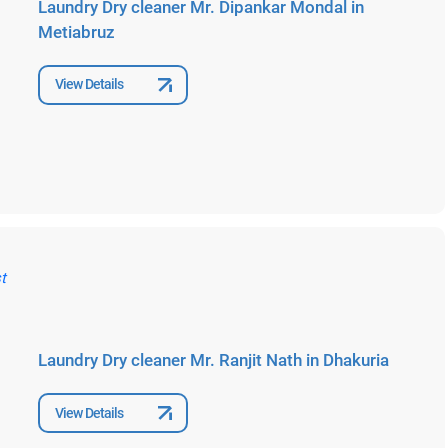
Laundry Dry cleaner Mr. Dipankar Mondal in
Metiabruz
View Details
Laundry Dry cleaner Mr. Ranjit Nath in Dhakuria
View Details