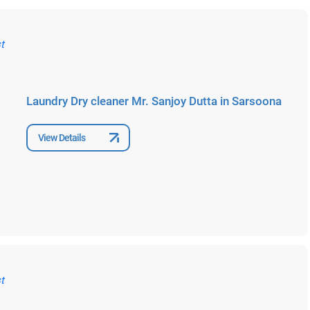
Laundry Dry cleaner Mr. Sanjoy Dutta in Sarsoona
View Details