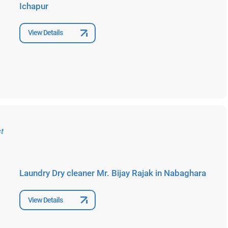
Ichapur
View Details
Laundry Dry cleaner Mr. Bijay Rajak in Nabaghara
View Details