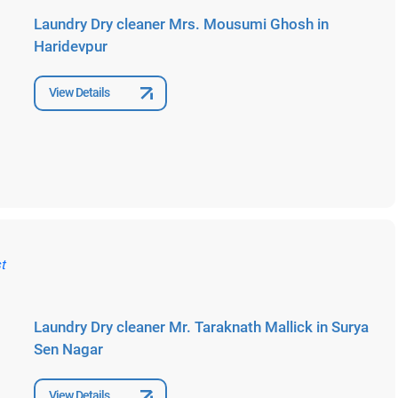
Laundry Dry cleaner Mrs. Mousumi Ghosh in
Haridevpur
View Details
Laundry Dry cleaner Mr. Taraknath Mallick in Surya
Sen Nagar
View Details