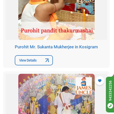
Purohit Mr. Sukanta Mukherjee in Kosigram
View Details
9433342256