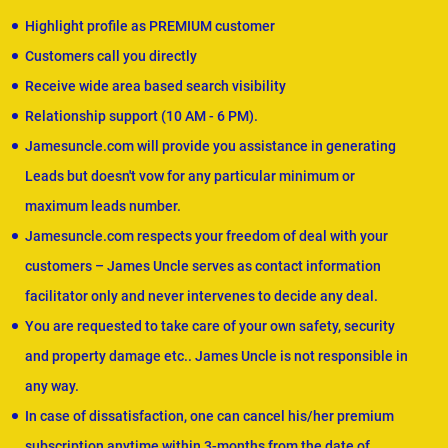
Highlight profile as PREMIUM customer
Customers call you directly
Receive wide area based search visibility
Relationship support (10 AM - 6 PM).
Jamesuncle.com will provide you assistance in generating
Leads but doesn't vow for any particular minimum or
maximum leads number.
Jamesuncle.com respects your freedom of deal with your
customers – James Uncle serves as contact information
facilitator only and never intervenes to decide any deal.
You are requested to take care of your own safety, security
and property damage etc.. James Uncle is not responsible in
any way.
In case of dissatisfaction, one can cancel his/her premium
subscription anytime within 3-months from the date of