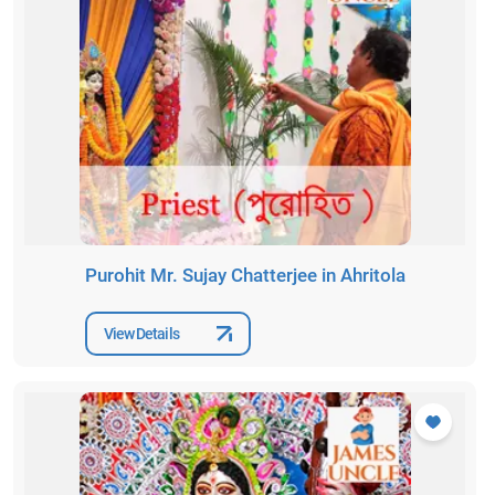
Purohit Mr. Sujay Chatterjee in Ahritola
View Details