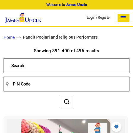
Welcome to
James Uncle
Login
/
Register
Pandit Poojari and religious Performers
Home
Showing 391-400 of 496 results