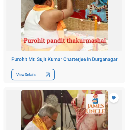
Purohit Mr. Sujit Kumar Chatterjee in Durganagar
View Details