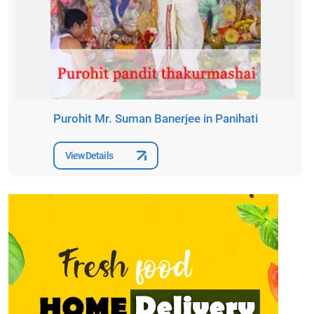
Purohit Mr. Suman Banerjee in Panihati
View Details