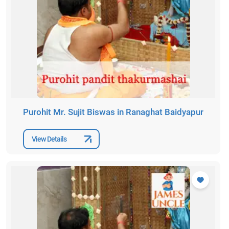
Purohit Mr. Sujit Biswas in Ranaghat Baidyapur
View Details