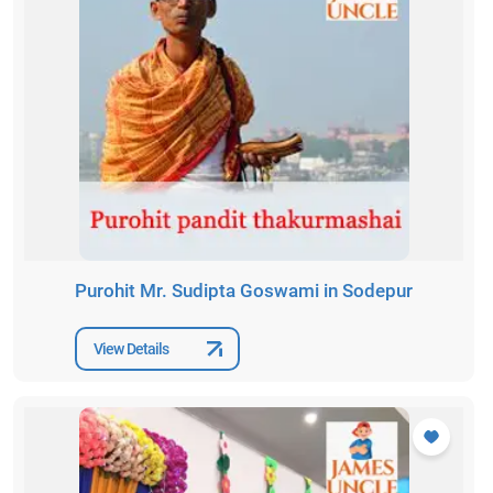
Purohit Mr. Sudipta Goswami in Sodepur
View Details