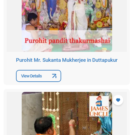
Purohit Mr. Sukanta Mukherjee in Duttapukur
View Details