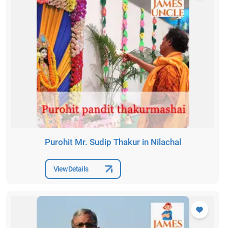
Purohit Mr. Sudip Thakur in Nilachal
View Details