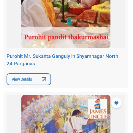
Purohit Mr. Sukanta Ganguly in Shyamnagar North
24 Parganas
View Details