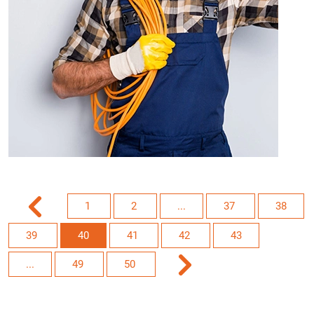
1
2
...
37
38
39
40
41
42
43
...
49
50