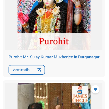
Purohit Mr. Sujay Kumar Mukherjee in Durganagar
View Details