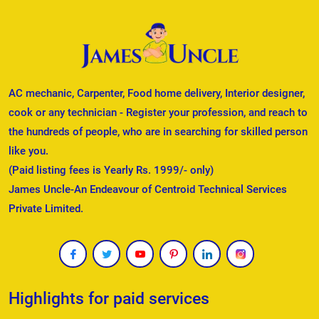
AC mechanic, Carpenter, Food home delivery, Interior designer,
cook or any technician - Register your profession, and reach to
the hundreds of people, who are in searching for skilled person
like you.
(Paid listing fees is Yearly Rs. 1999/- only)
James Uncle-An Endeavour of Centroid Technical Services
Private Limited.
Highlights for paid services