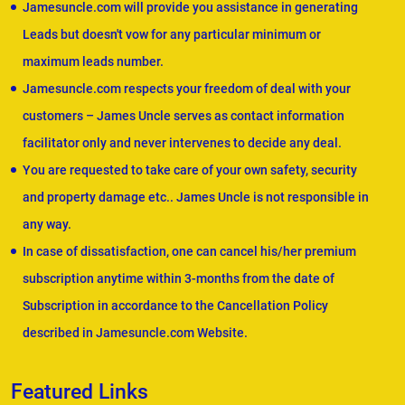
Jamesuncle.com will provide you assistance in generating
Leads but doesn't vow for any particular minimum or
maximum leads number.
Jamesuncle.com respects your freedom of deal with your
customers – James Uncle serves as contact information
facilitator only and never intervenes to decide any deal.
You are requested to take care of your own safety, security
and property damage etc.. James Uncle is not responsible in
any way.
In case of dissatisfaction, one can cancel his/her premium
subscription anytime within 3-months from the date of
Subscription in accordance to the Cancellation Policy
described in Jamesuncle.com Website.
Featured Links