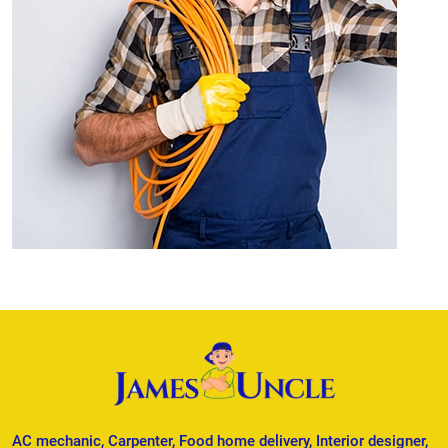
AC mechanic, Carpenter, Food home delivery, Interior designer,