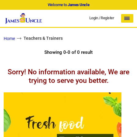
Welcome to
James Uncle
Login
/
Register
Teachers & Trainers
Home
Showing 0-0 of 0 result
Sorry! No information available, We are
trying to serve you better.