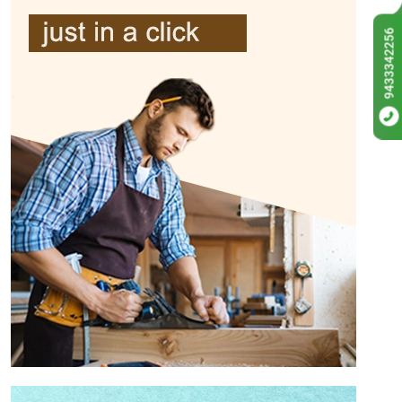
9433342256