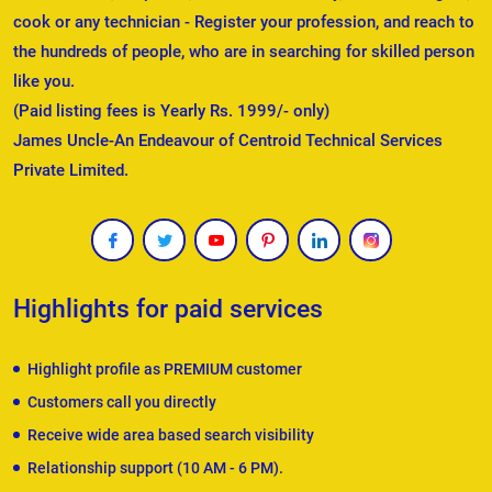
cook or any technician - Register your profession, and reach to
the hundreds of people, who are in searching for skilled person
like you.
(Paid listing fees is Yearly Rs. 1999/- only)
James Uncle-An Endeavour of Centroid Technical Services
Private Limited.
Highlights for paid services
Highlight profile as PREMIUM customer
Customers call you directly
Receive wide area based search visibility
Relationship support (10 AM - 6 PM).