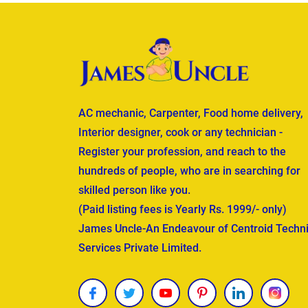
AC mechanic, Carpenter, Food home delivery,
Interior designer, cook or any technician -
Register your profession, and reach to the
hundreds of people, who are in searching for
skilled person like you.
(Paid listing fees is Yearly Rs. 1999/- only)
James Uncle-An Endeavour of Centroid Techni
Services Private Limited.