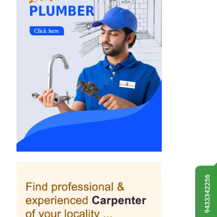
9433342256