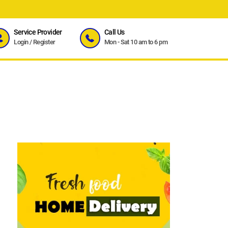
Service Provider
Call Us
Login
/
Register
Mon - Sat 10 am to 6 pm