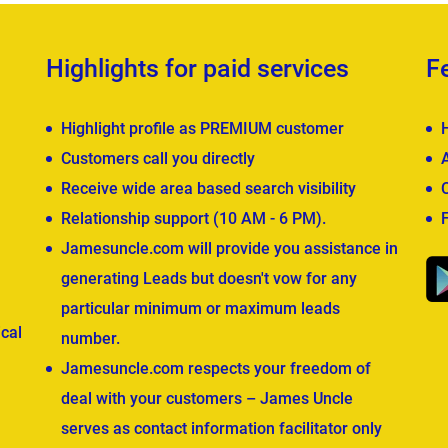
Highlights for paid services
F
Highlight profile as PREMIUM customer
Customers call you directly
Receive wide area based search visibility
Relationship support (10 AM - 6 PM).
Jamesuncle.com will provide you assistance in
generating Leads but doesn't vow for any
particular minimum or maximum leads
cal
number.
Jamesuncle.com respects your freedom of
deal with your customers – James Uncle
serves as contact information facilitator only