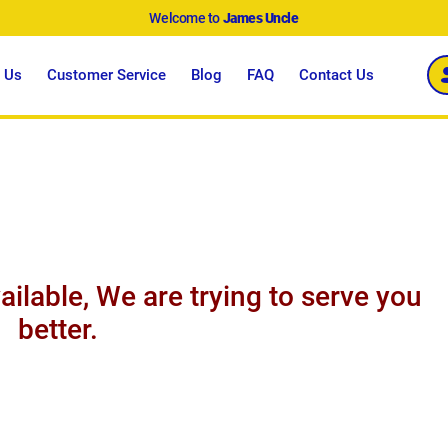
Welcome to
James Uncle
 Us
Customer Service
Blog
FAQ
Contact Us
ailable, We are trying to serve you
better.