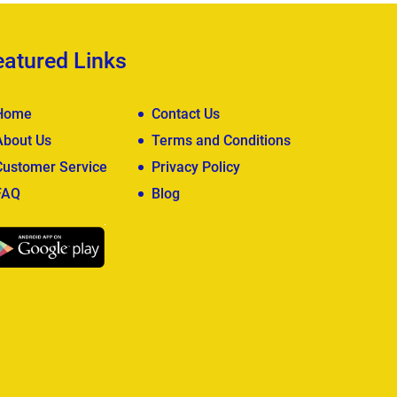
eatured Links
Home
Contact Us
About Us
Terms and Conditions
Customer Service
Privacy Policy
FAQ
Blog