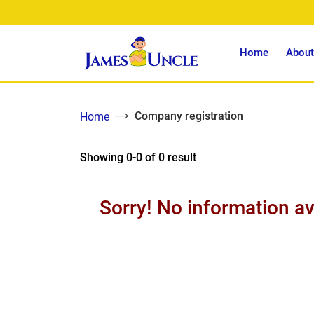
Home
About
Company registration
Home
Showing 0-0 of 0 result
Sorry! No information av