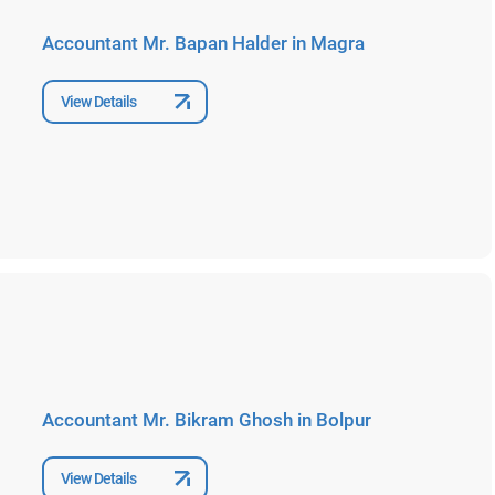
Accountant Mr. Bapan Halder in Magra
View Details
Accountant Mr. Bikram Ghosh in Bolpur
View Details