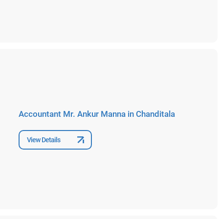
Accountant Mr. Ankur Manna in Chanditala
View Details