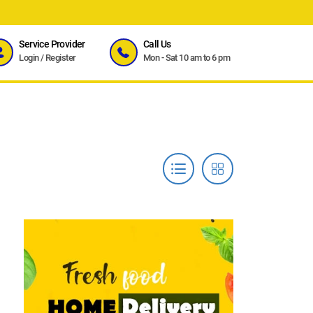
Service Provider
Call Us
Login
/
Register
Mon - Sat 10 am to 6 pm