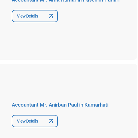
View Details
Accountant Mr. Anirban Paul in Kamarhati
View Details