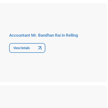
Accountant Mr. Bandhan Rai in Relling
View Details