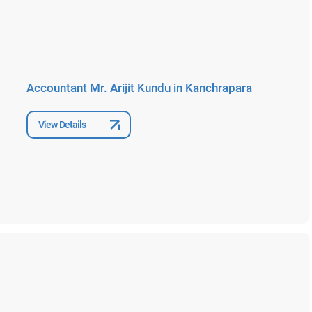
Accountant Mr. Arijit Kundu in Kanchrapara
View Details