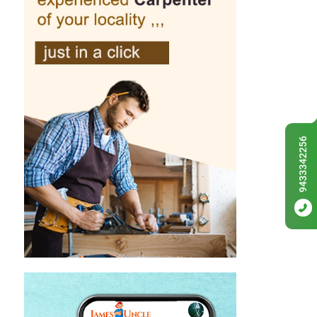
9433342256