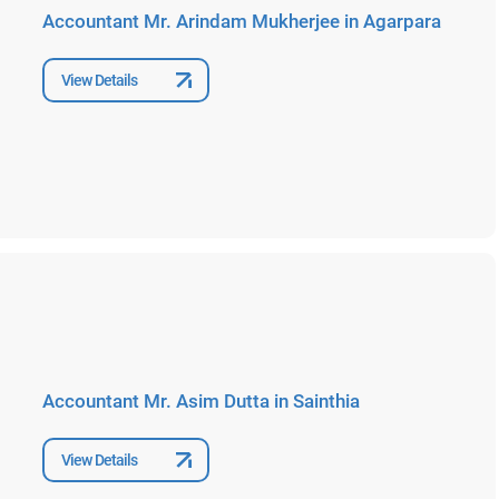
Accountant Mr. Arindam Mukherjee in Agarpara
View Details
Accountant Mr. Asim Dutta in Sainthia
View Details