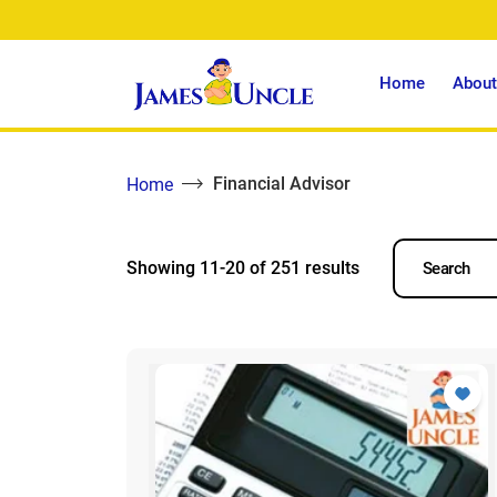
Home
About
Financial Advisor
Home
Showing 11-20 of 251 results