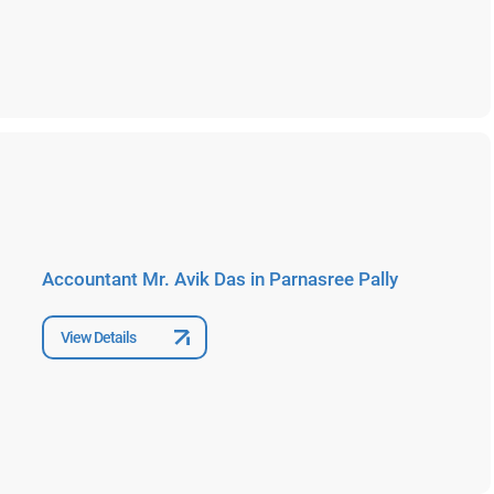
Accountant Mr. Avik Das in Parnasree Pally
View Details