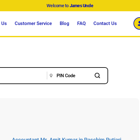
Welcome to
James Uncle
 Us
Customer Service
Blog
FAQ
Contact Us
Accountant Mr. Amit Kumar in Paschim Putiari