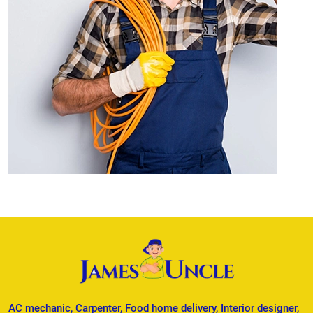
AC mechanic, Carpenter, Food home delivery, Interior designer,