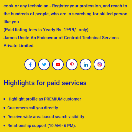
cook or any technician - Register your profession, and reach to
the hundreds of people, who are in searching for skilled person
like you.
(Paid listing fees is Yearly Rs. 1999/- only)
James Uncle-An Endeavour of Centroid Technical Services
Private Limited.
Highlights for paid services
Highlight profile as PREMIUM customer
Customers call you directly
Receive wide area based search visibility
Relationship support (10 AM - 6 PM).