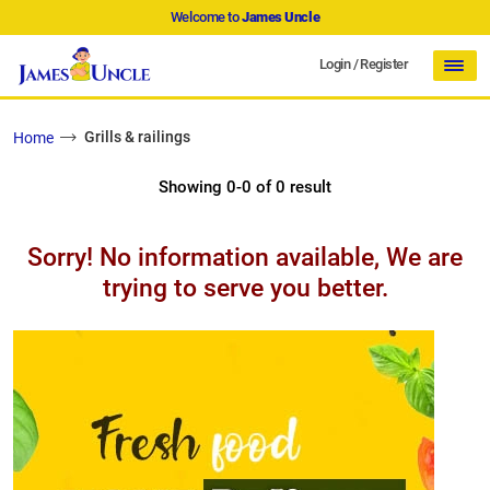
Welcome to
James Uncle
Login
/
Register
Grills & railings
Home
Showing 0-0 of 0 result
Sorry! No information available, We are
trying to serve you better.