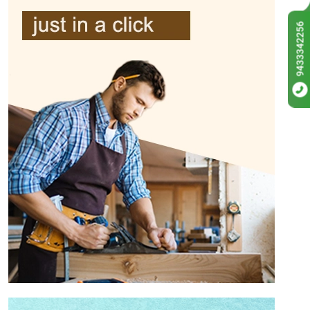
9433342256