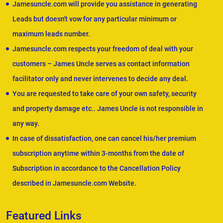
Jamesuncle.com will provide you assistance in generating
Leads but doesn't vow for any particular minimum or
maximum leads number.
Jamesuncle.com respects your freedom of deal with your
customers – James Uncle serves as contact information
facilitator only and never intervenes to decide any deal.
You are requested to take care of your own safety, security
and property damage etc.. James Uncle is not responsible in
any way.
In case of dissatisfaction, one can cancel his/her premium
subscription anytime within 3-months from the date of
Subscription in accordance to the Cancellation Policy
described in Jamesuncle.com Website.
Featured Links