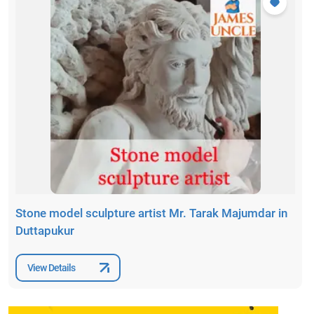
Stone model sculpture artist Mr. Tarak Majumdar in
Duttapukur
View Details