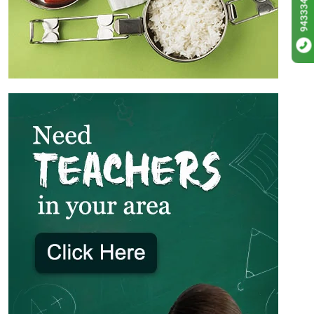
9433342256