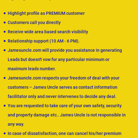
Highlight profile as PREMIUM customer
Customers call you directly
Receive wide area based search visibility
Relationship support (10 AM - 6 PM).
Jamesuncle.com will provide you assistance in generating
Leads but doesn't vow for any particular minimum or
maximum leads number.
Jamesuncle.com respects your freedom of deal with your
customers – James Uncle serves as contact information
facilitator only and never intervenes to decide any deal.
You are requested to take care of your own safety, security
and property damage etc.. James Uncle is not responsible in
any way.
In case of dissatisfaction, one can cancel his/her premium