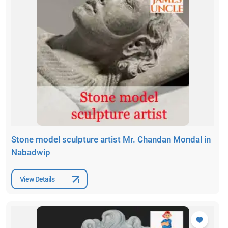
Stone model sculpture artist Mr. Chandan Mondal in
Nabadwip
View Details