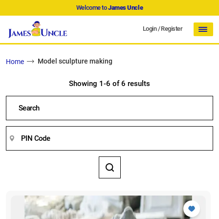
Welcome to
James Uncle
Login
/
Register
Model sculpture making
Home
Showing 1-6 of 6 results