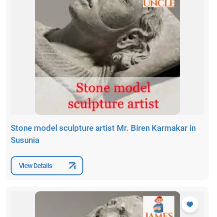
Stone model sculpture artist Mr. Biren Karmakar in
Susunia
View Details