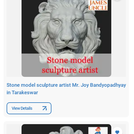
Stone model sculpture artist Mr. Joy Bandyopadhyay
in Tarakeswar
View Details