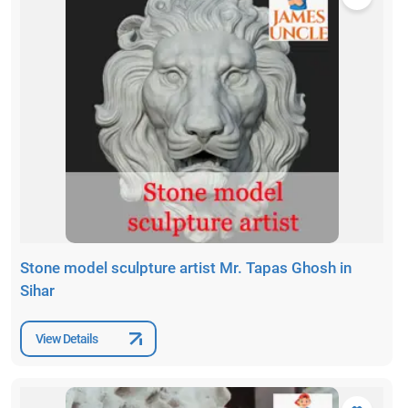
Stone model sculpture artist Mr. Tapas Ghosh in
Sihar
View Details