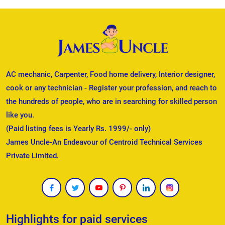
AC mechanic, Carpenter, Food home delivery, Interior designer,
cook or any technician - Register your profession, and reach to
the hundreds of people, who are in searching for skilled person
like you.
(Paid listing fees is Yearly Rs. 1999/- only)
James Uncle-An Endeavour of Centroid Technical Services
Private Limited.
Highlights for paid services