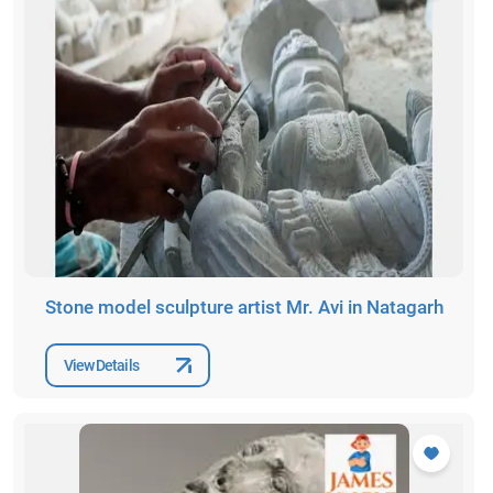
Stone model sculpture artist Mr. Avi in Natagarh
View Details