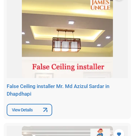
False Ceiling installer Mr. Md Azizul Sardar in
Dhapdhapi
View Details