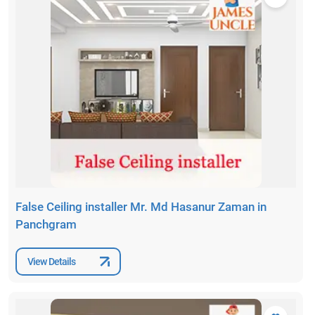
False Ceiling installer Mr. Md Hasanur Zaman in
Panchgram
View Details