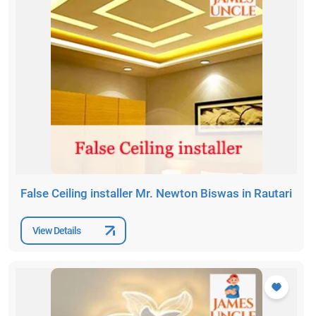
False Ceiling installer Mr. Newton Biswas in Rautari
View Details