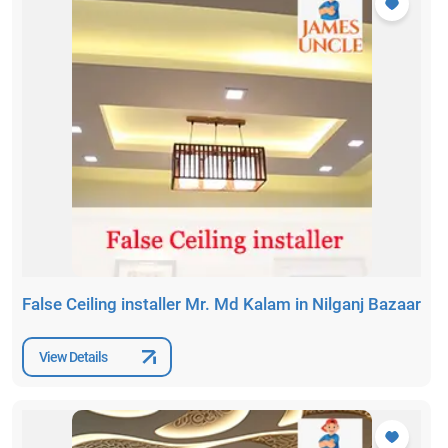
False Ceiling installer Mr. Md Kalam in Nilganj Bazaar
View Details