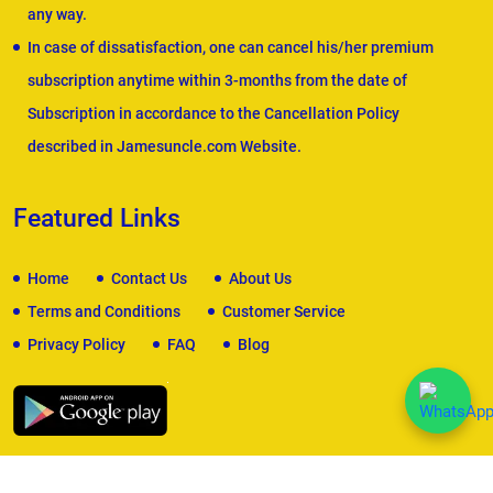
any way.
In case of dissatisfaction, one can cancel his/her premium
subscription anytime within 3-months from the date of
Subscription in accordance to the Cancellation Policy
described in Jamesuncle.com Website.
Featured Links
Home
Contact Us
About Us
Terms and Conditions
Customer Service
Privacy Policy
FAQ
Blog