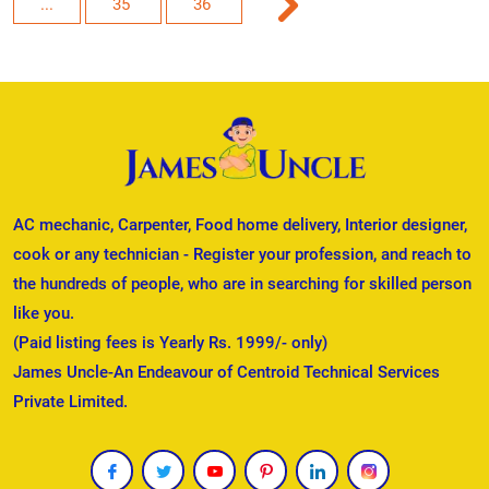
...
35
36
AC mechanic, Carpenter, Food home delivery, Interior designer,
cook or any technician - Register your profession, and reach to
the hundreds of people, who are in searching for skilled person
like you.
(Paid listing fees is Yearly Rs. 1999/- only)
James Uncle-An Endeavour of Centroid Technical Services
Private Limited.