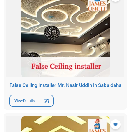
False Ceiling installer Mr. Nasir Uddin in Sabaldaha
View Details