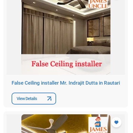
False Ceiling installer Mr. Indrajit Dutta in Rautari
View Details