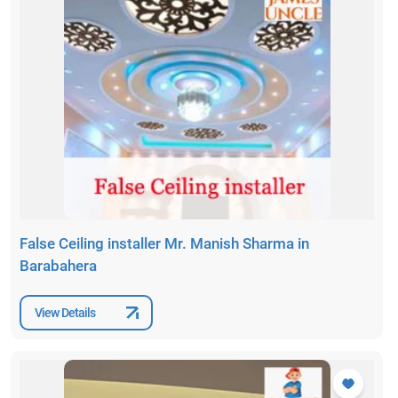
False Ceiling installer Mr. Manish Sharma in
Barabahera
View Details