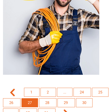
1
2
...
24
25
26
27
28
29
30