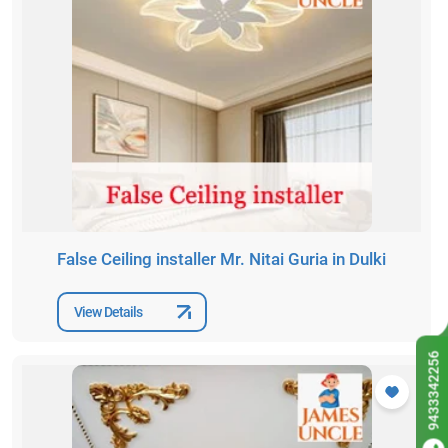
False Ceiling installer Mr. Nitai Guria in Dulki
View Details
9433342256