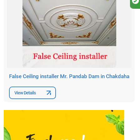
False Ceiling installer Mr. Pandab Dam in Chakdaha
View Details