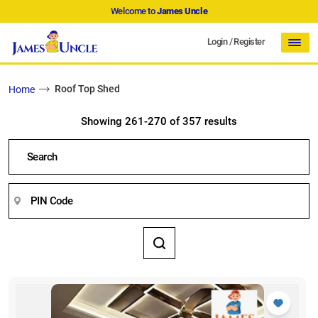
Welcome to
James Uncle
Login
/
Register
Roof Top Shed
Home
Showing 261-270 of 357 results