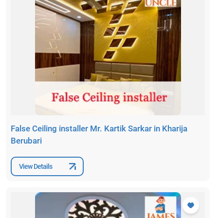
False Ceiling installer Mr. Kartik Sarkar in Kharija
Berubari
View Details