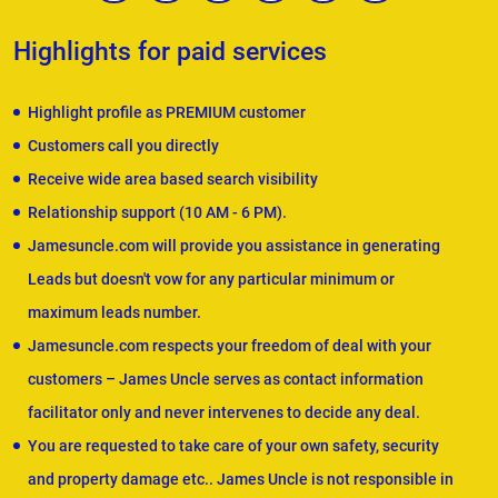
Highlights for paid services
Highlight profile as PREMIUM customer
Customers call you directly
Receive wide area based search visibility
Relationship support (10 AM - 6 PM).
Jamesuncle.com will provide you assistance in generating
Leads but doesn't vow for any particular minimum or
maximum leads number.
Jamesuncle.com respects your freedom of deal with your
customers – James Uncle serves as contact information
facilitator only and never intervenes to decide any deal.
You are requested to take care of your own safety, security
and property damage etc.. James Uncle is not responsible in