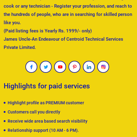
cook or any technician - Register your profession, and reach to
the hundreds of people, who are in searching for skilled person
like you.
(Paid listing fees is Yearly Rs. 1999/- only)
James Uncle-An Endeavour of Centroid Technical Services
Private Limited.
Highlights for paid services
Highlight profile as PREMIUM customer
Customers call you directly
Receive wide area based search visibility
Relationship support (10 AM - 6 PM).