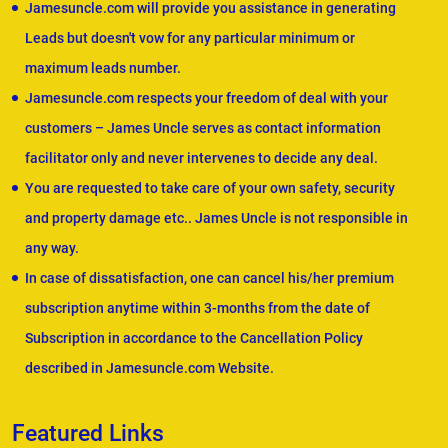
Jamesuncle.com will provide you assistance in generating
Leads but doesn't vow for any particular minimum or
maximum leads number.
Jamesuncle.com respects your freedom of deal with your
customers – James Uncle serves as contact information
facilitator only and never intervenes to decide any deal.
You are requested to take care of your own safety, security
and property damage etc.. James Uncle is not responsible in
any way.
In case of dissatisfaction, one can cancel his/her premium
subscription anytime within 3-months from the date of
Subscription in accordance to the Cancellation Policy
described in Jamesuncle.com Website.
Featured Links