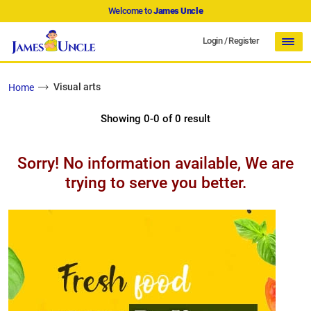
Welcome to
James Uncle
Login
/
Register
Visual arts
Home
Showing 0-0 of 0 result
Sorry! No information available, We are
trying to serve you better.