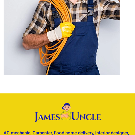
AC mechanic, Carpenter, Food home delivery, Interior designer,