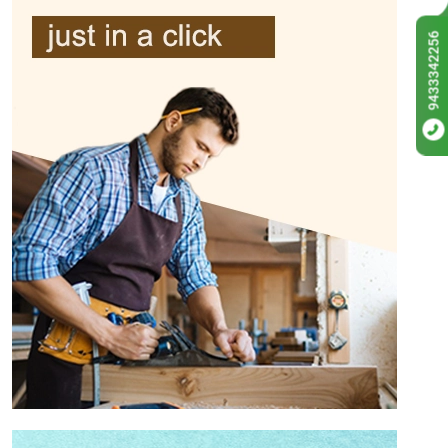
9433342256