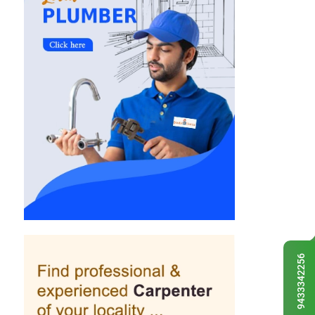
9433342256