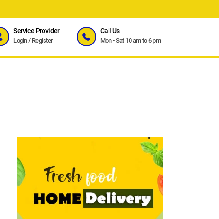
Service Provider
Call Us
Login
/
Register
Mon - Sat 10 am to 6 pm