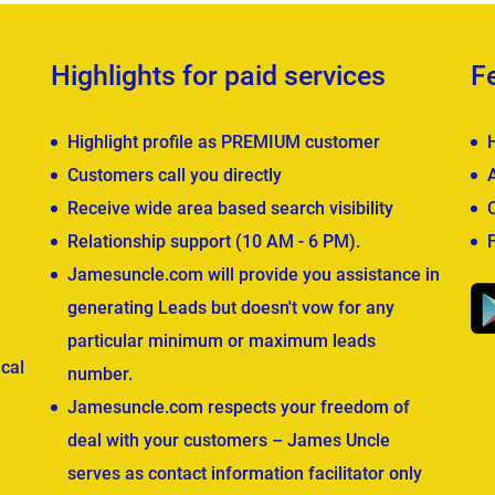
Highlights for paid services
F
Highlight profile as PREMIUM customer
Customers call you directly
Receive wide area based search visibility
Relationship support (10 AM - 6 PM).
Jamesuncle.com will provide you assistance in
generating Leads but doesn't vow for any
particular minimum or maximum leads
cal
number.
Jamesuncle.com respects your freedom of
deal with your customers – James Uncle
serves as contact information facilitator only