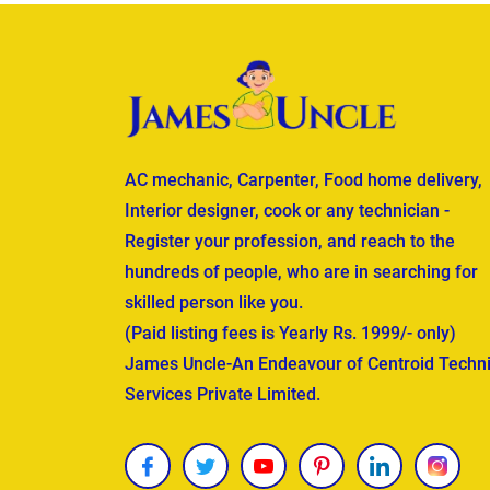
AC mechanic, Carpenter, Food home delivery,
Interior designer, cook or any technician -
Register your profession, and reach to the
hundreds of people, who are in searching for
skilled person like you.
(Paid listing fees is Yearly Rs. 1999/- only)
James Uncle-An Endeavour of Centroid Techni
Services Private Limited.