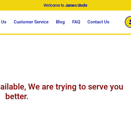
Welcome to
James Uncle
 Us
Customer Service
Blog
FAQ
Contact Us
ailable, We are trying to serve you
better.