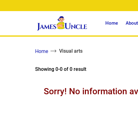
Home
About
Visual arts
Home
Showing 0-0 of 0 result
Sorry! No information av