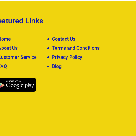
eatured Links
Home
Contact Us
About Us
Terms and Conditions
Customer Service
Privacy Policy
FAQ
Blog