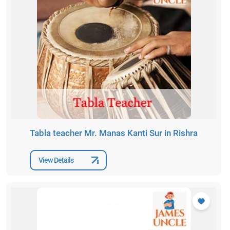
Tabla teacher Mr. Manas Kanti Sur in Rishra
View Details