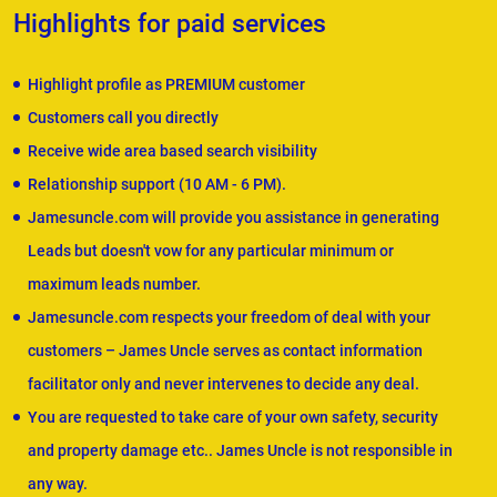
Highlights for paid services
Highlight profile as PREMIUM customer
Customers call you directly
Receive wide area based search visibility
Relationship support (10 AM - 6 PM).
Jamesuncle.com will provide you assistance in generating
Leads but doesn't vow for any particular minimum or
maximum leads number.
Jamesuncle.com respects your freedom of deal with your
customers – James Uncle serves as contact information
facilitator only and never intervenes to decide any deal.
You are requested to take care of your own safety, security
and property damage etc.. James Uncle is not responsible in
any way.