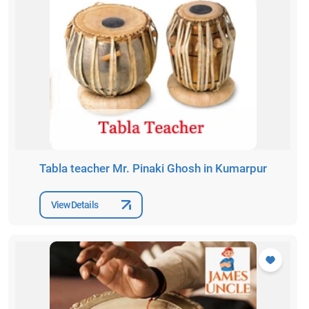
Tabla teacher Mr. Pinaki Ghosh in Kumarpur
View Details