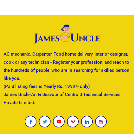
AC mechanic, Carpenter, Food home delivery, Interior designer,
cook or any technician - Register your profession, and reach to
the hundreds of people, who are in searching for skilled person
like you.
(Paid listing fees is Yearly Rs. 1999/- only)
James Uncle-An Endeavour of Centroid Technical Services
Private Limited.