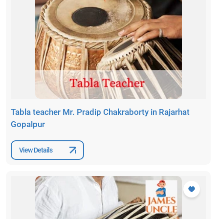
Tabla teacher Mr. Pradip Chakraborty in Rajarhat
Gopalpur
View Details