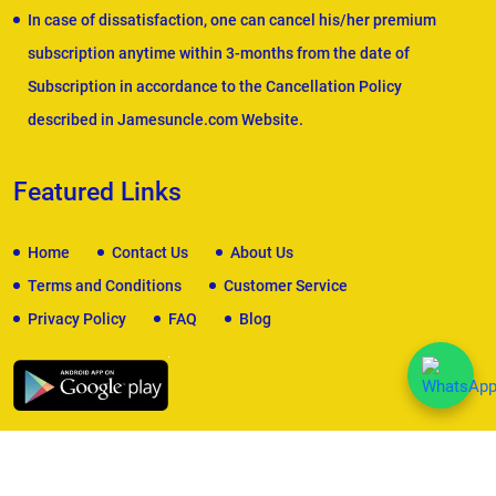
In case of dissatisfaction, one can cancel his/her premium
subscription anytime within 3-months from the date of
Subscription in accordance to the Cancellation Policy
described in Jamesuncle.com Website.
Featured Links
Home
Contact Us
About Us
Terms and Conditions
Customer Service
Privacy Policy
FAQ
Blog
We Accept