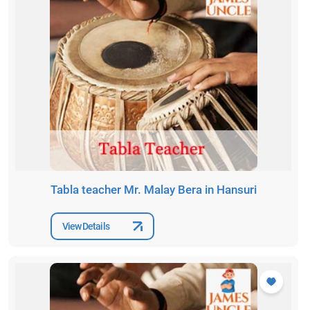
Tabla teacher Mr. Malay Bera in Hansuri
View Details