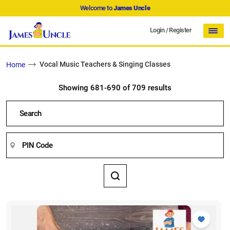
Welcome to
James Uncle
Login
/
Register
Vocal Music Teachers & Singing Classes
Home
Showing 681-690 of 709 results