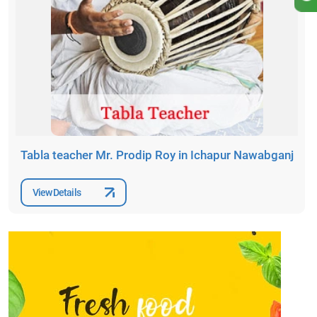
Tabla teacher Mr. Prodip Roy in Ichapur Nawabganj
View Details