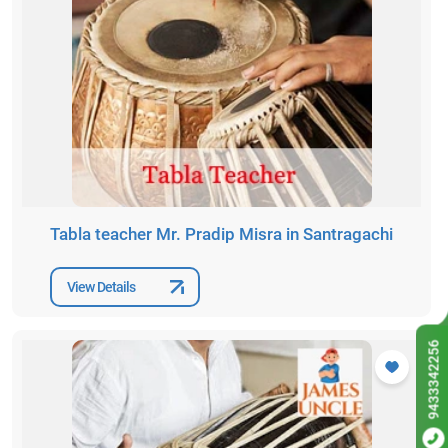
Tabla teacher Mr. Pradip Misra in Santragachi
View Details
9433342256