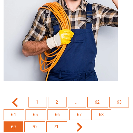
1
2
...
62
63
64
65
66
67
68
69
70
71