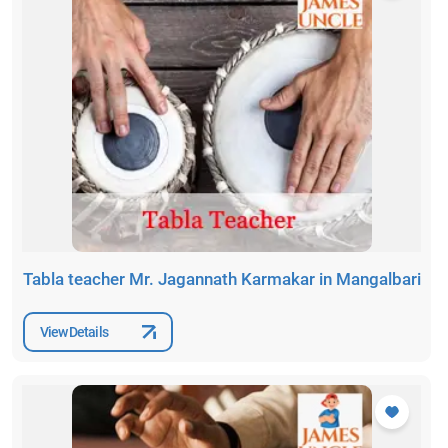
Tabla teacher Mr. Jagannath Karmakar in Mangalbari
View Details