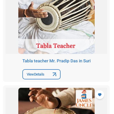
Tabla teacher Mr. Pradip Das in Suri
View Details