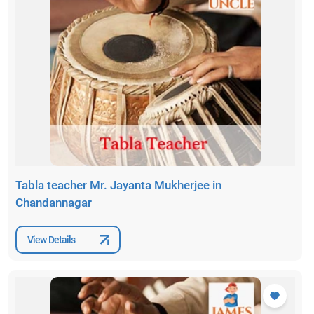
Tabla teacher Mr. Jayanta Mukherjee in
Chandannagar
View Details