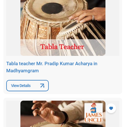
Tabla teacher Mr. Pradip Kumar Acharya in
Madhyamgram
View Details