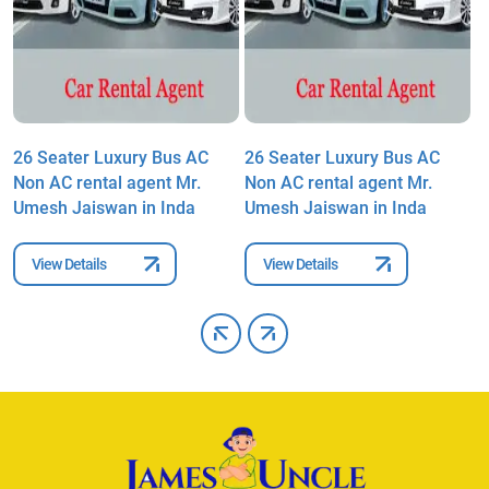
26 Seater Luxury Bus AC
26 Seater Luxury Bus AC
2
Non AC rental agent Mr.
Non AC rental agent Mr.
N
Umesh Jaiswan in Inda
Umesh Jaiswan in Inda
U
View Details
View Details