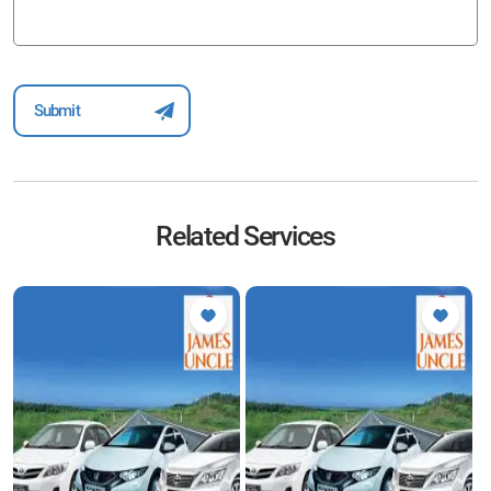
Related Services