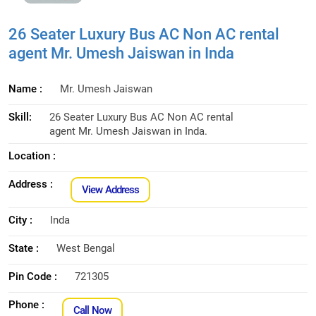
26 Seater Luxury Bus AC Non AC rental
agent Mr. Umesh Jaiswan in Inda
Name :
Mr. Umesh Jaiswan
Skill:
26 Seater Luxury Bus AC Non AC rental
agent Mr. Umesh Jaiswan in Inda.
Location :
Address :
View Address
City :
Inda
State :
West Bengal
Pin Code :
721305
Phone :
Call Now