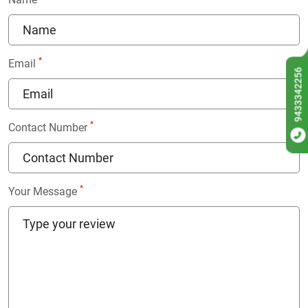
*
Email
9433342256
*
Contact Number
*
Your Message