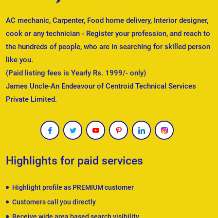
AC mechanic, Carpenter, Food home delivery, Interior designer,
cook or any technician - Register your profession, and reach to
the hundreds of people, who are in searching for skilled person
like you.
(Paid listing fees is Yearly Rs. 1999/- only)
James Uncle-An Endeavour of Centroid Technical Services
Private Limited.
Highlights for paid services
Highlight profile as PREMIUM customer
Customers call you directly
Receive wide area based search visibility