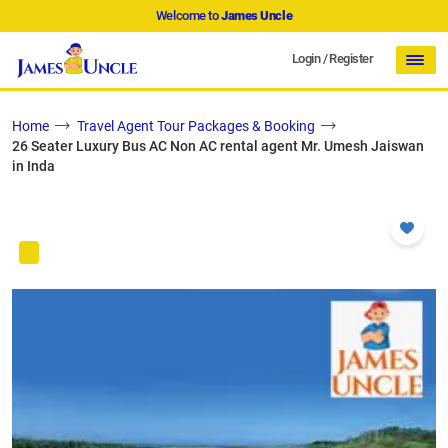
Welcome to
James Uncle
Login
/
Register
Home
Travel Agent Tour Packages & Booking
26 Seater Luxury Bus AC Non AC rental agent Mr. Umesh Jaiswan
in Inda