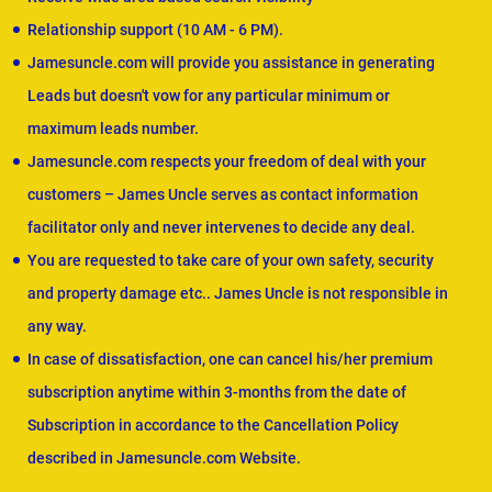
Relationship support (10 AM - 6 PM).
Jamesuncle.com will provide you assistance in generating
Leads but doesn't vow for any particular minimum or
maximum leads number.
Jamesuncle.com respects your freedom of deal with your
customers – James Uncle serves as contact information
facilitator only and never intervenes to decide any deal.
You are requested to take care of your own safety, security
and property damage etc.. James Uncle is not responsible in
any way.
In case of dissatisfaction, one can cancel his/her premium
subscription anytime within 3-months from the date of
Subscription in accordance to the Cancellation Policy
described in Jamesuncle.com Website.