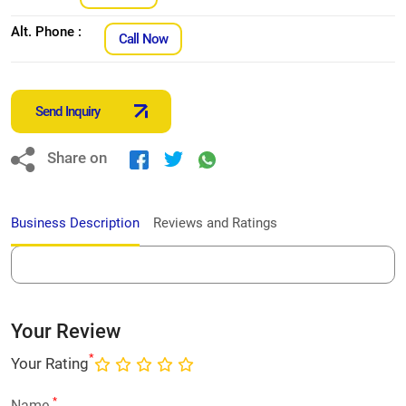
Alt. Phone :
Call Now
Send Inquiry
Share on
Business Description
Reviews and Ratings
Your Review
*
Your Rating
*
Name