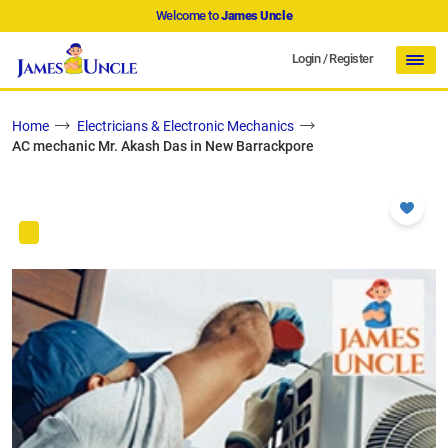
Welcome to
James Uncle
Login
/
Register
Home
Electricians & Electronic Mechanics
AC mechanic Mr. Akash Das in New Barrackpore