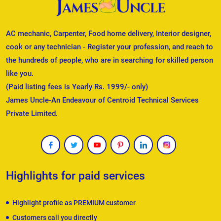
AC mechanic, Carpenter, Food home delivery, Interior designer,
cook or any technician - Register your profession, and reach to
the hundreds of people, who are in searching for skilled person
like you.
(Paid listing fees is Yearly Rs. 1999/- only)
James Uncle-An Endeavour of Centroid Technical Services
Private Limited.
Highlights for paid services
Highlight profile as PREMIUM customer
Customers call you directly