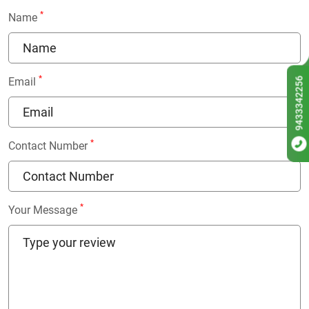
*
Name
*
9433342256
Email
*
Contact Number
*
Your Message