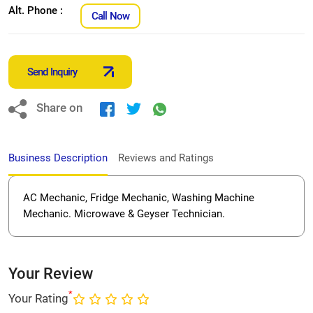
Alt. Phone :
Call Now
Send Inquiry
Share on
Business Description
Reviews and Ratings
AC Mechanic, Fridge Mechanic, Washing Machine
Mechanic. Microwave & Geyser Technician.
Your Review
*
Your Rating