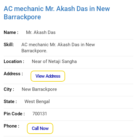
AC mechanic Mr. Akash Das in New
Barrackpore
Name :
Mr. Akash Das
Skill:
AC mechanic Mr. Akash Das in New
Barrackpore.
Location :
Near of Netaji Sangha
Address :
View Address
City :
New Barrackpore
State :
West Bengal
Pin Code :
700131
Phone :
Call Now