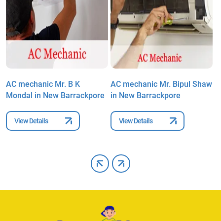
AC mechanic Mr. B K
AC mechanic Mr. Bipul Shaw
A
Mondal in New Barrackpore
in New Barrackpore
C
B
View Details
View Details