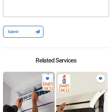
Related Services