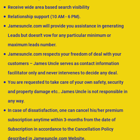
Receive wide area based search visibility
Relationship support (10 AM - 6 PM).
Jamesuncle.com will provide you assistance in generating
Leads but doesn't vow for any particular minimum or
maximum leads number.
Jamesuncle.com respects your freedom of deal with your
customers – James Uncle serves as contact information
facilitator only and never intervenes to decide any deal.
You are requested to take care of your own safety, security
and property damage etc.. James Uncle is not responsible in
any way.
In case of dissatisfaction, one can cancel his/her premium
subscription anytime within 3-months from the date of
Subscription in accordance to the Cancellation Policy
described in Jamesuncle.com Website.