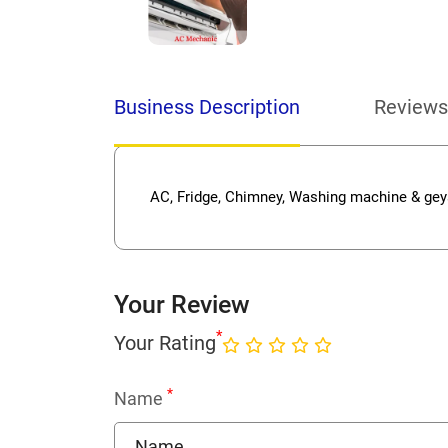
Business Description
Reviews
AC, Fridge, Chimney, Washing machine & geys
Your Review
*
Your Rating
*
Name