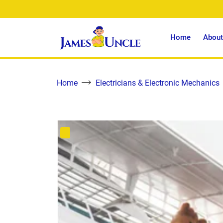
Home
About
Home
Electricians & Electronic Mechanics