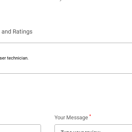
 and Ratings
er technician.
*
Your Message