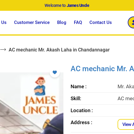
Welcome to
James Uncle
 Us
Customer Service
Blog
FAQ
Contact Us
AC mechanic Mr. Akash Laha in Chandannagar
AC mechanic Mr. 
Name :
Mr. Ak
Skill:
AC mec
Location :
Address :
View 