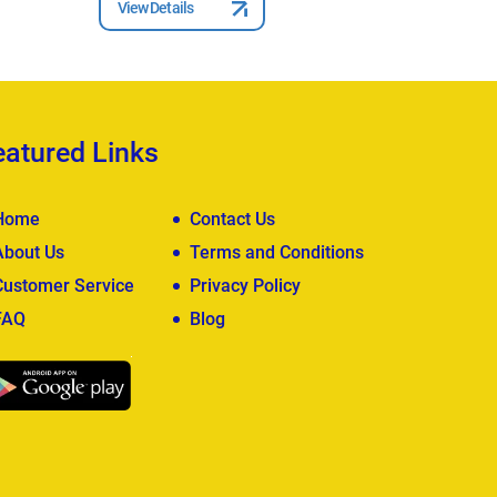
View Details
View Deta
eatured Links
Home
Contact Us
About Us
Terms and Conditions
Customer Service
Privacy Policy
FAQ
Blog