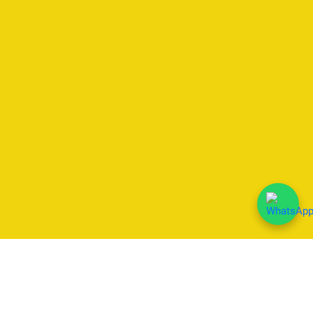
We Accept