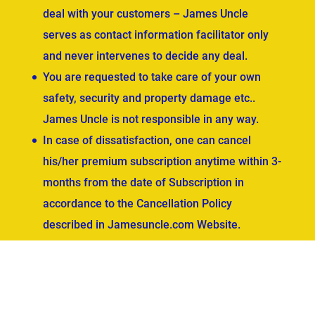
deal with your customers – James Uncle
serves as contact information facilitator only
and never intervenes to decide any deal.
You are requested to take care of your own
safety, security and property damage etc..
James Uncle is not responsible in any way.
In case of dissatisfaction, one can cancel
his/her premium subscription anytime within 3-
months from the date of Subscription in
accordance to the Cancellation Policy
described in Jamesuncle.com Website.
ved.