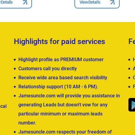
 Details
View Details
Highlights for paid services
F
Highlight profile as PREMIUM customer
Customers call you directly
Receive wide area based search visibility
Relationship support (10 AM - 6 PM).
Jamesuncle.com will provide you assistance in
generating Leads but doesn't vow for any
cal
particular minimum or maximum leads
number.
Jamesuncle.com respects your freedom of