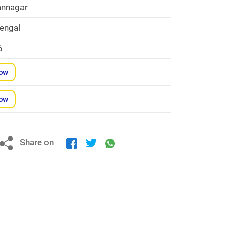
nnagar
engal
6
Now
Now
Share on