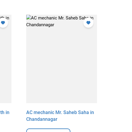
th in
AC mechanic Mr. Saheb Saha in
AC mechan
Chandannagar
Chandan