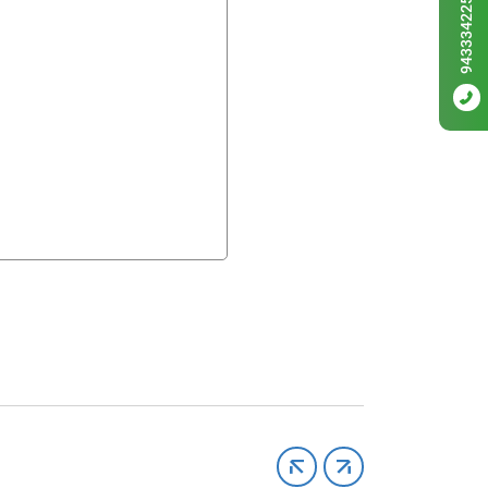
9433342256