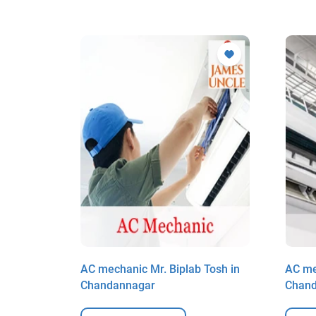
Saha in
AC mechanic Mr. Biplab Tosh in
AC me
Chandannagar
Chan