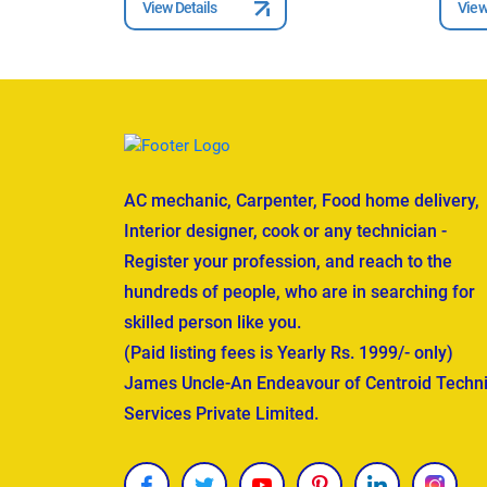
View Details
View
AC mechanic, Carpenter, Food home delivery,
Interior designer, cook or any technician -
Register your profession, and reach to the
hundreds of people, who are in searching for
skilled person like you.
(Paid listing fees is Yearly Rs. 1999/- only)
James Uncle-An Endeavour of Centroid Techni
Services Private Limited.