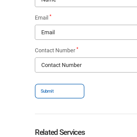
*
Email
*
Contact Number
Related Services