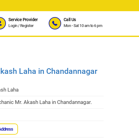
Service Provider
Call Us
Login
/
Register
Mon - Sat 10 am to 6 pm
Akash Laha in Chandannagar
ash Laha
hanic Mr. Akash Laha in Chandannagar.
Address