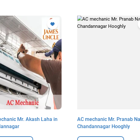
chanic Mr. Akash Laha in
AC mechanic Mr. Pranab Na
dannagar
Chandannagar Hooghly