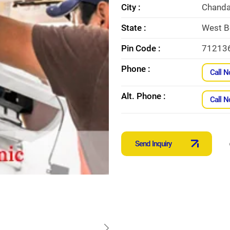
City :
Chanda
State :
West B
Pin Code :
71213
Phone :
Call 
Alt. Phone :
Call 
Send Inquiry