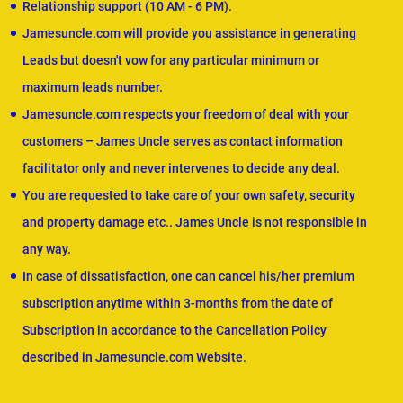
Relationship support (10 AM - 6 PM).
Jamesuncle.com will provide you assistance in generating
Leads but doesn't vow for any particular minimum or
maximum leads number.
Jamesuncle.com respects your freedom of deal with your
customers – James Uncle serves as contact information
facilitator only and never intervenes to decide any deal.
You are requested to take care of your own safety, security
and property damage etc.. James Uncle is not responsible in
any way.
In case of dissatisfaction, one can cancel his/her premium
subscription anytime within 3-months from the date of
Subscription in accordance to the Cancellation Policy
described in Jamesuncle.com Website.