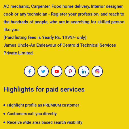
AC mechanic, Carpenter, Food home delivery, Interior designer,
cook or any technician - Register your profession, and reach to
the hundreds of people, who are in searching for skilled person
like you.
(Paid listing fees is Yearly Rs. 1999/- only)
James Uncle-An Endeavour of Centroid Technical Services
Private Limited.
Highlights for paid services
Highlight profile as PREMIUM customer
Customers call you directly
Receive wide area based search visibility