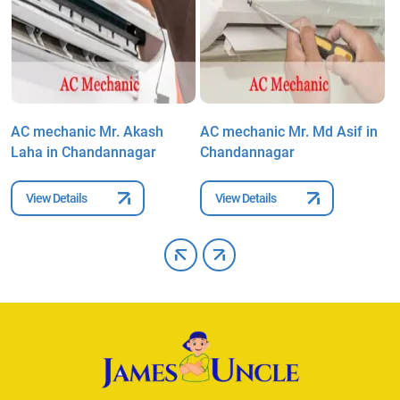
AC mechanic Mr. Akash
AC mechanic Mr. Md Asif in
A
Laha in Chandannagar
Chandannagar
i
View Details
View Details