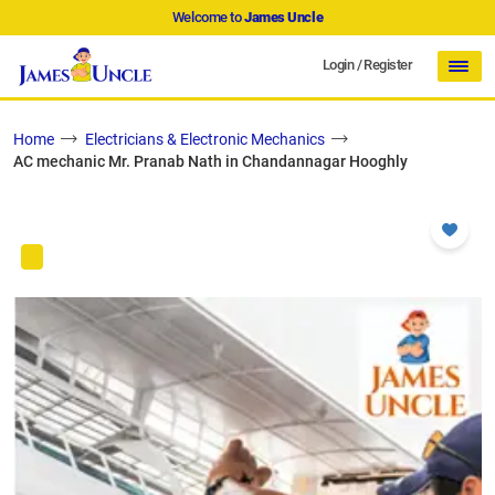
Welcome to
James Uncle
Login
/
Register
Home
Electricians & Electronic Mechanics
AC mechanic Mr. Pranab Nath in Chandannagar Hooghly