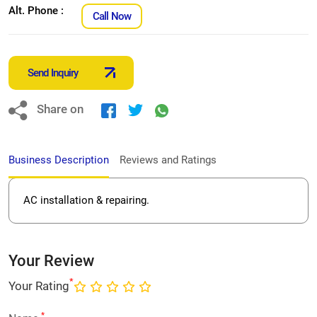
Alt. Phone :
Call Now
Send Inquiry
Share on
Business Description
Reviews and Ratings
AC installation & repairing.
Your Review
*
Your Rating
*