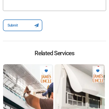
Related Services