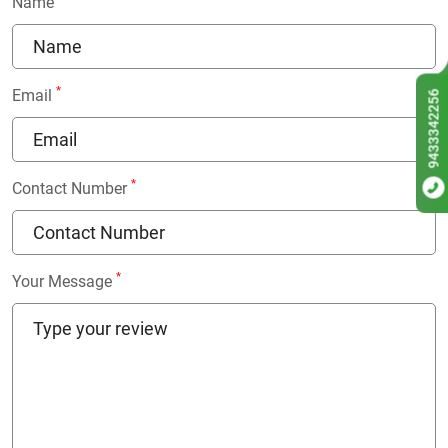
Name
*
Email
9433342256
*
Contact Number
*
Your Message