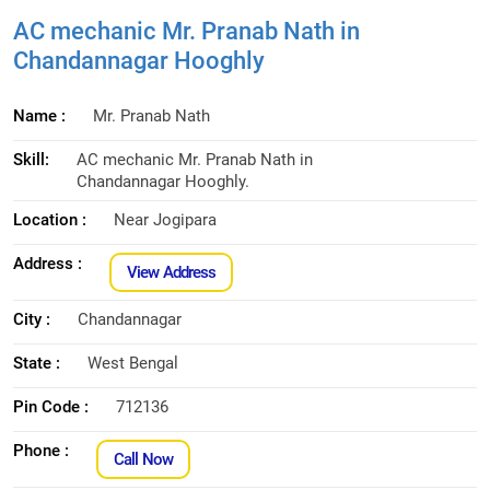
AC mechanic Mr. Pranab Nath in
Chandannagar Hooghly
Name :
Mr. Pranab Nath
Skill:
AC mechanic Mr. Pranab Nath in
Chandannagar Hooghly.
Location :
Near Jogipara
Address :
View Address
City :
Chandannagar
State :
West Bengal
Pin Code :
712136
Phone :
Call Now