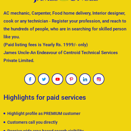
AC mechanic, Carpenter, Food home delivery, Interior designer,
cook or any technician - Register your profession, and reach to
the hundreds of people, who are in searching for skilled person
like you.
(Paid listing fees is Yearly Rs. 1999/- only)
James Uncle-An Endeavour of Centroid Technical Services
Private Limited.
Highlights for paid services
Highlight profile as PREMIUM customer
Customers call you directly