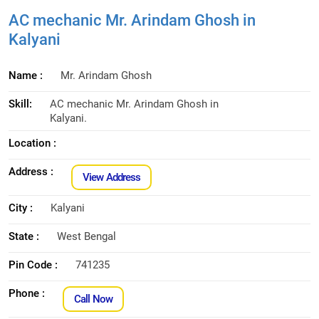
AC mechanic Mr. Arindam Ghosh in
Kalyani
Name :
Mr. Arindam Ghosh
Skill:
AC mechanic Mr. Arindam Ghosh in
Kalyani.
Location :
Address :
View Address
City :
Kalyani
State :
West Bengal
Pin Code :
741235
Phone :
Call Now