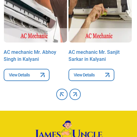
AC mechanic Mr. Abhoy
AC mechanic Mr. Sanjit
A
Singh in Kalyani
Sarkar in Kalyani
M
View Details
View Details