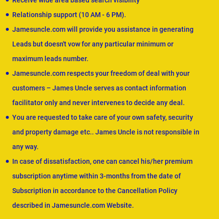
Receive wide area based search visibility
Relationship support (10 AM - 6 PM).
Jamesuncle.com will provide you assistance in generating
Leads but doesn't vow for any particular minimum or
maximum leads number.
Jamesuncle.com respects your freedom of deal with your
customers – James Uncle serves as contact information
facilitator only and never intervenes to decide any deal.
You are requested to take care of your own safety, security
and property damage etc.. James Uncle is not responsible in
any way.
In case of dissatisfaction, one can cancel his/her premium
subscription anytime within 3-months from the date of
Subscription in accordance to the Cancellation Policy
described in Jamesuncle.com Website.