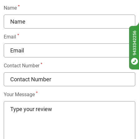
*
Name
9433342256
*
Email
*
Contact Number
*
Your Message