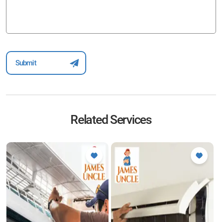
Related Services