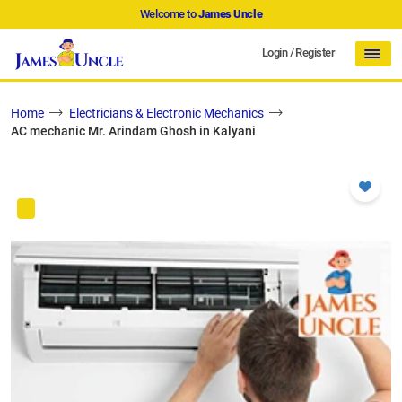
Welcome to
James Uncle
Login
/
Register
Home
Electricians & Electronic Mechanics
AC mechanic Mr. Arindam Ghosh in Kalyani