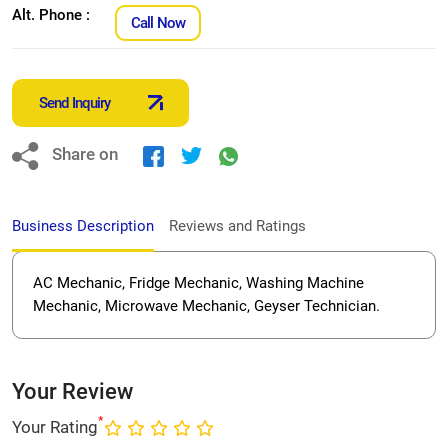
Alt. Phone :
Call Now
Send Inquiry
Share on
Business Description
Reviews and Ratings
AC Mechanic, Fridge Mechanic, Washing Machine
Mechanic, Microwave Mechanic, Geyser Technician.
Your Review
*
Your Rating