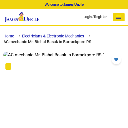
Welcome to
James Uncle
Login
/
Register
Home
Electricians & Electronic Mechanics
AC mechanic Mr. Bishal Basak in Barrackpore RS