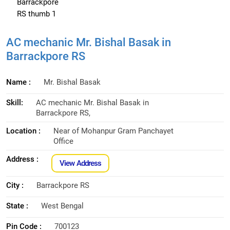
AC mechanic Mr. Bishal Basak in
Barrackpore RS
Name :
Mr. Bishal Basak
Skill:
AC mechanic Mr. Bishal Basak in
Barrackpore RS,
Location :
Near of Mohanpur Gram Panchayet
Office
Address :
View Address
City :
Barrackpore RS
State :
West Bengal
Pin Code :
700123