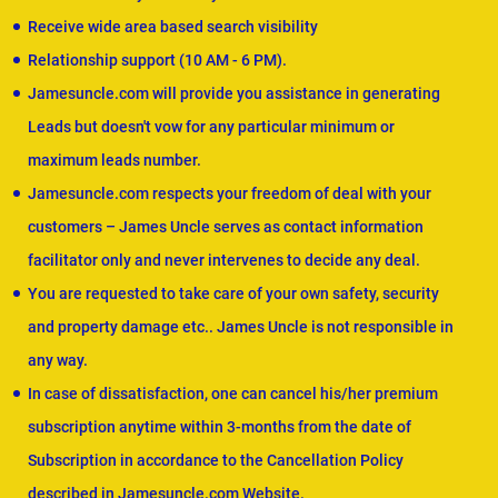
Receive wide area based search visibility
Relationship support (10 AM - 6 PM).
Jamesuncle.com will provide you assistance in generating
Leads but doesn't vow for any particular minimum or
maximum leads number.
Jamesuncle.com respects your freedom of deal with your
customers – James Uncle serves as contact information
facilitator only and never intervenes to decide any deal.
You are requested to take care of your own safety, security
and property damage etc.. James Uncle is not responsible in
any way.
In case of dissatisfaction, one can cancel his/her premium
subscription anytime within 3-months from the date of
Subscription in accordance to the Cancellation Policy
described in Jamesuncle.com Website.