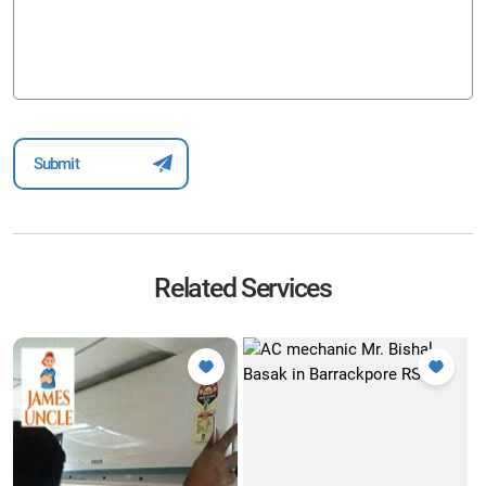
Related Services