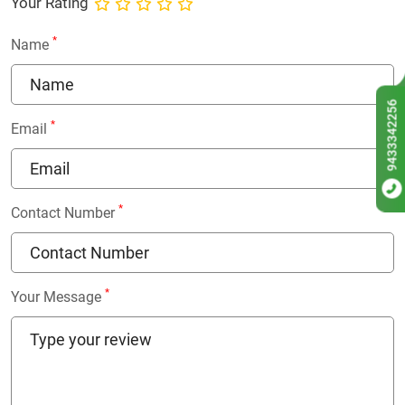
Your Rating
*
Name
9433342256
*
Email
*
Contact Number
*
Your Message