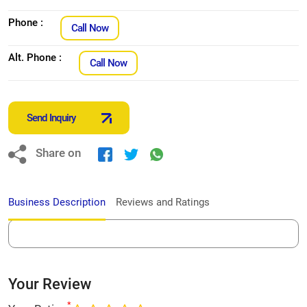
Phone :
Call Now
Alt. Phone :
Call Now
Send Inquiry
Share on
Business Description
Reviews and Ratings
Your Review
*