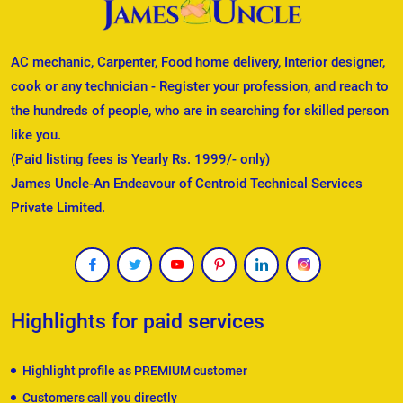
AC mechanic, Carpenter, Food home delivery, Interior designer,
cook or any technician - Register your profession, and reach to
the hundreds of people, who are in searching for skilled person
like you.
(Paid listing fees is Yearly Rs. 1999/- only)
James Uncle-An Endeavour of Centroid Technical Services
Private Limited.
Highlights for paid services
Highlight profile as PREMIUM customer
Customers call you directly