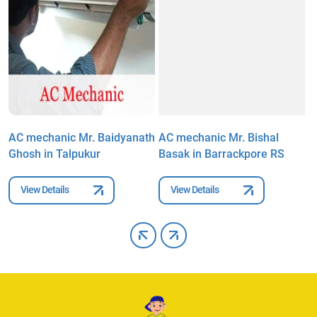
h
AC mechanic Mr. Baidyanath
AC mechanic Mr. Bishal
A
Ghosh in Talpukur
Basak in Barrackpore RS
R
View Details
View Details