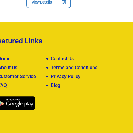
View Details
View Deta
eatured Links
Home
Contact Us
About Us
Terms and Conditions
Customer Service
Privacy Policy
FAQ
Blog