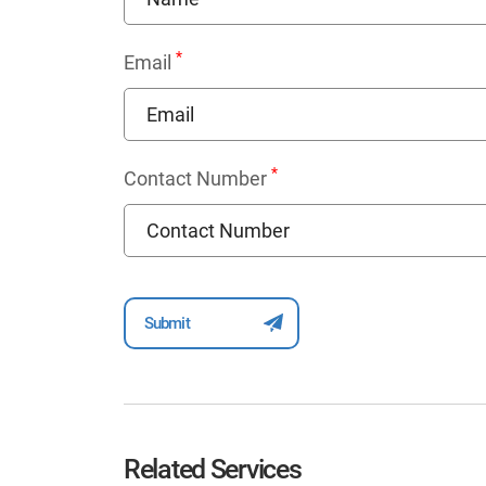
*
Email
*
Contact Number
Related Services