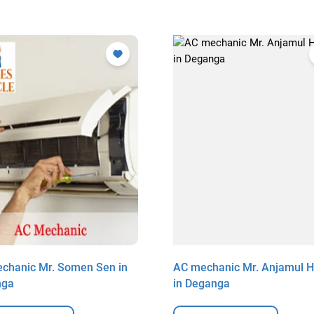
chanic Mr. Somen Sen in
AC mechanic Mr. Anjamul 
nga
in Deganga