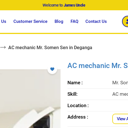
Welcome to
James Uncle
 Us
Customer Service
Blog
FAQ
Contact Us
AC mechanic Mr. Somen Sen in Deganga
AC mechanic Mr. 
Name :
Mr. So
Skill:
AC mec
Location :
Address :
View 