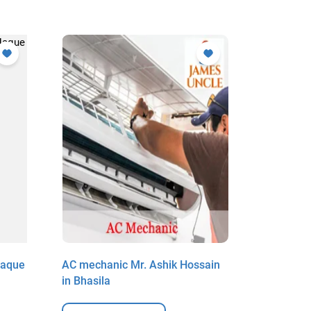
Haque
AC mechanic Mr. Ashik Hossain
AC mecha
in Bhasila
Deganga