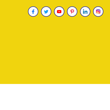
Copyright © 2026
James Uncle
. All Rights Reser