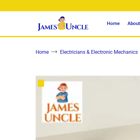
Home
About
Home
Electricians & Electronic Mechanics