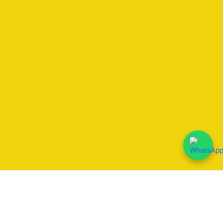
We Accept