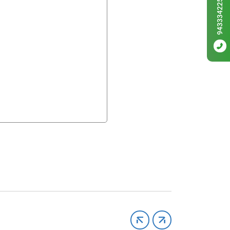
9433342256