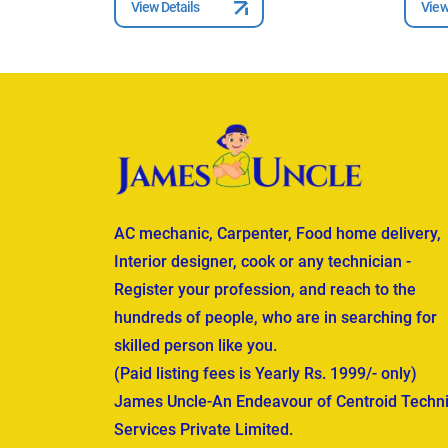
View Details
View
AC mechanic, Carpenter, Food home delivery,
Interior designer, cook or any technician -
Register your profession, and reach to the
hundreds of people, who are in searching for
skilled person like you.
(Paid listing fees is Yearly Rs. 1999/- only)
James Uncle-An Endeavour of Centroid Techni
Services Private Limited.