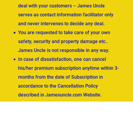
deal with your customers – James Uncle
serves as contact information facilitator only
and never intervenes to decide any deal.
You are requested to take care of your own
safety, security and property damage etc..
James Uncle is not responsible in any way.
In case of dissatisfaction, one can cancel
his/her premium subscription anytime within 3-
months from the date of Subscription in
accordance to the Cancellation Policy
described in Jamesuncle.com Website.
ved.