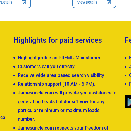
 Details
View Details
Highlights for paid services
F
Highlight profile as PREMIUM customer
Customers call you directly
Receive wide area based search visibility
Relationship support (10 AM - 6 PM).
Jamesuncle.com will provide you assistance in
generating Leads but doesn't vow for any
particular minimum or maximum leads
cal
number.
Jamesuncle.com respects your freedom of