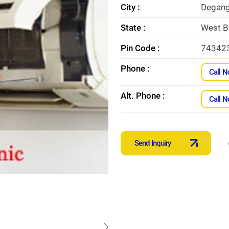
City :
Degan
State :
West B
Pin Code :
74342
Phone :
Call 
Alt. Phone :
Call 
Send Inquiry