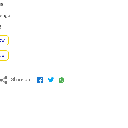
ga
engal
3
Now
Now
Share on