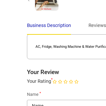
Business Description
Reviews
AC, Fridge, Washing Machine & Water Purifi
Your Review
*
Your Rating
*
Name