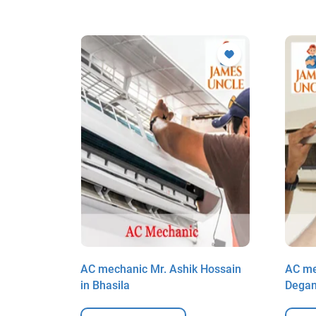
ul Haque
AC mechanic Mr. Ashik Hossain
AC me
in Bhasila
Dega