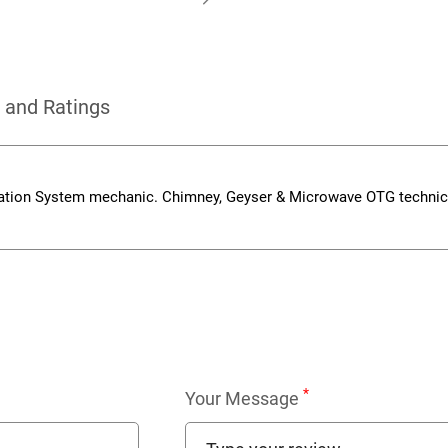
 and Ratings
cation System mechanic. Chimney, Geyser & Microwave OTG technic
*
Your Message