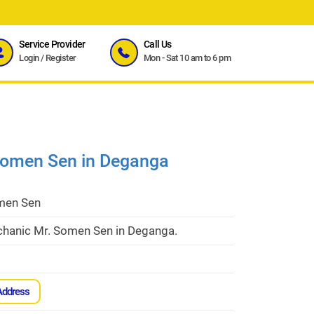
Service Provider
Call Us
Login
/
Register
Mon - Sat 10 am to 6 pm
Somen Sen in Deganga
men Sen
hanic Mr. Somen Sen in Deganga.
Address