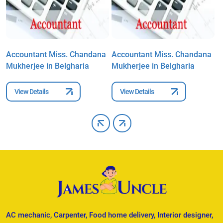
a
Accountant Miss. Chandana
Accountant Miss. Chandana
A
Mukherjee in Belgharia
Mukherjee in Belgharia
M
View Details
View Details
AC mechanic, Carpenter, Food home delivery, Interior designer,