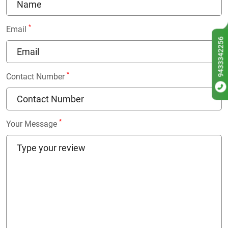
*
Email
9433342256
*
Contact Number
*
Your Message