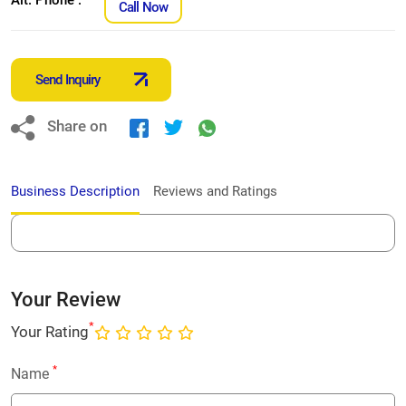
Call Now
Send Inquiry
Share on
Business Description
Reviews and Ratings
Your Review
*
Your Rating
*
Name