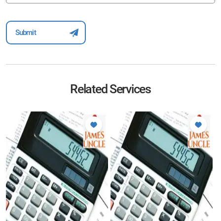
Related Services