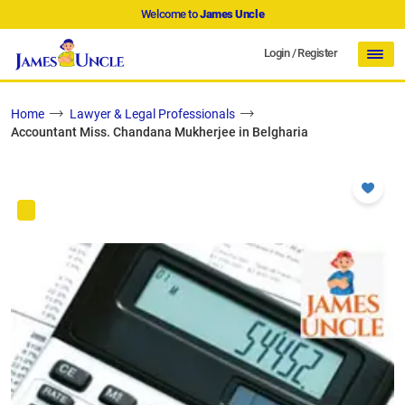
Welcome to
James Uncle
Login
/
Register
Home
Lawyer & Legal Professionals
Accountant Miss. Chandana Mukherjee in Belgharia