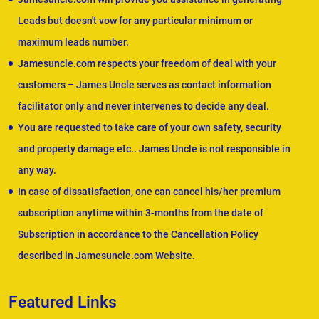
Leads but doesn't vow for any particular minimum or
maximum leads number.
Jamesuncle.com respects your freedom of deal with your
customers – James Uncle serves as contact information
facilitator only and never intervenes to decide any deal.
You are requested to take care of your own safety, security
and property damage etc.. James Uncle is not responsible in
any way.
In case of dissatisfaction, one can cancel his/her premium
subscription anytime within 3-months from the date of
Subscription in accordance to the Cancellation Policy
described in Jamesuncle.com Website.
Featured Links