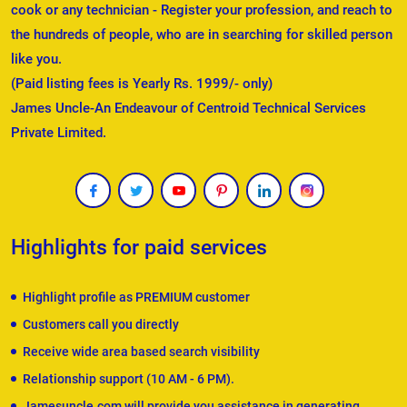
cook or any technician - Register your profession, and reach to
the hundreds of people, who are in searching for skilled person
like you.
(Paid listing fees is Yearly Rs. 1999/- only)
James Uncle-An Endeavour of Centroid Technical Services
Private Limited.
Highlights for paid services
Highlight profile as PREMIUM customer
Customers call you directly
Receive wide area based search visibility
Relationship support (10 AM - 6 PM).
Jamesuncle.com will provide you assistance in generating