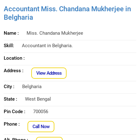
Accountant Miss. Chandana Mukherjee in
Belgharia
Name :
Miss. Chandana Mukherjee
Skill:
Accountant in Belgharia.
Location :
Address :
View Address
City :
Belgharia
State :
West Bengal
Pin Code :
700056
Phone :
Call Now
Alt. Phone :