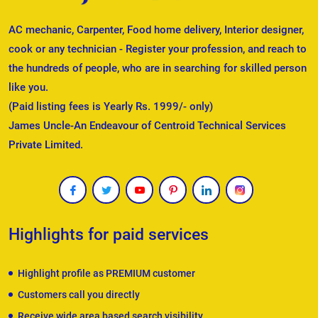
AC mechanic, Carpenter, Food home delivery, Interior designer,
cook or any technician - Register your profession, and reach to
the hundreds of people, who are in searching for skilled person
like you.
(Paid listing fees is Yearly Rs. 1999/- only)
James Uncle-An Endeavour of Centroid Technical Services
Private Limited.
Highlights for paid services
Highlight profile as PREMIUM customer
Customers call you directly
Receive wide area based search visibility