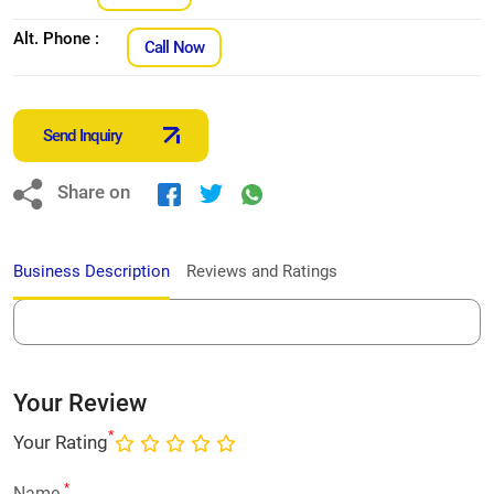
Alt. Phone :
Call Now
Send Inquiry
Share on
Business Description
Reviews and Ratings
Your Review
*
Your Rating
*
Name