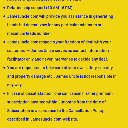
Relationship support (10 AM - 6 PM).
Jamesuncle.com will provide you assistance in generating
Leads but doesn't vow for any particular minimum or
maximum leads number.
Jamesuncle.com respects your freedom of deal with your
customers – James Uncle serves as contact information
facilitator only and never intervenes to decide any deal.
You are requested to take care of your own safety, security
and property damage etc.. James Uncle is not responsible in
any way.
In case of dissatisfaction, one can cancel his/her premium
subscription anytime within 3-months from the date of
Subscription in accordance to the Cancellation Policy
described in Jamesuncle.com Website.