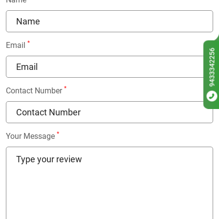
*
Email
9433342256
*
Contact Number
*
Your Message