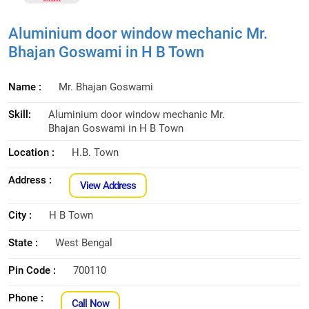
Aluminium door window mechanic Mr.
Bhajan Goswami in H B Town
Name :
Mr. Bhajan Goswami
Skill:
Aluminium door window mechanic Mr.
Bhajan Goswami in H B Town
Location :
H.B. Town
Address :
View Address
City :
H B Town
State :
West Bengal
Pin Code :
700110
Phone :
Call Now