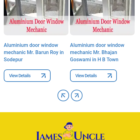
Aluminium door window
Aluminium door window
A
mechanic Mr. Barun Roy in
mechanic Mr. Bhajan
m
Sodepur
Goswami in H B Town
S
View Details
View Details