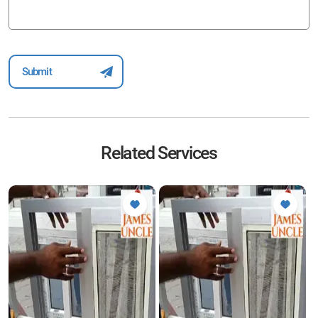
Related Services