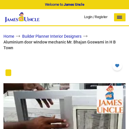
Welcome to
James Uncle
Login
/
Register
Home
Builder Planner Interior Designers
Aluminium door window mechanic Mr. Bhajan Goswami in H B
Town