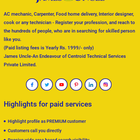
AC mechanic, Carpenter, Food home delivery, Interior designer,
cook or any technician - Register your profession, and reach to
the hundreds of people, who are in searching for skilled person
like you.
(Paid listing fees is Yearly Rs. 1999/- only)
James Uncle-An Endeavour of Centroid Technical Services
Private Limited.
Highlights for paid services
Highlight profile as PREMIUM customer
Customers call you directly