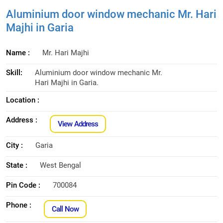
Aluminium door window mechanic Mr. Hari
Majhi in Garia
Name :
Mr. Hari Majhi
Skill:
Aluminium door window mechanic Mr.
Hari Majhi in Garia.
Location :
Address :
View Address
City :
Garia
State :
West Bengal
Pin Code :
700084
Phone :
Call Now