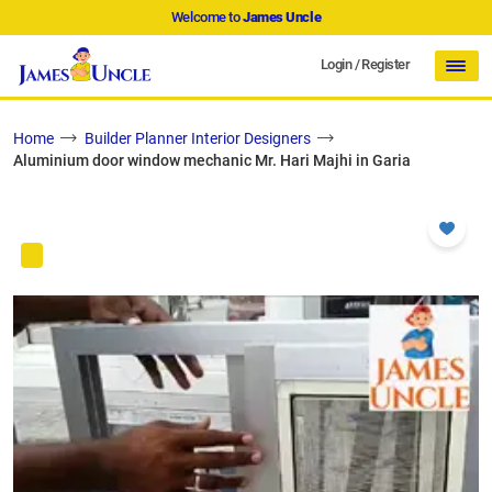
Welcome to
James Uncle
Login
/
Register
Home
Builder Planner Interior Designers
Aluminium door window mechanic Mr. Hari Majhi in Garia