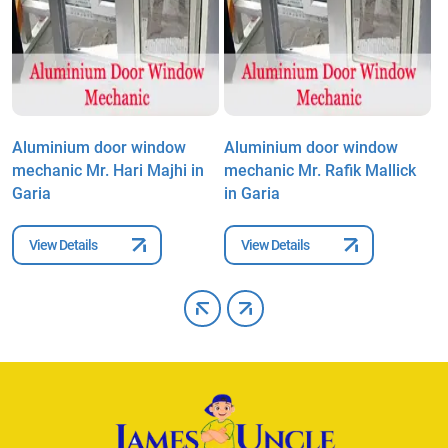
Aluminium door window
Aluminium door window
A
mechanic Mr. Hari Majhi in
mechanic Mr. Rafik Mallick
m
Garia
in Garia
G
View Details
View Details