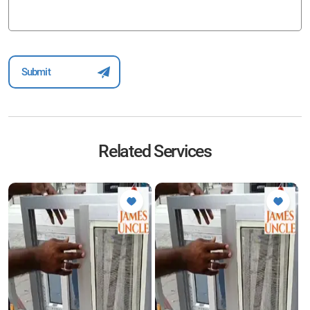
Related Services