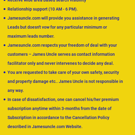
Receive wide area based search visibility
Relationship support (10 AM - 6 PM).
Jamesuncle.com will provide you assistance in generating
Leads but doesn't vow for any particular minimum or
maximum leads number.
Jamesuncle.com respects your freedom of deal with your
customers – James Uncle serves as contact information
facilitator only and never intervenes to decide any deal.
You are requested to take care of your own safety, security
and property damage etc.. James Uncle is not responsible in
any way.
In case of dissatisfaction, one can cancel his/her premium
subscription anytime within 3-months from the date of
Subscription in accordance to the Cancellation Policy
described in Jamesuncle.com Website.