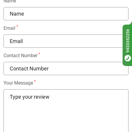
Name
*
Email
9433342256
*
Contact Number
*
Your Message