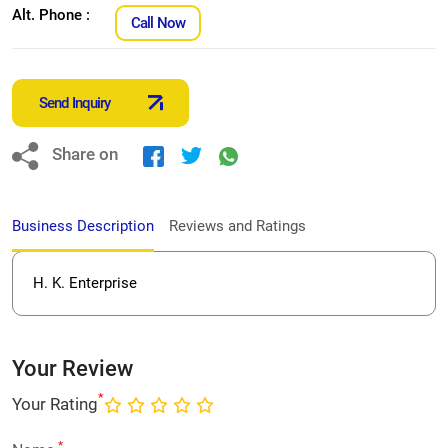
Alt. Phone :
Call Now
Send Inquiry
Share on
Business Description
Reviews and Ratings
H. K. Enterprise
Your Review
*
Your Rating
*