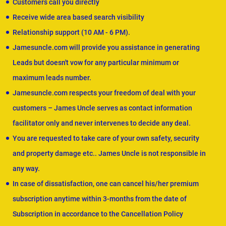
Customers call you directly
Receive wide area based search visibility
Relationship support (10 AM - 6 PM).
Jamesuncle.com will provide you assistance in generating
Leads but doesn't vow for any particular minimum or
maximum leads number.
Jamesuncle.com respects your freedom of deal with your
customers – James Uncle serves as contact information
facilitator only and never intervenes to decide any deal.
You are requested to take care of your own safety, security
and property damage etc.. James Uncle is not responsible in
any way.
In case of dissatisfaction, one can cancel his/her premium
subscription anytime within 3-months from the date of
Subscription in accordance to the Cancellation Policy