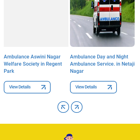
Ambulance Aswini Nagar
Ambulance Day and Night
A
i
Welfare Society in Regent
Ambulance Service. in Netaji
W
Park
Nagar
P
View Details
View Details