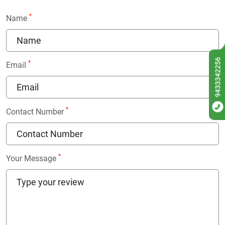
*
Name
9433342256
*
Email
*
Contact Number
*
Your Message