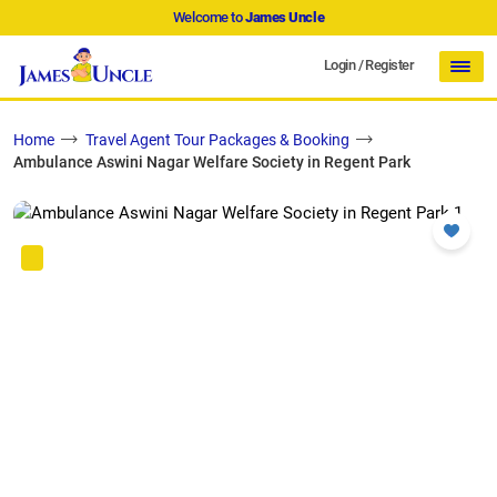
Welcome to
James Uncle
Login
/
Register
Home
Travel Agent Tour Packages & Booking
Ambulance Aswini Nagar Welfare Society in Regent Park