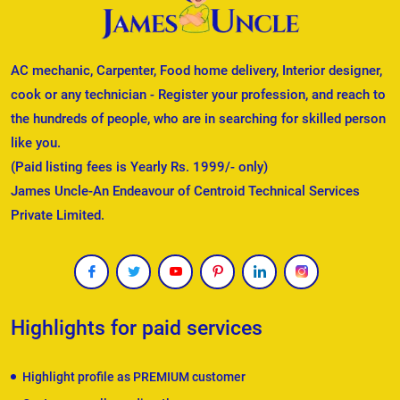
AC mechanic, Carpenter, Food home delivery, Interior designer,
cook or any technician - Register your profession, and reach to
the hundreds of people, who are in searching for skilled person
like you.
(Paid listing fees is Yearly Rs. 1999/- only)
James Uncle-An Endeavour of Centroid Technical Services
Private Limited.
Highlights for paid services
Highlight profile as PREMIUM customer