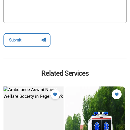
Related Services