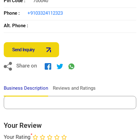
Pin Code :
700040
Phone :
+9103324112323
Alt. Phone :
Send Inquiry
Share on
Business Description
Reviews and Ratings
Your Review
*
Your Rating