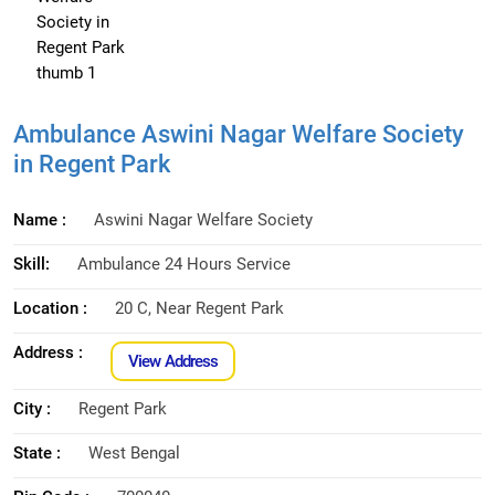
Ambulance Aswini Nagar Welfare Society
in Regent Park
Name :
Aswini Nagar Welfare Society
Skill:
Ambulance 24 Hours Service
Location :
20 C, Near Regent Park
Address :
View Address
City :
Regent Park
State :
West Bengal