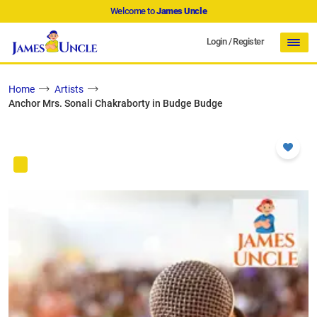
Welcome to
James Uncle
Login
/
Register
Home
Artists
Anchor Mrs. Sonali Chakraborty in Budge Budge