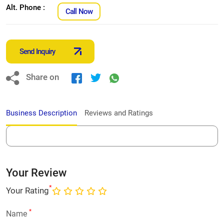
Alt. Phone :
Call Now
Send Inquiry
Share on
Business Description
Reviews and Ratings
Your Review
*
Your Rating
*
Name