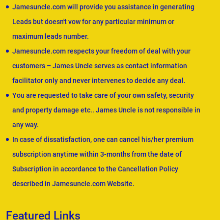
Jamesuncle.com will provide you assistance in generating
Leads but doesn't vow for any particular minimum or
maximum leads number.
Jamesuncle.com respects your freedom of deal with your
customers – James Uncle serves as contact information
facilitator only and never intervenes to decide any deal.
You are requested to take care of your own safety, security
and property damage etc.. James Uncle is not responsible in
any way.
In case of dissatisfaction, one can cancel his/her premium
subscription anytime within 3-months from the date of
Subscription in accordance to the Cancellation Policy
described in Jamesuncle.com Website.
Featured Links