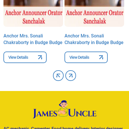
Anchor Mrs. Sonali
Anchor Mrs. Sonali
A
e
Chakraborty in Budge Budge
Chakraborty in Budge Budge
C
View Details
View Details
AC mechanic, Carpenter, Food home delivery, Interior designer,