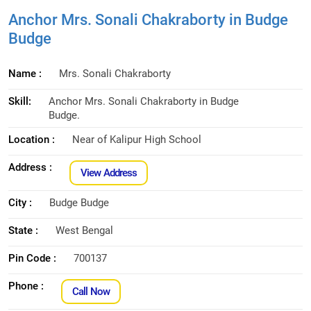
Anchor Mrs. Sonali Chakraborty in Budge
Budge
Name :
Mrs. Sonali Chakraborty
Skill:
Anchor Mrs. Sonali Chakraborty in Budge
Budge.
Location :
Near of Kalipur High School
Address :
View Address
City :
Budge Budge
State :
West Bengal
Pin Code :
700137
Phone :
Call Now