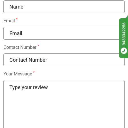
*
Email
9433342256
*
Contact Number
*
Your Message