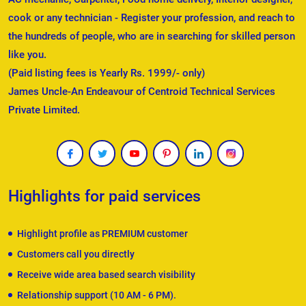
cook or any technician - Register your profession, and reach to
the hundreds of people, who are in searching for skilled person
like you.
(Paid listing fees is Yearly Rs. 1999/- only)
James Uncle-An Endeavour of Centroid Technical Services
Private Limited.
Highlights for paid services
Highlight profile as PREMIUM customer
Customers call you directly
Receive wide area based search visibility
Relationship support (10 AM - 6 PM).