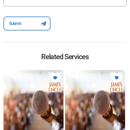
Related Services