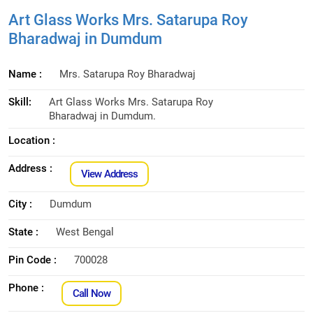
Art Glass Works Mrs. Satarupa Roy
Bharadwaj in Dumdum
Name :
Mrs. Satarupa Roy Bharadwaj
Skill:
Art Glass Works Mrs. Satarupa Roy
Bharadwaj in Dumdum.
Location :
Address :
View Address
City :
Dumdum
State :
West Bengal
Pin Code :
700028
Phone :
Call Now