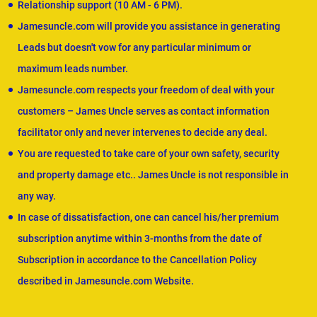
Relationship support (10 AM - 6 PM).
Jamesuncle.com will provide you assistance in generating
Leads but doesn't vow for any particular minimum or
maximum leads number.
Jamesuncle.com respects your freedom of deal with your
customers – James Uncle serves as contact information
facilitator only and never intervenes to decide any deal.
You are requested to take care of your own safety, security
and property damage etc.. James Uncle is not responsible in
any way.
In case of dissatisfaction, one can cancel his/her premium
subscription anytime within 3-months from the date of
Subscription in accordance to the Cancellation Policy
described in Jamesuncle.com Website.