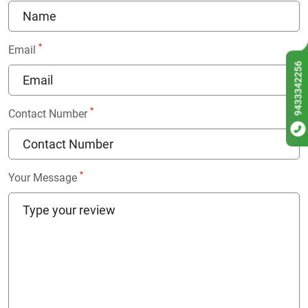
*
Email
9433342256
*
Contact Number
*
Your Message