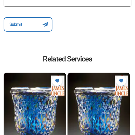
Related Services