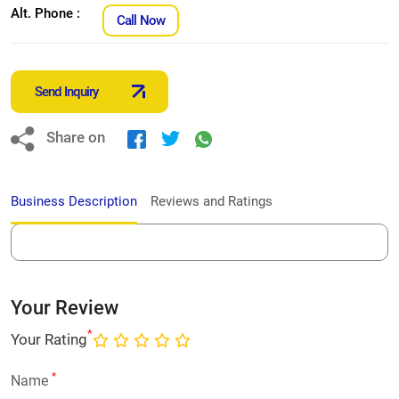
Alt. Phone :
Call Now
Send Inquiry
Share on
Business Description
Reviews and Ratings
Your Review
*
Your Rating
*
Name