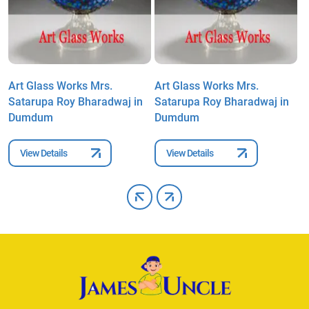
Art Glass Works Mrs.
Art Glass Works Mrs.
A
Satarupa Roy Bharadwaj in
Satarupa Roy Bharadwaj in
S
Dumdum
Dumdum
D
View Details
View Details