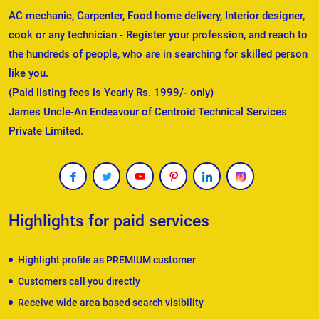
AC mechanic, Carpenter, Food home delivery, Interior designer,
cook or any technician - Register your profession, and reach to
the hundreds of people, who are in searching for skilled person
like you.
(Paid listing fees is Yearly Rs. 1999/- only)
James Uncle-An Endeavour of Centroid Technical Services
Private Limited.
Highlights for paid services
Highlight profile as PREMIUM customer
Customers call you directly
Receive wide area based search visibility