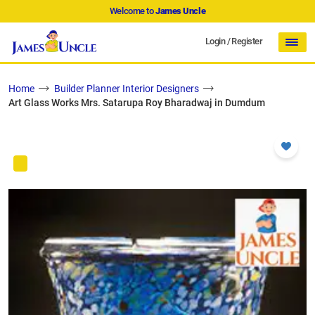
Welcome to
James Uncle
Login
/
Register
Home
Builder Planner Interior Designers
Art Glass Works Mrs. Satarupa Roy Bharadwaj in Dumdum