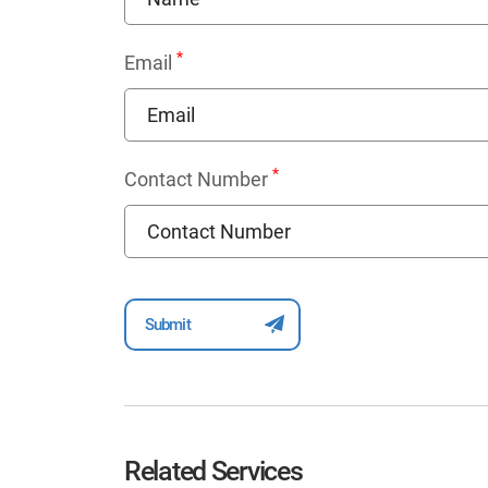
*
Email
*
Contact Number
Related Services