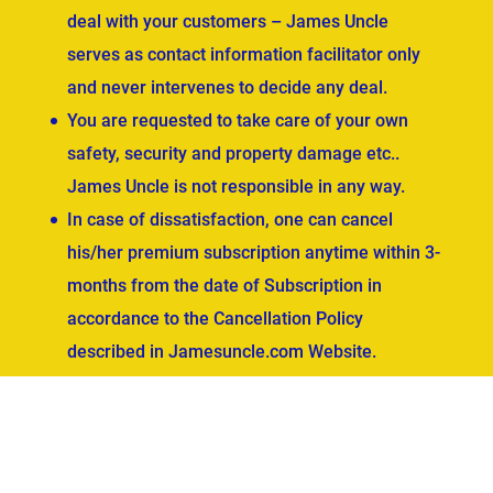
deal with your customers – James Uncle
serves as contact information facilitator only
and never intervenes to decide any deal.
You are requested to take care of your own
safety, security and property damage etc..
James Uncle is not responsible in any way.
In case of dissatisfaction, one can cancel
his/her premium subscription anytime within 3-
months from the date of Subscription in
accordance to the Cancellation Policy
described in Jamesuncle.com Website.
ved.