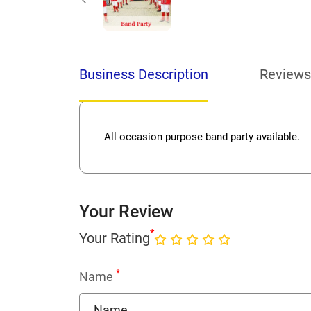
Business Description
Reviews
All occasion purpose band party available.
Your Review
*
Your Rating
*
Name