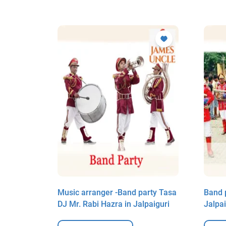
biraj in
Music arranger -Band party Tasa
Band 
DJ Mr. Rabi Hazra in Jalpaiguri
Jalpai