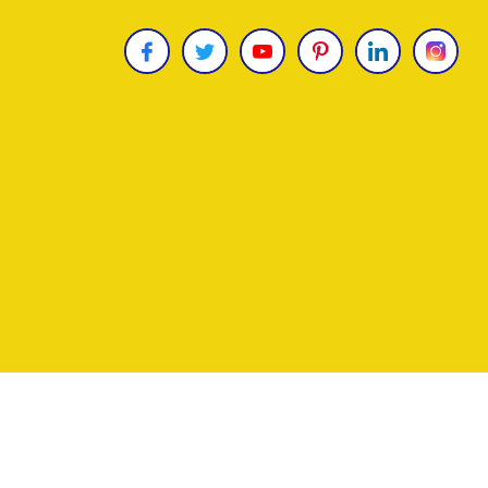
Copyright © 2026
James Uncle
. All Rights Reser