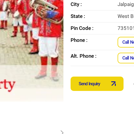
City :
Jalpaig
State :
West B
Pin Code :
73510
Phone :
Call 
Alt. Phone :
Call 
Send Inquiry