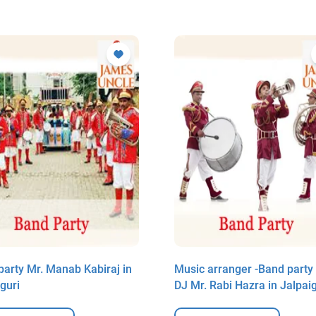
party Mr. Manab Kabiraj in
Music arranger -Band party
guri
DJ Mr. Rabi Hazra in Jalpaig