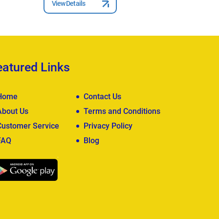
View Details
View Deta
eatured Links
Home
Contact Us
About Us
Terms and Conditions
Customer Service
Privacy Policy
FAQ
Blog