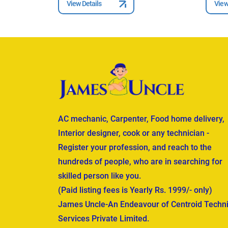
View Details
View
AC mechanic, Carpenter, Food home delivery,
Interior designer, cook or any technician -
Register your profession, and reach to the
hundreds of people, who are in searching for
skilled person like you.
(Paid listing fees is Yearly Rs. 1999/- only)
James Uncle-An Endeavour of Centroid Techni
Services Private Limited.