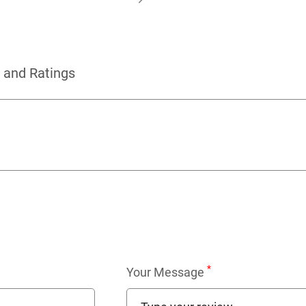
 and Ratings
*
Your Message