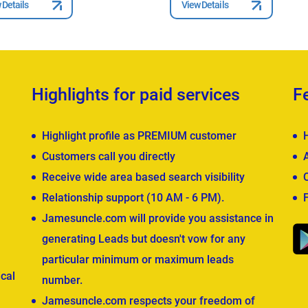
 Details
View Details
Highlights for paid services
F
Highlight profile as PREMIUM customer
Customers call you directly
Receive wide area based search visibility
Relationship support (10 AM - 6 PM).
Jamesuncle.com will provide you assistance in
generating Leads but doesn't vow for any
particular minimum or maximum leads
cal
number.
Jamesuncle.com respects your freedom of