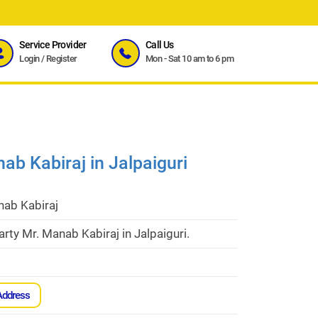
Service Provider
Call Us
Login
/
Register
Mon - Sat 10 am to 6 pm
ab Kabiraj in Jalpaiguri
nab Kabiraj
rty Mr. Manab Kabiraj in Jalpaiguri.
Address