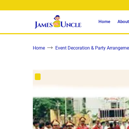
Home
About
Home
Event Decoration & Party Arrangeme