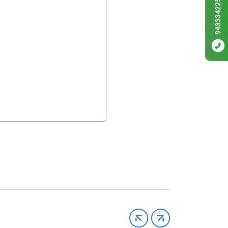
9433342256