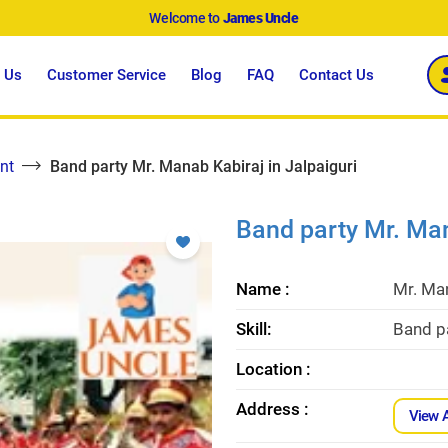
Welcome to
James Uncle
 Us
Customer Service
Blog
FAQ
Contact Us
nt
Band party Mr. Manab Kabiraj in Jalpaiguri
Band party Mr. Man
Name :
Mr. Ma
Skill:
Band pa
Location :
Address :
View 