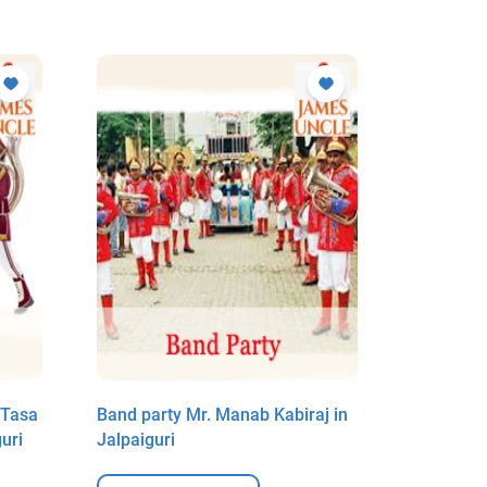
 Tasa
Band party Mr. Manab Kabiraj in
Music arr
uri
Jalpaiguri
DJ Mr. Ra