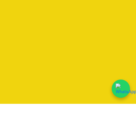
We Accept