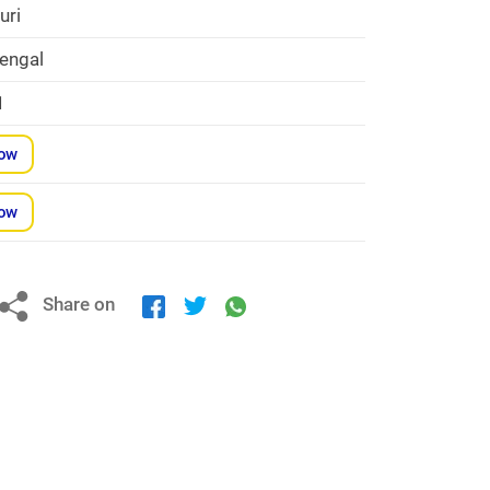
uri
engal
1
Now
Now
Share on