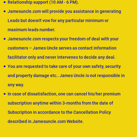
Relationship support (10 AM - 6 PM).
Jamesuncle.com will provide you assistance in generating
Leads but doesn't vow for any particular minimum or
maximum leads number.
Jamesuncle.com respects your freedom of deal with your
customers – James Uncle serves as contact information
facilitator only and never intervenes to decide any deal.
You are requested to take care of your own safety, security
and property damage etc.. James Uncle is not responsible in
any way.
In case of dissatisfaction, one can cancel his/her premium
subscription anytime within 3-months from the date of
Subscription in accordance to the Cancellation Policy
described in Jamesuncle.com Website.