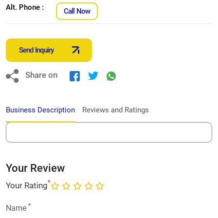
Alt. Phone :
Call Now
Send Inquiry
Share on
Business Description
Reviews and Ratings
Your Review
*
Your Rating
*
Name