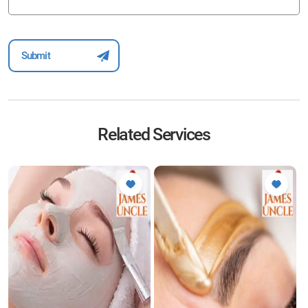
Related Services