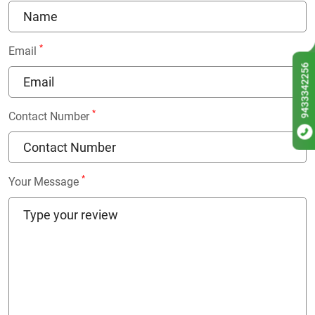
*
Email
9433342256
*
Contact Number
*
Your Message