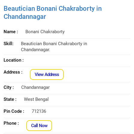
Beautician Bonani Chakraborty in
Chandannagar
Name :
Bonani Chakraborty
Skill:
Beautician Bonani Chakraborty in
Chandannagar.
Location :
Address :
View Address
City :
Chandannagar
State :
West Bengal
Pin Code :
712136
Phone :
Call Now