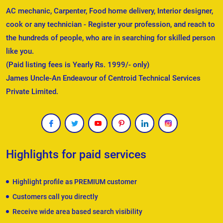
AC mechanic, Carpenter, Food home delivery, Interior designer,
cook or any technician - Register your profession, and reach to
the hundreds of people, who are in searching for skilled person
like you.
(Paid listing fees is Yearly Rs. 1999/- only)
James Uncle-An Endeavour of Centroid Technical Services
Private Limited.
Highlights for paid services
Highlight profile as PREMIUM customer
Customers call you directly
Receive wide area based search visibility