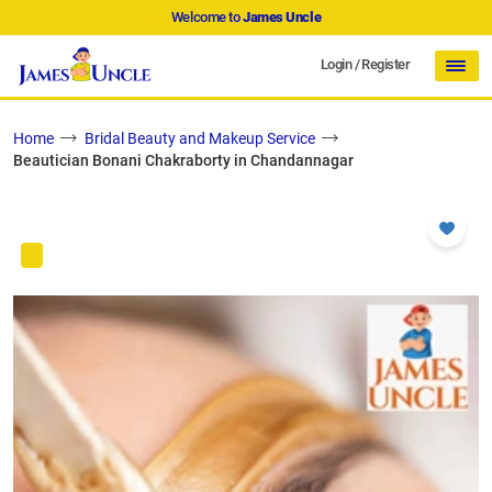
Welcome to
James Uncle
Login
/
Register
Home
Bridal Beauty and Makeup Service
Beautician Bonani Chakraborty in Chandannagar