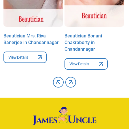
Beautician Mrs. Riya
Beautician Bonani
B
Banerjee in Chandannagar
Chakraborty in
C
Chandannagar
View Details
View Details