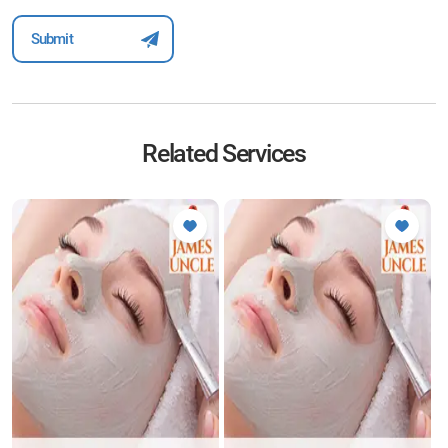
Related Services