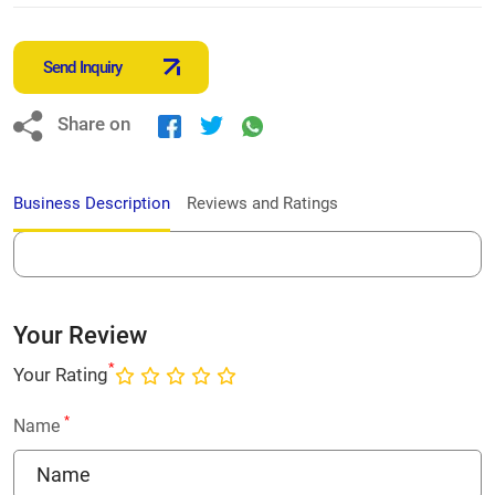
Send Inquiry
Share on
Business Description
Reviews and Ratings
Your Review
*
Your Rating
*
Name