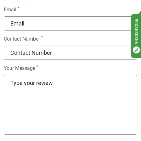
*
Email
9433342256
*
Contact Number
*
Your Message