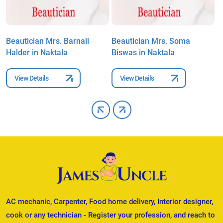
Beautician Mrs. Barnali
Beautician Mrs. Soma
B
Halder in Naktala
Biswas in Naktala
i
View Details
View Details
AC mechanic, Carpenter, Food home delivery, Interior designer,
cook or any technician - Register your profession, and reach to