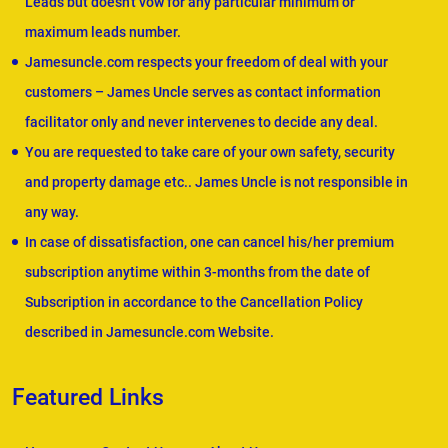
Leads but doesn't vow for any particular minimum or
maximum leads number.
Jamesuncle.com respects your freedom of deal with your
customers – James Uncle serves as contact information
facilitator only and never intervenes to decide any deal.
You are requested to take care of your own safety, security
and property damage etc.. James Uncle is not responsible in
any way.
In case of dissatisfaction, one can cancel his/her premium
subscription anytime within 3-months from the date of
Subscription in accordance to the Cancellation Policy
described in Jamesuncle.com Website.
Featured Links