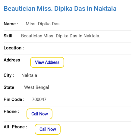
Beautician Miss. Dipika Das in Naktala
Name :
Miss. Dipika Das
Skill:
Beautician Miss. Dipika Das in Naktala.
Location :
Address :
View Address
City :
Naktala
State :
West Bengal
Pin Code :
700047
Phone :
Call Now
Alt. Phone :
Call Now