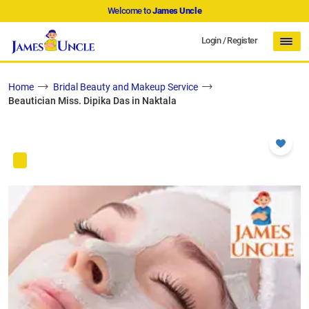
Welcome to
James Uncle
Login
/
Register
Home
Bridal Beauty and Makeup Service
Beautician Miss. Dipika Das in Naktala