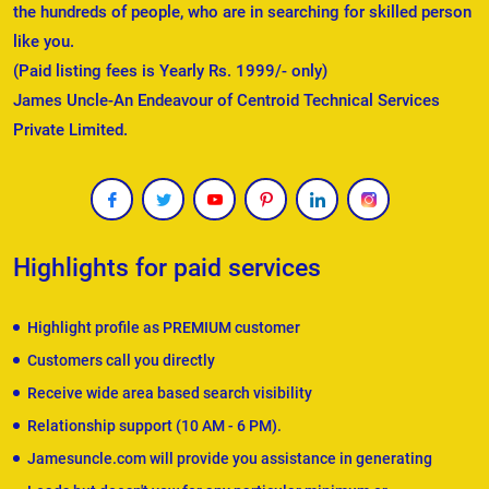
the hundreds of people, who are in searching for skilled person
like you.
(Paid listing fees is Yearly Rs. 1999/- only)
James Uncle-An Endeavour of Centroid Technical Services
Private Limited.
Highlights for paid services
Highlight profile as PREMIUM customer
Customers call you directly
Receive wide area based search visibility
Relationship support (10 AM - 6 PM).
Jamesuncle.com will provide you assistance in generating