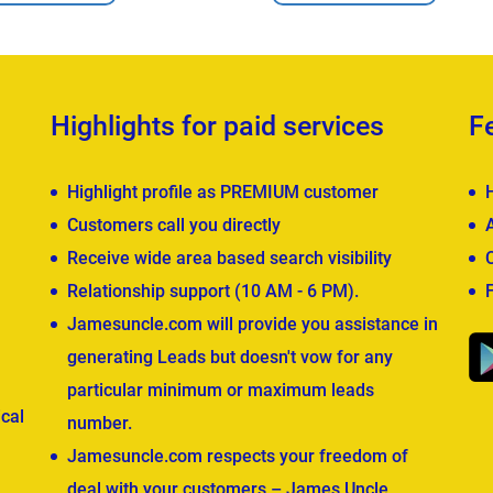
Highlights for paid services
F
Highlight profile as PREMIUM customer
Customers call you directly
Receive wide area based search visibility
Relationship support (10 AM - 6 PM).
Jamesuncle.com will provide you assistance in
generating Leads but doesn't vow for any
particular minimum or maximum leads
cal
number.
Jamesuncle.com respects your freedom of
deal with your customers – James Uncle