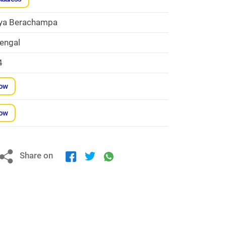
ya Berachampa
engal
4
Now
Now
Share on