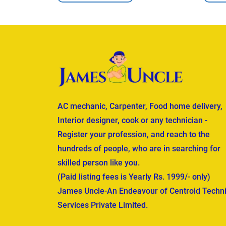
AC mechanic, Carpenter, Food home delivery,
Interior designer, cook or any technician -
Register your profession, and reach to the
hundreds of people, who are in searching for
skilled person like you.
(Paid listing fees is Yearly Rs. 1999/- only)
James Uncle-An Endeavour of Centroid Techni
Services Private Limited.