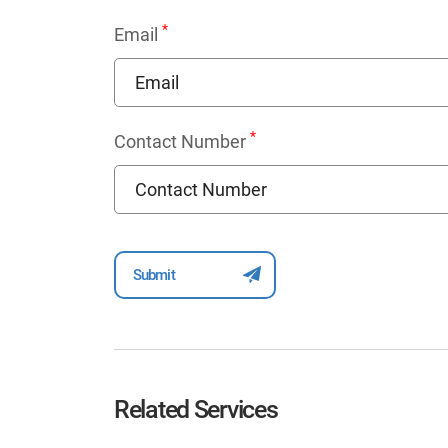
*
Email
*
Contact Number
Related Services