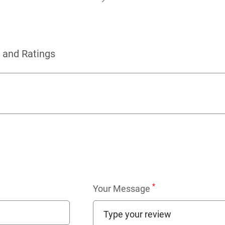
 and Ratings
*
Your Message