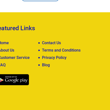
eatured Links
Home
Contact Us
About Us
Terms and Conditions
Customer Service
Privacy Policy
FAQ
Blog