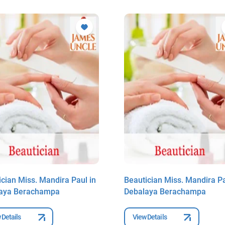
ician Miss. Mandira Paul in
Beautician Miss. Mandira Pa
aya Berachampa
Debalaya Berachampa
 Details
View Details