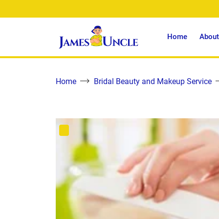
Home
About
Home
Bridal Beauty and Makeup Service