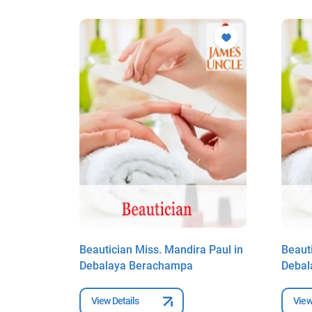
 Paul in
Beautician Miss. Mandira Paul in
Beaut
Debalaya Berachampa
Debal
View Details
View