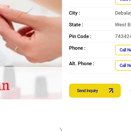
City :
Debala
State :
West B
Pin Code :
74342
Phone :
Call 
Alt. Phone :
Call 
Send Inquiry