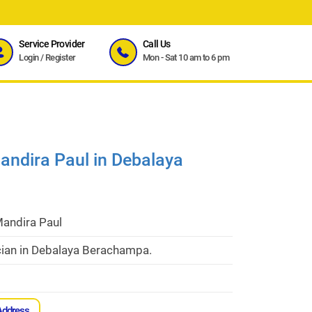
Service Provider
Call Us
Login
/
Register
Mon - Sat 10 am to 6 pm
andira Paul in Debalaya
Mandira Paul
cian in Debalaya Berachampa.
Address