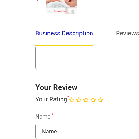
Business Description
Reviews
Your Review
*
Your Rating
*
Name