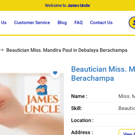
Welcome to
James Uncle
 Us
Customer Service
Blog
FAQ
Contact Us
Beautician Miss. Mandira Paul in Debalaya Berachampa
Beautician Miss. M
Berachampa
Name :
Miss. 
Skill:
Beauti
Location :
Address :
View 