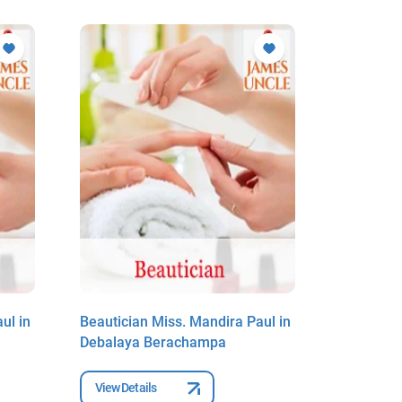
ul in
Beautician Miss. Mandira Paul in
Beauticia
Debalaya Berachampa
Debalaya
View Details
View Deta