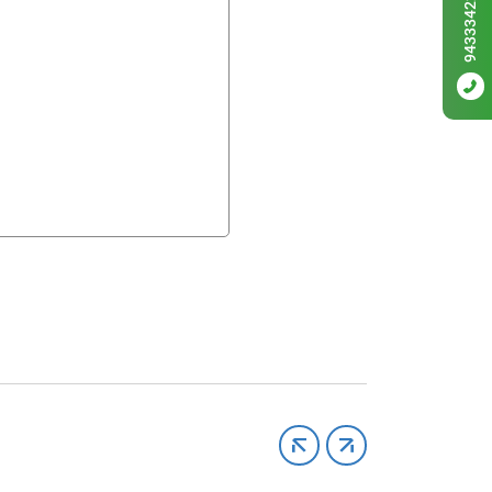
9433342256