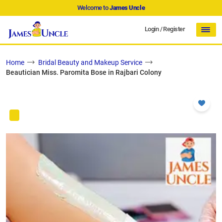
Welcome to
James Uncle
Login
/
Register
Home
Bridal Beauty and Makeup Service
Beautician Miss. Paromita Bose in Rajbari Colony