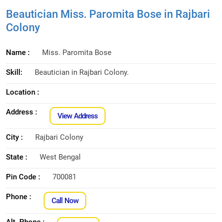
Beautician Miss. Paromita Bose in Rajbari
Colony
Name :
Miss. Paromita Bose
Skill:
Beautician in Rajbari Colony.
Location :
Address :
View Address
City :
Rajbari Colony
State :
West Bengal
Pin Code :
700081
Phone :
Call Now
Alt. Phone :