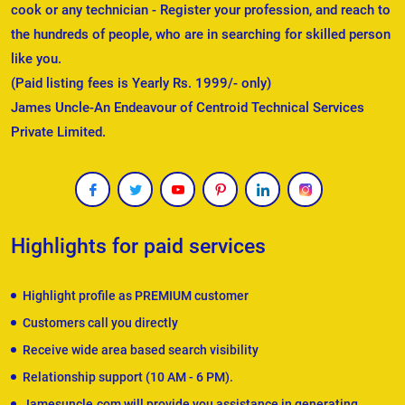
cook or any technician - Register your profession, and reach to
the hundreds of people, who are in searching for skilled person
like you.
(Paid listing fees is Yearly Rs. 1999/- only)
James Uncle-An Endeavour of Centroid Technical Services
Private Limited.
Highlights for paid services
Highlight profile as PREMIUM customer
Customers call you directly
Receive wide area based search visibility
Relationship support (10 AM - 6 PM).
Jamesuncle.com will provide you assistance in generating