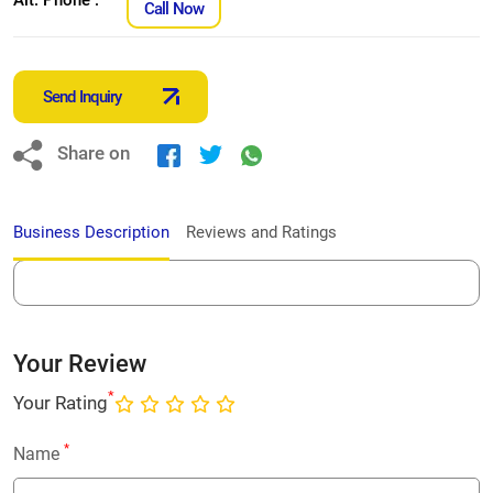
Call Now
Send Inquiry
Share on
Business Description
Reviews and Ratings
Your Review
*
Your Rating
*
Name