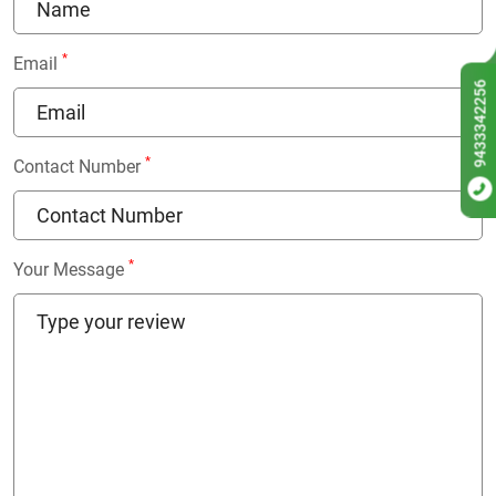
*
Email
9433342256
*
Contact Number
*
Your Message