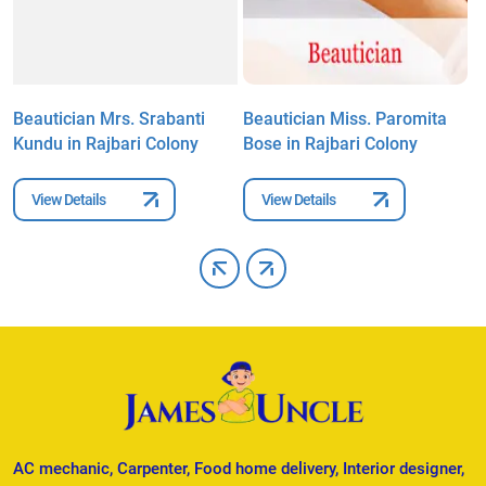
l
Beautician Mrs. Srabanti
Beautician Miss. Paromita
B
Kundu in Rajbari Colony
Bose in Rajbari Colony
i
View Details
View Details
AC mechanic, Carpenter, Food home delivery, Interior designer,