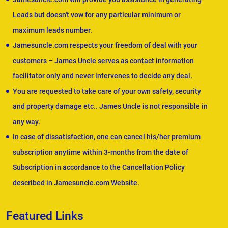
Leads but doesn't vow for any particular minimum or
maximum leads number.
Jamesuncle.com respects your freedom of deal with your
customers – James Uncle serves as contact information
facilitator only and never intervenes to decide any deal.
You are requested to take care of your own safety, security
and property damage etc.. James Uncle is not responsible in
any way.
In case of dissatisfaction, one can cancel his/her premium
subscription anytime within 3-months from the date of
Subscription in accordance to the Cancellation Policy
described in Jamesuncle.com Website.
Featured Links