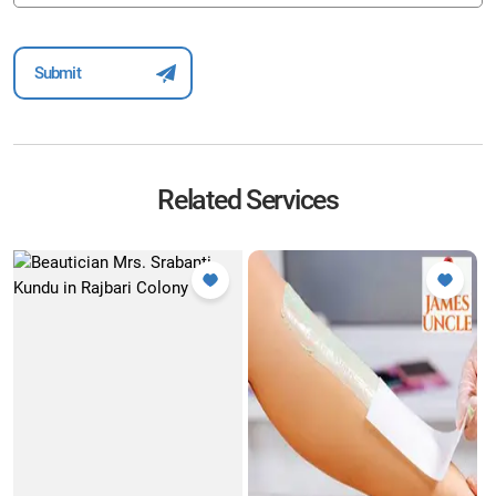
Related Services