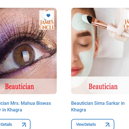
ician Mrs. Mahua Biswas
Beautician Sima Sarkar in
r in Khagra
Khagra
 Details
View Details