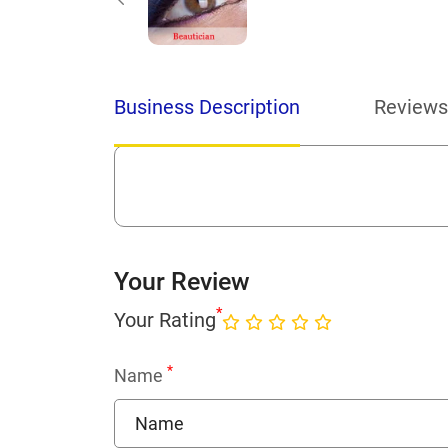
Business Description
Reviews
Your Review
*
Your Rating
*
Name