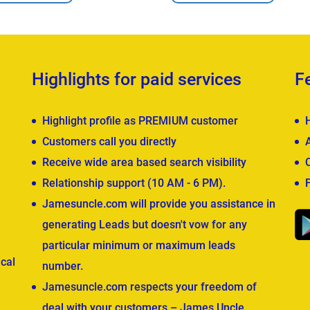
Highlights for paid services
F
Highlight profile as PREMIUM customer
Customers call you directly
Receive wide area based search visibility
Relationship support (10 AM - 6 PM).
Jamesuncle.com will provide you assistance in
generating Leads but doesn't vow for any
particular minimum or maximum leads
cal
number.
Jamesuncle.com respects your freedom of
deal with your customers – James Uncle