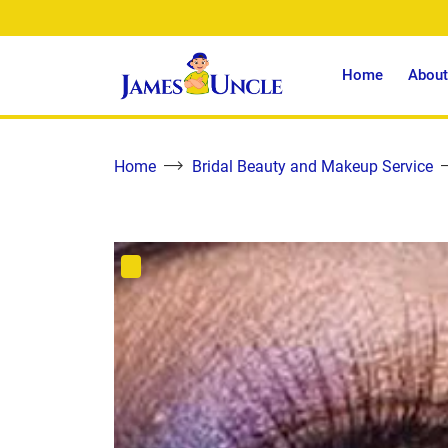
Home
About
Home
Bridal Beauty and Makeup Service