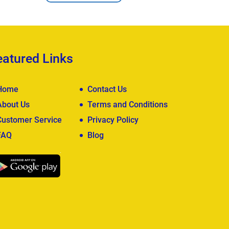
eatured Links
Home
Contact Us
About Us
Terms and Conditions
Customer Service
Privacy Policy
FAQ
Blog