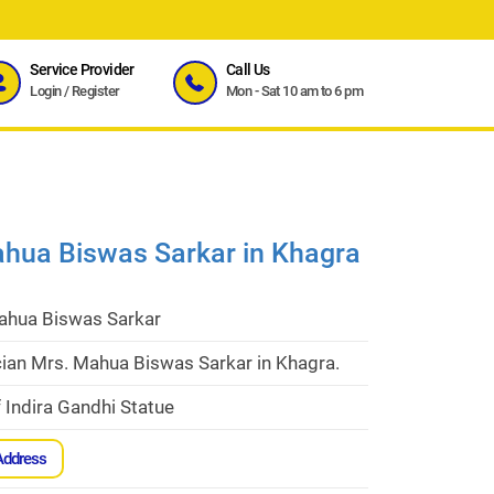
Service Provider
Call Us
Login
/
Register
Mon - Sat 10 am to 6 pm
ahua Biswas Sarkar in Khagra
ahua Biswas Sarkar
cian Mrs. Mahua Biswas Sarkar in Khagra.
 Indira Gandhi Statue
Address