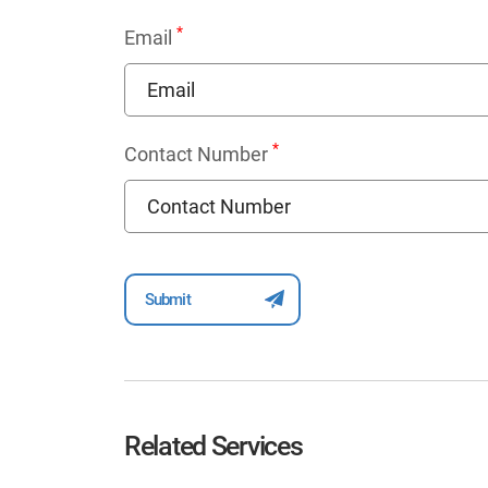
*
Email
*
Contact Number
Related Services