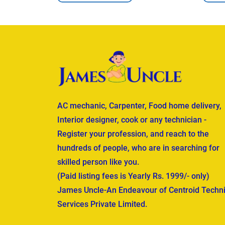
AC mechanic, Carpenter, Food home delivery,
Interior designer, cook or any technician -
Register your profession, and reach to the
hundreds of people, who are in searching for
skilled person like you.
(Paid listing fees is Yearly Rs. 1999/- only)
James Uncle-An Endeavour of Centroid Techni
Services Private Limited.