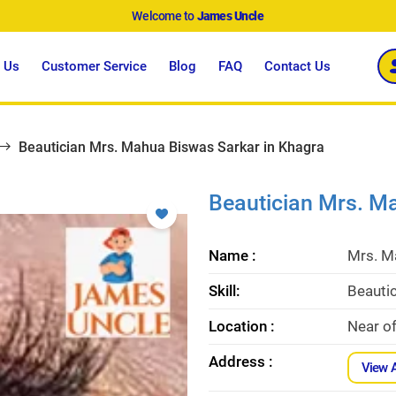
Welcome to
James Uncle
 Us
Customer Service
Blog
FAQ
Contact Us
Beautician Mrs. Mahua Biswas Sarkar in Khagra
Beautician Mrs. M
Name :
Mrs. M
Skill:
Beauti
Location :
Near of
Address :
View 