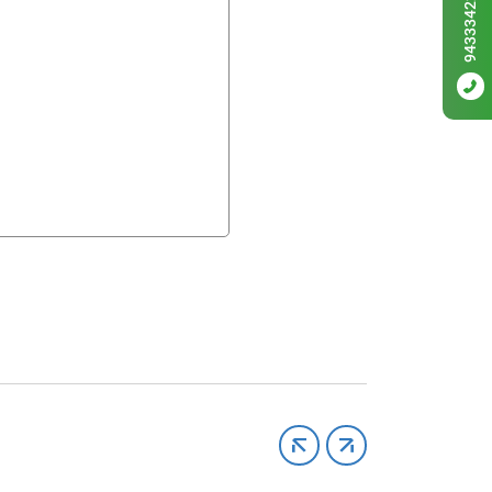
9433342256