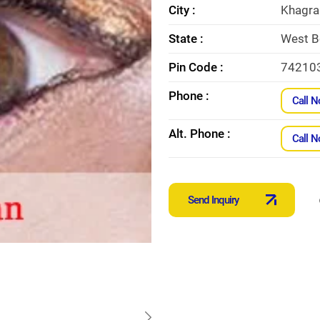
City :
Khagra
State :
West B
Pin Code :
74210
Phone :
Call 
Alt. Phone :
Call 
Send Inquiry