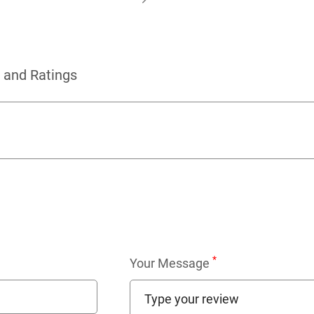
 and Ratings
*
Your Message