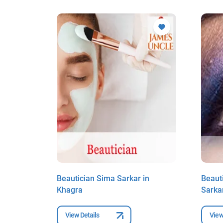
Biswas
Beautician Sima Sarkar in
Beaut
Khagra
Sarka
View Details
View