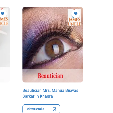
Beautician Mrs. Mahua Biswas
Beauticia
Sarkar in Khagra
Khagra
View Details
View Deta