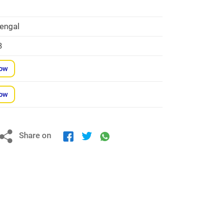
engal
3
Now
Now
Share on