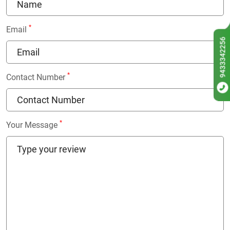
*
Email
9433342256
*
Contact Number
*
Your Message