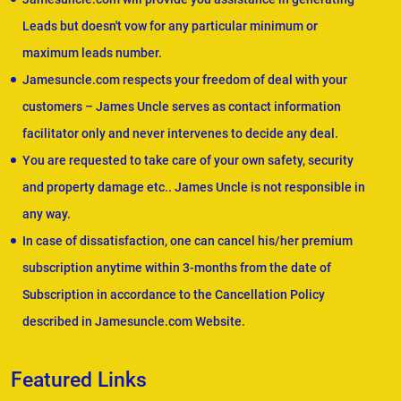
Leads but doesn't vow for any particular minimum or
maximum leads number.
Jamesuncle.com respects your freedom of deal with your
customers – James Uncle serves as contact information
facilitator only and never intervenes to decide any deal.
You are requested to take care of your own safety, security
and property damage etc.. James Uncle is not responsible in
any way.
In case of dissatisfaction, one can cancel his/her premium
subscription anytime within 3-months from the date of
Subscription in accordance to the Cancellation Policy
described in Jamesuncle.com Website.
Featured Links