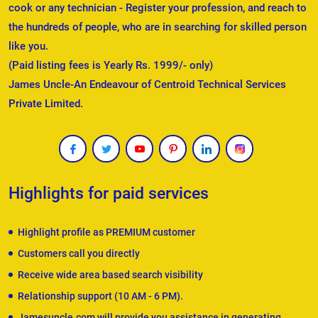
cook or any technician - Register your profession, and reach to
the hundreds of people, who are in searching for skilled person
like you.
(Paid listing fees is Yearly Rs. 1999/- only)
James Uncle-An Endeavour of Centroid Technical Services
Private Limited.
Highlights for paid services
Highlight profile as PREMIUM customer
Customers call you directly
Receive wide area based search visibility
Relationship support (10 AM - 6 PM).
Jamesuncle.com will provide you assistance in generating