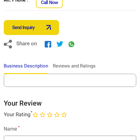
Call Now
Send Inquiry
Share on
Business Description
Reviews and Ratings
Your Review
*
Your Rating
*
Name