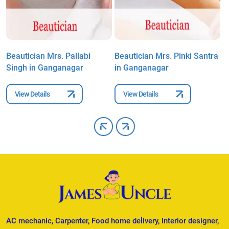
n
Beautician Mrs. Pallabi
Beautician Mrs. Pinki Santra
B
Singh in Ganganagar
in Ganganagar
M
View Details
View Details
AC mechanic, Carpenter, Food home delivery, Interior designer,