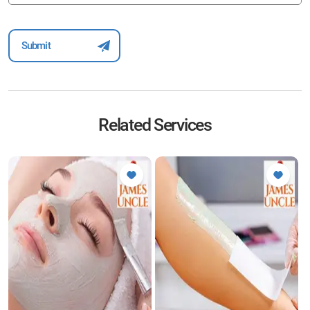
Related Services