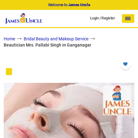
Welcome to
James Uncle
Login
/
Register
Home
Bridal Beauty and Makeup Service
Beautician Mrs. Pallabi Singh in Ganganagar