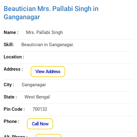
Beautician Mrs. Pallabi Singh in
Ganganagar
Name :
Mrs. Pallabi Singh
Skill:
Beautician in Ganganagar.
Location :
Address :
View Address
City :
Ganganagar
State :
West Bengal
Pin Code :
700132
Phone :
Call Now
Alt. Phone :