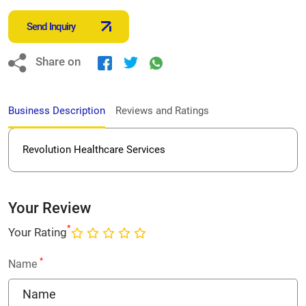
Send Inquiry
Share on
Business Description
Reviews and Ratings
Revolution Healthcare Services
Your Review
*
Your Rating
*
Name