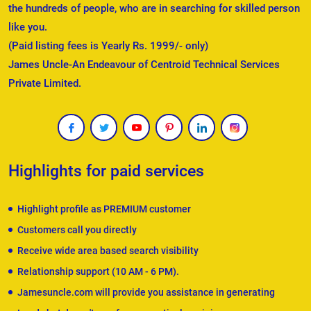
the hundreds of people, who are in searching for skilled person
like you.
(Paid listing fees is Yearly Rs. 1999/- only)
James Uncle-An Endeavour of Centroid Technical Services
Private Limited.
Highlights for paid services
Highlight profile as PREMIUM customer
Customers call you directly
Receive wide area based search visibility
Relationship support (10 AM - 6 PM).
Jamesuncle.com will provide you assistance in generating