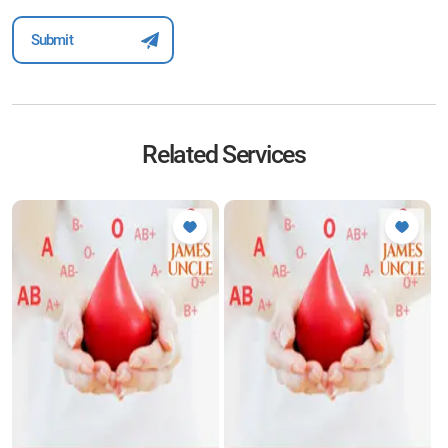
Related Services