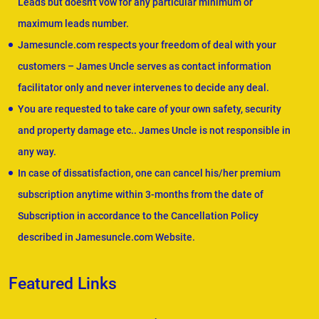
Leads but doesn't vow for any particular minimum or
maximum leads number.
Jamesuncle.com respects your freedom of deal with your
customers – James Uncle serves as contact information
facilitator only and never intervenes to decide any deal.
You are requested to take care of your own safety, security
and property damage etc.. James Uncle is not responsible in
any way.
In case of dissatisfaction, one can cancel his/her premium
subscription anytime within 3-months from the date of
Subscription in accordance to the Cancellation Policy
described in Jamesuncle.com Website.
Featured Links