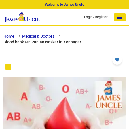
Welcome to
James Uncle
Login
/
Register
Home
Medical & Doctors
Blood bank Mr. Ranjan Naskar in Konnagar