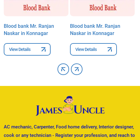
Blood bank Mr. Ranjan
Blood bank Mr. Ranjan
B
Naskar in Konnagar
Naskar in Konnagar
N
View Details
View Details
AC mechanic, Carpenter, Food home delivery, Interior designer,
cook or any technician - Register your profession, and reach to