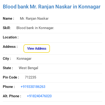
Blood bank Mr. Ranjan Naskar in Konnagar
Name :
Mr. Ranjan Naskar
Skill:
Blood bank in Konnagar.
Location :
Address :
View Address
City :
Konnagar
State :
West Bengal
Pin Code :
712235
Phone :
+919330186263
Alt. Phone :
+918240476020