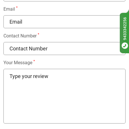
*
Email
9433342256
*
Contact Number
*
Your Message