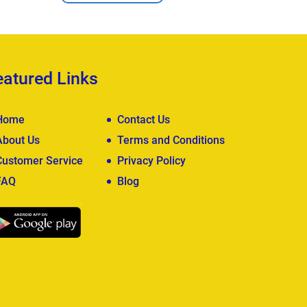
eatured Links
Home
Contact Us
About Us
Terms and Conditions
Customer Service
Privacy Policy
FAQ
Blog