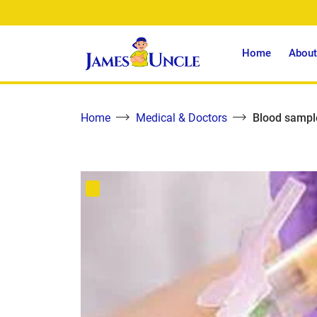
Home
About
Home
Medical & Doctors
Blood sample