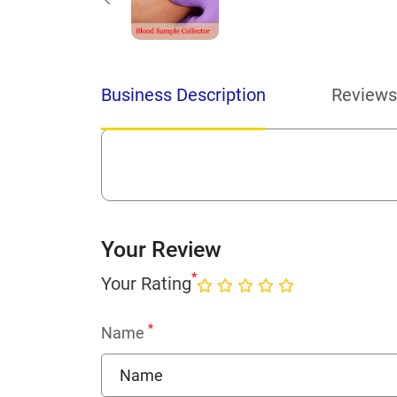
Business Description
Reviews
Your Review
*
Your Rating
*
Name