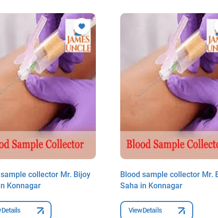
sample collector Mr. Bijoy
Blood sample collector Mr. B
in Konnagar
Saha in Konnagar
 Details
View Details