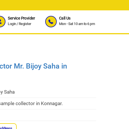
Service Provider
Call Us
Login
/
Register
Mon - Sat 10 am to 6 pm
tor Mr. Bijoy Saha in
oy Saha
ample collector in Konnagar.
Address