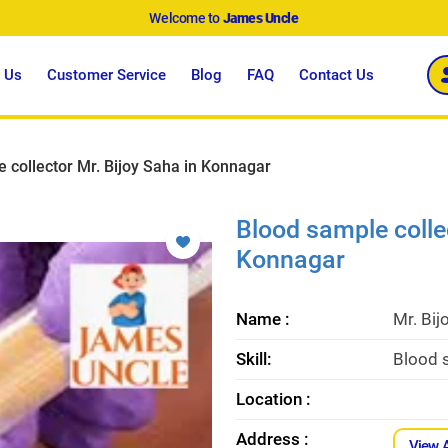
Welcome to
James Uncle
 Us
Customer Service
Blog
FAQ
Contact Us
 collector Mr. Bijoy Saha in Konnagar
Blood sample collec
Konnagar
Name :
Mr. Bij
Skill:
Blood s
Location :
Address :
View 