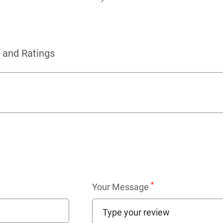
 and Ratings
*
Your Message