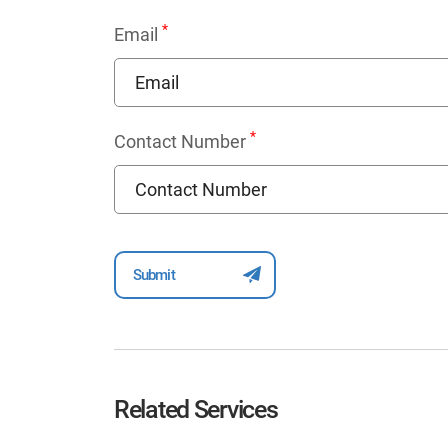
*
Email
*
Contact Number
Related Services