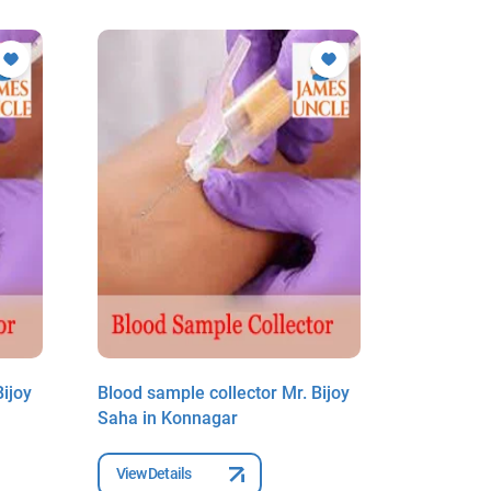
ijoy
Blood sample collector Mr. Bijoy
Blood sam
Saha in Konnagar
Saha in 
View Details
View Deta