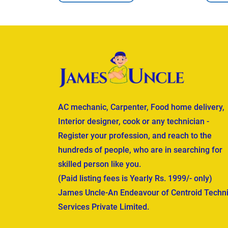
AC mechanic, Carpenter, Food home delivery,
Interior designer, cook or any technician -
Register your profession, and reach to the
hundreds of people, who are in searching for
skilled person like you.
(Paid listing fees is Yearly Rs. 1999/- only)
James Uncle-An Endeavour of Centroid Techni
Services Private Limited.