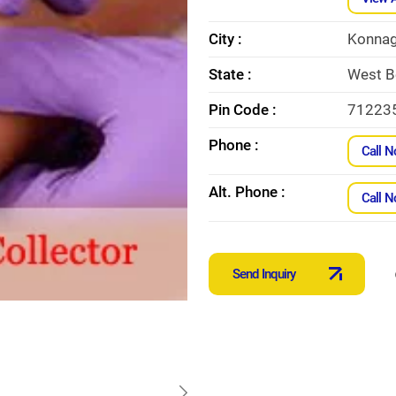
City :
Konnag
State :
West B
Pin Code :
71223
Phone :
Call 
Alt. Phone :
Call 
Send Inquiry