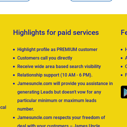
Highlights for paid services
F
Highlight profile as PREMIUM customer
Customers call you directly
Receive wide area based search visibility
Relationship support (10 AM - 6 PM).
Jamesuncle.com will provide you assistance in
generating Leads but doesn't vow for any
particular minimum or maximum leads
cal
number.
Jamesuncle.com respects your freedom of
deal with your customers – James Uncle