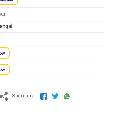
ar
engal
5
Now
Now
Share on