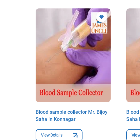
r. Bijoy
Blood sample collector Mr. Bijoy
Blood 
Saha in Konnagar
Saha 
View Details
View