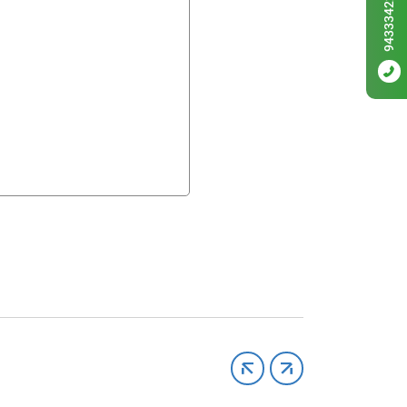
9433342256