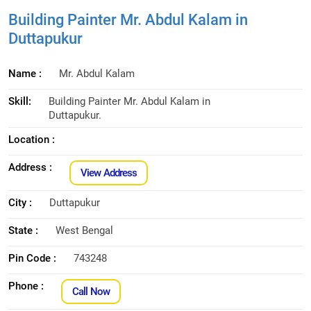
Building Painter Mr. Abdul Kalam in
Duttapukur
Name :
Mr. Abdul Kalam
Skill:
Building Painter Mr. Abdul Kalam in
Duttapukur.
Location :
Address :
View Address
City :
Duttapukur
State :
West Bengal
Pin Code :
743248
Phone :
Call Now