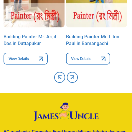
m
Building Painter Mr. Arijit
Building Painter Mr. Liton
B
Das in Duttapukur
Paul in Bamangachi
S
View Details
View Details
AC mechanic, Carpenter, Food home delivery, Interior designer,