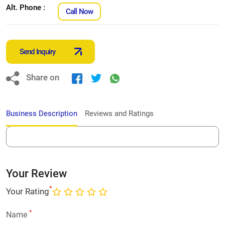
Alt. Phone :
Call Now
Send Inquiry
Share on
Business Description
Reviews and Ratings
Your Review
*
Your Rating
*
Name