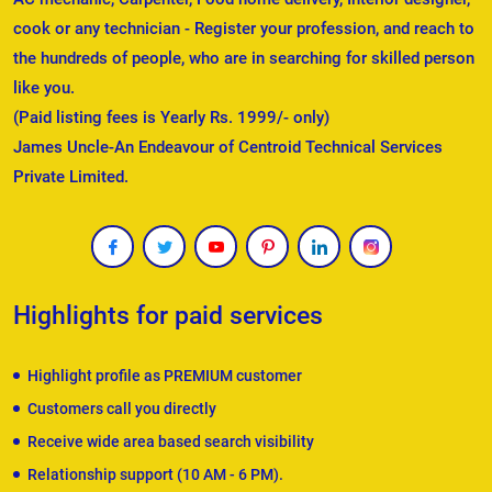
cook or any technician - Register your profession, and reach to
the hundreds of people, who are in searching for skilled person
like you.
(Paid listing fees is Yearly Rs. 1999/- only)
James Uncle-An Endeavour of Centroid Technical Services
Private Limited.
Highlights for paid services
Highlight profile as PREMIUM customer
Customers call you directly
Receive wide area based search visibility
Relationship support (10 AM - 6 PM).