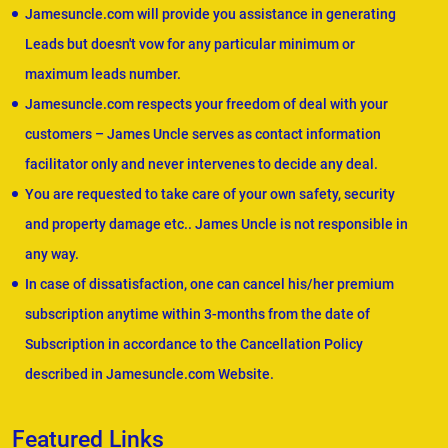
Jamesuncle.com will provide you assistance in generating
Leads but doesn't vow for any particular minimum or
maximum leads number.
Jamesuncle.com respects your freedom of deal with your
customers – James Uncle serves as contact information
facilitator only and never intervenes to decide any deal.
You are requested to take care of your own safety, security
and property damage etc.. James Uncle is not responsible in
any way.
In case of dissatisfaction, one can cancel his/her premium
subscription anytime within 3-months from the date of
Subscription in accordance to the Cancellation Policy
described in Jamesuncle.com Website.
Featured Links