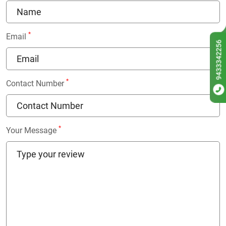
*
Email
9433342256
*
Contact Number
*
Your Message