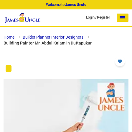
Welcome to
James Uncle
Login
/
Register
Home
Builder Planner Interior Designers
Building Painter Mr. Abdul Kalam in Duttapukur