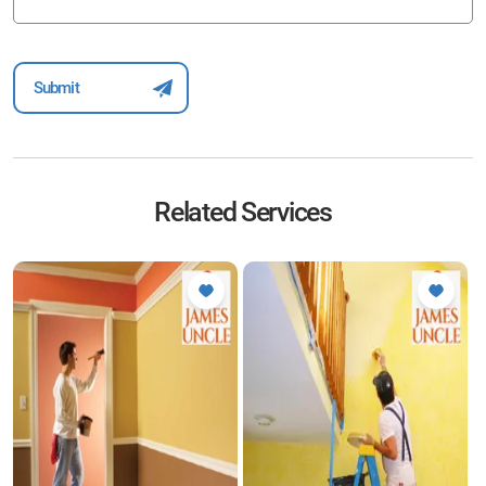
Related Services