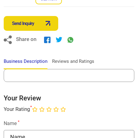
Send Inquiry
Share on
Business Description
Reviews and Ratings
Your Review
*
Your Rating
*
Name