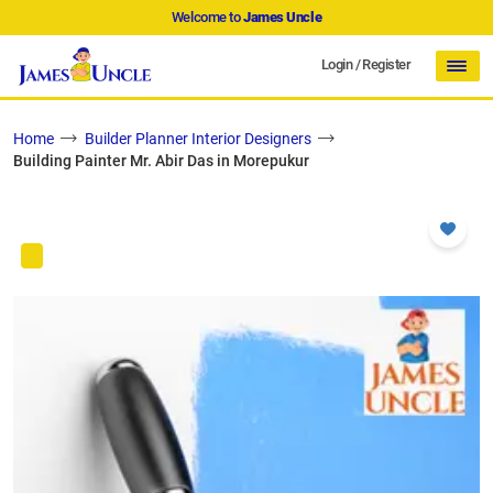
Welcome to
James Uncle
Login
/
Register
Home
Builder Planner Interior Designers
Building Painter Mr. Abir Das in Morepukur