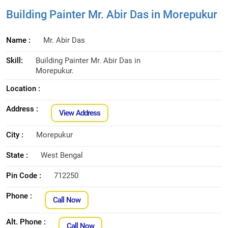
Building Painter Mr. Abir Das in Morepukur
Name :
Mr. Abir Das
Skill:
Building Painter Mr. Abir Das in
Morepukur.
Location :
Address :
View Address
City :
Morepukur
State :
West Bengal
Pin Code :
712250
Phone :
Call Now
Alt. Phone :
Call Now