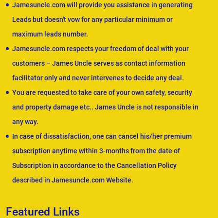
Jamesuncle.com will provide you assistance in generating
Leads but doesn't vow for any particular minimum or
maximum leads number.
Jamesuncle.com respects your freedom of deal with your
customers – James Uncle serves as contact information
facilitator only and never intervenes to decide any deal.
You are requested to take care of your own safety, security
and property damage etc.. James Uncle is not responsible in
any way.
In case of dissatisfaction, one can cancel his/her premium
subscription anytime within 3-months from the date of
Subscription in accordance to the Cancellation Policy
described in Jamesuncle.com Website.
Featured Links