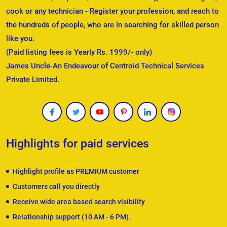
cook or any technician - Register your profession, and reach to
the hundreds of people, who are in searching for skilled person
like you.
(Paid listing fees is Yearly Rs. 1999/- only)
James Uncle-An Endeavour of Centroid Technical Services
Private Limited.
Highlights for paid services
Highlight profile as PREMIUM customer
Customers call you directly
Receive wide area based search visibility
Relationship support (10 AM - 6 PM).