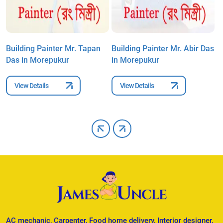
Building Painter Mr. Tapan
Building Painter Mr. Abir Das
B
Das in Morepukur
in Morepukur
S
View Details
View Details
AC mechanic, Carpenter, Food home delivery, Interior designer,