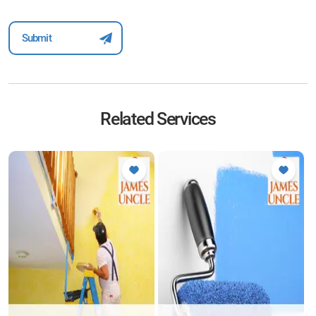
Related Services