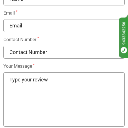
*
Email
9433342256
*
Contact Number
*
Your Message