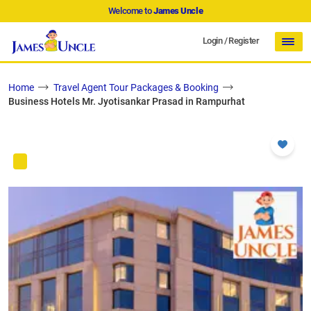
Welcome to
James Uncle
Login
/
Register
Home
Travel Agent Tour Packages & Booking
Business Hotels Mr. Jyotisankar Prasad in Rampurhat