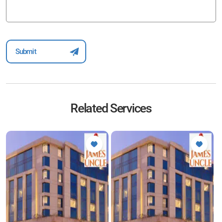
Related Services