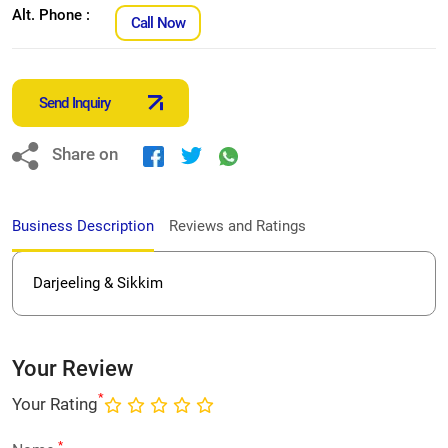
Alt. Phone :
Call Now
Send Inquiry
Share on
Business Description
Reviews and Ratings
Darjeeling & Sikkim
Your Review
*
Your Rating
*