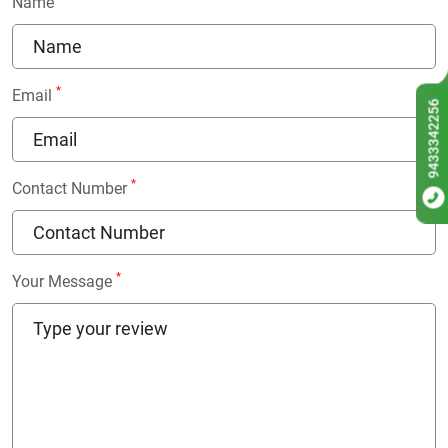
Name
*
Email
9433342256
*
Contact Number
*
Your Message