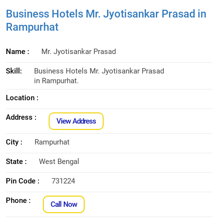
Business Hotels Mr. Jyotisankar Prasad in
Rampurhat
Name :
Mr. Jyotisankar Prasad
Skill:
Business Hotels Mr. Jyotisankar Prasad
in Rampurhat.
Location :
Address :
View Address
City :
Rampurhat
State :
West Bengal
Pin Code :
731224
Phone :
Call Now