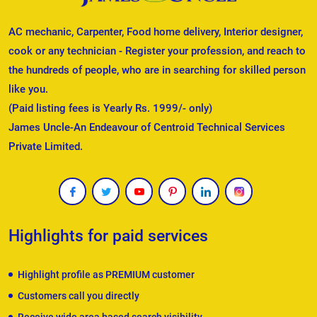
AC mechanic, Carpenter, Food home delivery, Interior designer,
cook or any technician - Register your profession, and reach to
the hundreds of people, who are in searching for skilled person
like you.
(Paid listing fees is Yearly Rs. 1999/- only)
James Uncle-An Endeavour of Centroid Technical Services
Private Limited.
Highlights for paid services
Highlight profile as PREMIUM customer
Customers call you directly