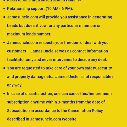
Receive wide area based search visibility
Relationship support (10 AM - 6 PM).
Jamesuncle.com will provide you assistance in generating
Leads but doesn't vow for any particular minimum or
maximum leads number.
Jamesuncle.com respects your freedom of deal with your
customers – James Uncle serves as contact information
facilitator only and never intervenes to decide any deal.
You are requested to take care of your own safety, security
and property damage etc.. James Uncle is not responsible in
any way.
In case of dissatisfaction, one can cancel his/her premium
subscription anytime within 3-months from the date of
Subscription in accordance to the Cancellation Policy
described in Jamesuncle.com Website.