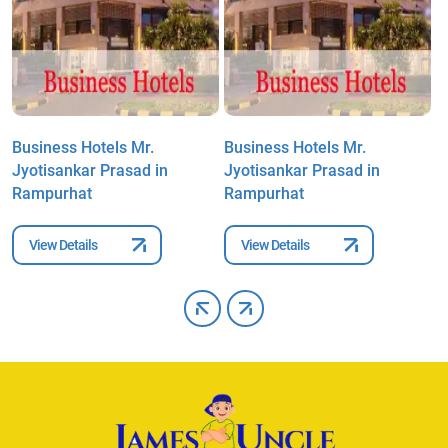
Business Hotels Mr.
Business Hotels Mr.
B
Jyotisankar Prasad in
Jyotisankar Prasad in
J
Rampurhat
Rampurhat
R
View Details
View Details