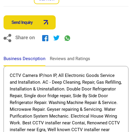
Send Inquiry
Share on
Business Description
Reviews and Ratings
CCTV Camera IP/non IP, All Electronic Goods Service
and Installation. AC - Deep Cleaning, Repair, Gas Refilling,
Installation & Uninstallation. Double Door Refrigerator
Repair, Single door fridge repair, Side By Side Door
Refrigerator Repair. Washing Machine Repair & Service.
Microwave Repair. Geyser repairing & Servicing. Water
Purification System Mechanic. Electrical House Wiring
Work. Best CCTV installer near Contai, Renowned CCTV
installer near Egra, Well known CCTV installer near