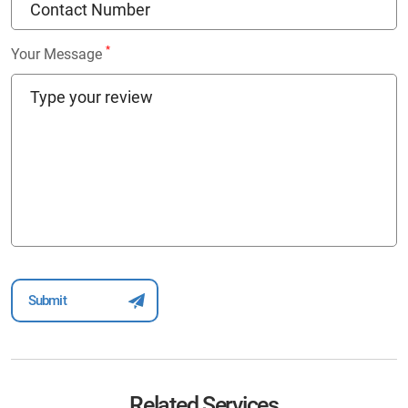
*
Your Message
Related Services