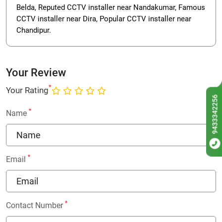
Belda, Reputed CCTV installer near Nandakumar, Famous
CCTV installer near Dira, Popular CCTV installer near
Chandipur.
Your Review
*
Your Rating
9433342256
*
Name
*
Email
*
Contact Number