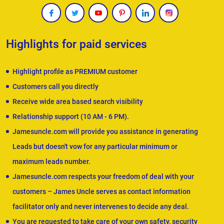
Highlights for paid services
Highlight profile as PREMIUM customer
Customers call you directly
Receive wide area based search visibility
Relationship support (10 AM - 6 PM).
Jamesuncle.com will provide you assistance in generating
Leads but doesn't vow for any particular minimum or
maximum leads number.
Jamesuncle.com respects your freedom of deal with your
customers – James Uncle serves as contact information
facilitator only and never intervenes to decide any deal.
You are requested to take care of your own safety, security