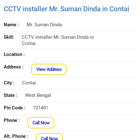
CCTV installer Mr. Suman Dinda in Contai
Name :
Mr. Suman Dinda
Skill:
CCTV installer Mr. Suman Dinda in
Contai.
Location :
Address :
View Address
City :
Contai
State :
West Bengal
Pin Code :
721401
Phone :
Call Now
Alt. Phone :
Call Now