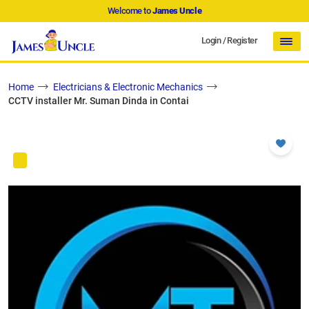
Welcome to
James Uncle
Login
/
Register
Home
Electricians & Electronic Mechanics
CCTV installer Mr. Suman Dinda in Contai