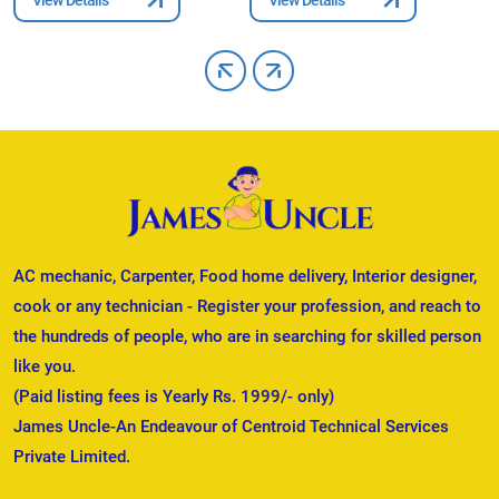
AC mechanic, Carpenter, Food home delivery, Interior designer,
cook or any technician - Register your profession, and reach to
the hundreds of people, who are in searching for skilled person
like you.
(Paid listing fees is Yearly Rs. 1999/- only)
James Uncle-An Endeavour of Centroid Technical Services
Private Limited.