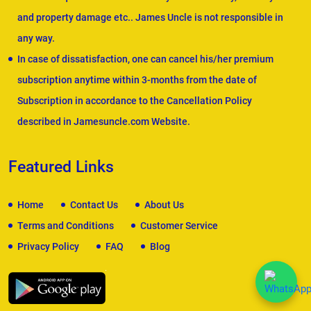
and property damage etc.. James Uncle is not responsible in
any way.
In case of dissatisfaction, one can cancel his/her premium
subscription anytime within 3-months from the date of
Subscription in accordance to the Cancellation Policy
described in Jamesuncle.com Website.
Featured Links
Home
Contact Us
About Us
Terms and Conditions
Customer Service
Privacy Policy
FAQ
Blog