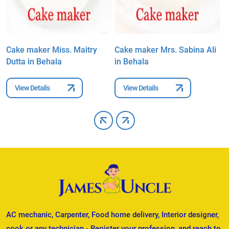
Cake maker Miss. Maitry
Cake maker Mrs. Sabina Ali
C
Dutta in Behala
in Behala
i
View Details
View Details
AC mechanic, Carpenter, Food home delivery, Interior designer,
cook or any technician - Register your profession, and reach to