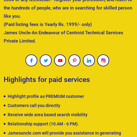
the hundreds of people, who are in searching for skilled person
like you.
(Paid listing fees is Yearly Rs. 1999/- only)
James Uncle-An Endeavour of Centroid Technical Services
Private Limited.
Highlights for paid services
Highlight profile as PREMIUM customer
Customers call you directly
Receive wide area based search visibility
Relationship support (10 AM - 6 PM).
Jamesuncle.com will provide you assistance in generating