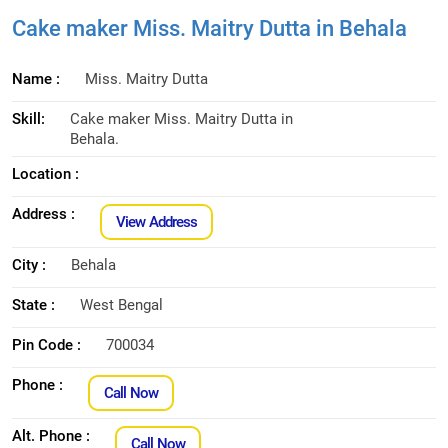
Cake maker Miss. Maitry Dutta in Behala
Name :
Miss. Maitry Dutta
Skill:
Cake maker Miss. Maitry Dutta in
Behala.
Location :
Address :
View Address
City :
Behala
State :
West Bengal
Pin Code :
700034
Phone :
Call Now
Alt. Phone :
Call Now