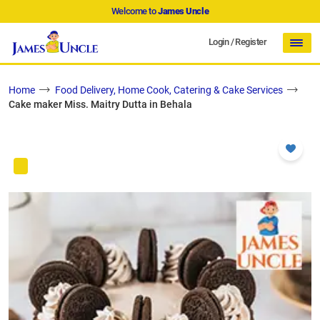
Welcome to
James Uncle
Login
/
Register
Home
Food Delivery, Home Cook, Catering & Cake Services
Cake maker Miss. Maitry Dutta in Behala