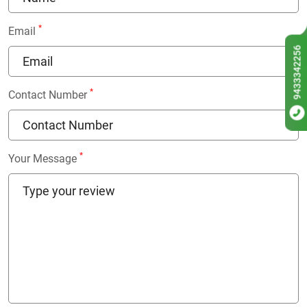
*
Email
9433342256
*
Contact Number
*
Your Message