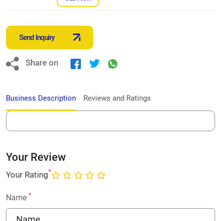
Send Inquiry
Share on
Business Description
Reviews and Ratings
Your Review
*
Your Rating
*
Name