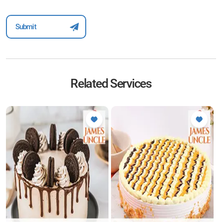
Related Services