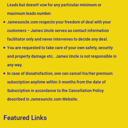
Leads but doesn't vow for any particular minimum or
maximum leads number.
Jamesuncle.com respects your freedom of deal with your
customers – James Uncle serves as contact information
facilitator only and never intervenes to decide any deal.
You are requested to take care of your own safety, security
and property damage etc.. James Uncle is not responsible in
any way.
In case of dissatisfaction, one can cancel his/her premium
subscription anytime within 3-months from the date of
Subscription in accordance to the Cancellation Policy
described in Jamesuncle.com Website.
Featured Links