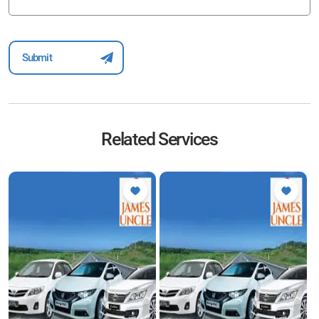
Related Services