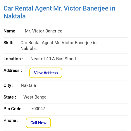
Car Rental Agent Mr. Victor Banerjee in
Naktala
Name :
Mr. Victor Banerjee
Skill:
Car Rental Agent Mr. Victor Banerjee in
Naktala.
Location :
Near of 40 A Bus Stand
Address :
View Address
City :
Naktala
State :
West Bengal
Pin Code :
700047
Phone :
Call Now