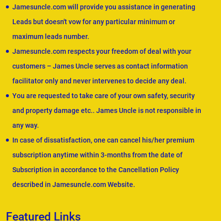
Jamesuncle.com will provide you assistance in generating
Leads but doesn't vow for any particular minimum or
maximum leads number.
Jamesuncle.com respects your freedom of deal with your
customers – James Uncle serves as contact information
facilitator only and never intervenes to decide any deal.
You are requested to take care of your own safety, security
and property damage etc.. James Uncle is not responsible in
any way.
In case of dissatisfaction, one can cancel his/her premium
subscription anytime within 3-months from the date of
Subscription in accordance to the Cancellation Policy
described in Jamesuncle.com Website.
Featured Links