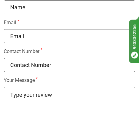
*
Email
9433342256
*
Contact Number
*
Your Message