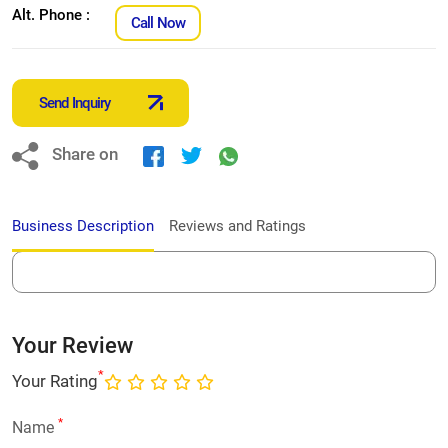
Alt. Phone :
Call Now
Send Inquiry
Share on
Business Description
Reviews and Ratings
Your Review
*
Your Rating
*
Name