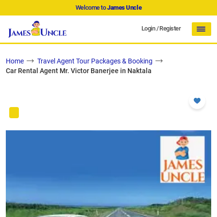
Welcome to
James Uncle
Login
/
Register
Home
Travel Agent Tour Packages & Booking
Car Rental Agent Mr. Victor Banerjee in Naktala