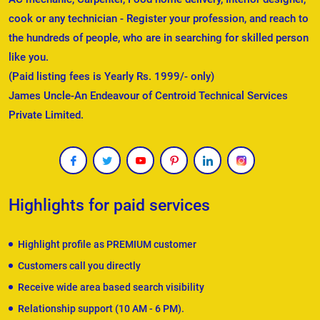
cook or any technician - Register your profession, and reach to
the hundreds of people, who are in searching for skilled person
like you.
(Paid listing fees is Yearly Rs. 1999/- only)
James Uncle-An Endeavour of Centroid Technical Services
Private Limited.
Highlights for paid services
Highlight profile as PREMIUM customer
Customers call you directly
Receive wide area based search visibility
Relationship support (10 AM - 6 PM).