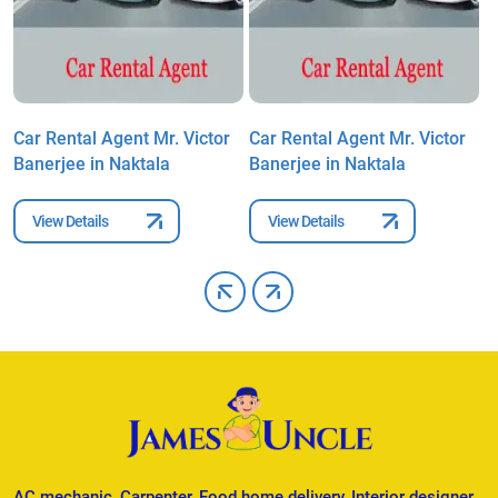
Car Rental Agent Mr. Victor
Car Rental Agent Mr. Victor
C
Banerjee in Naktala
Banerjee in Naktala
B
View Details
View Details
AC mechanic, Carpenter, Food home delivery, Interior designer,