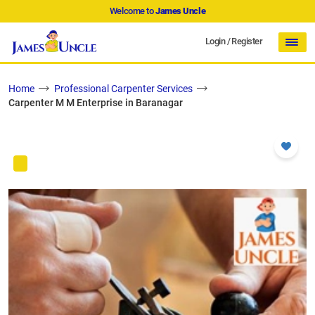
Welcome to
James Uncle
Login
/
Register
Home
Professional Carpenter Services
Carpenter M M Enterprise in Baranagar