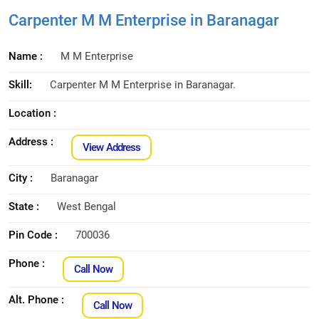
Carpenter M M Enterprise in Baranagar
Name :
M M Enterprise
Skill:
Carpenter M M Enterprise in Baranagar.
Location :
Address :
View Address
City :
Baranagar
State :
West Bengal
Pin Code :
700036
Phone :
Call Now
Alt. Phone :
Call Now