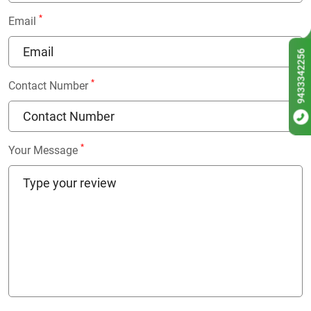
*
Email
9433342256
*
Contact Number
*
Your Message