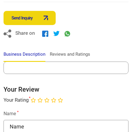
Send Inquiry
Share on
Business Description
Reviews and Ratings
Your Review
*
Your Rating
*
Name