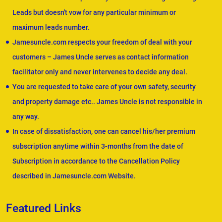
Leads but doesn't vow for any particular minimum or
maximum leads number.
Jamesuncle.com respects your freedom of deal with your
customers – James Uncle serves as contact information
facilitator only and never intervenes to decide any deal.
You are requested to take care of your own safety, security
and property damage etc.. James Uncle is not responsible in
any way.
In case of dissatisfaction, one can cancel his/her premium
subscription anytime within 3-months from the date of
Subscription in accordance to the Cancellation Policy
described in Jamesuncle.com Website.
Featured Links