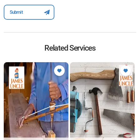
Related Services