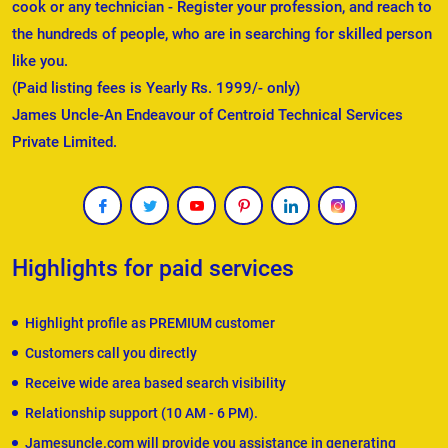
cook or any technician - Register your profession, and reach to
the hundreds of people, who are in searching for skilled person
like you.
(Paid listing fees is Yearly Rs. 1999/- only)
James Uncle-An Endeavour of Centroid Technical Services
Private Limited.
Highlights for paid services
Highlight profile as PREMIUM customer
Customers call you directly
Receive wide area based search visibility
Relationship support (10 AM - 6 PM).
Jamesuncle.com will provide you assistance in generating