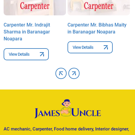
Carpenter Mr. Indrajit
Carpenter Mr. Bibhas Maity
C
Sharma in Baranagar
in Baranagar Noapara
B
Noapara
View Details
View Details
AC mechanic, Carpenter, Food home delivery, Interior designer,