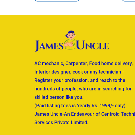
AC mechanic, Carpenter, Food home delivery,
Interior designer, cook or any technician -
Register your profession, and reach to the
hundreds of people, who are in searching for
skilled person like you.
(Paid listing fees is Yearly Rs. 1999/- only)
James Uncle-An Endeavour of Centroid Techni
Services Private Limited.