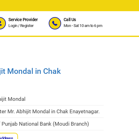
Service Provider
Call Us
Login
/
Register
Mon - Sat 10 am to 6 pm
jit Mondal in Chak
ijit Mondal
er Mr. Abhijit Mondal in Chak Enayetnagar.
f Punjab National Bank (Moudi Branch)
Address