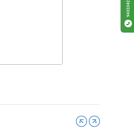
9433342256