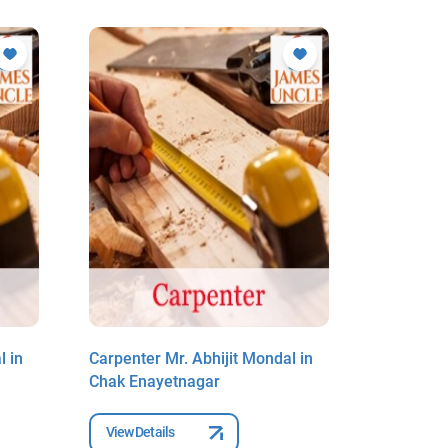
l in
Carpenter Mr. Abhijit Mondal in
Carpenter
Chak Enayetnagar
Chak Ena
View Details
View Deta