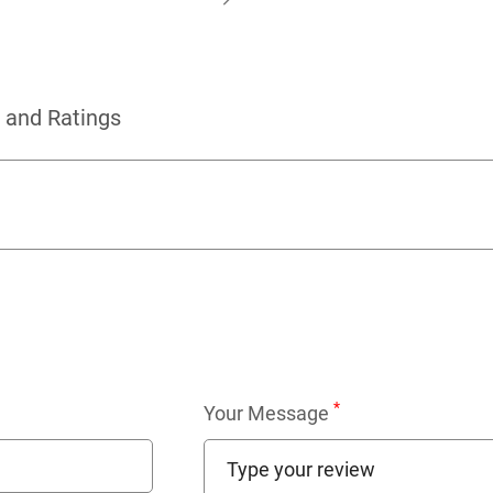
 and Ratings
*
Your Message