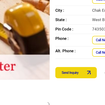
City :
Chak E
State :
West B
Pin Code :
74350
Phone :
Call 
Alt. Phone :
Call 
Send Inquiry