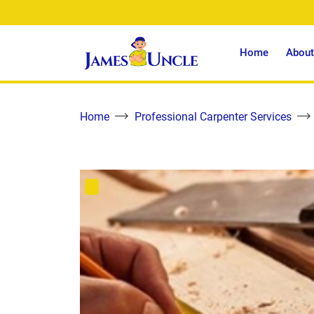
Home
About
Home
Professional Carpenter Services