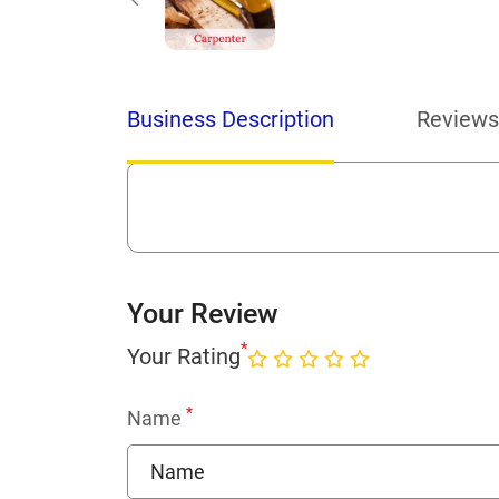
Business Description
Reviews
Your Review
*
Your Rating
*
Name