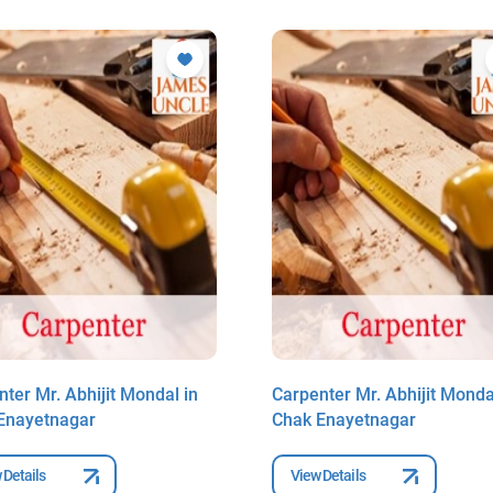
ter Mr. Abhijit Mondal in
Carpenter Mr. Abhijit Monda
Enayetnagar
Chak Enayetnagar
 Details
View Details