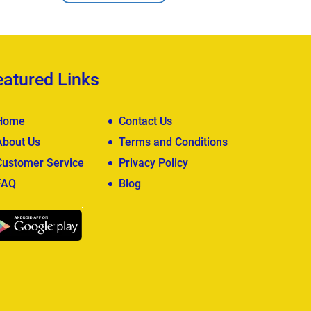
eatured Links
Home
Contact Us
About Us
Terms and Conditions
Customer Service
Privacy Policy
FAQ
Blog