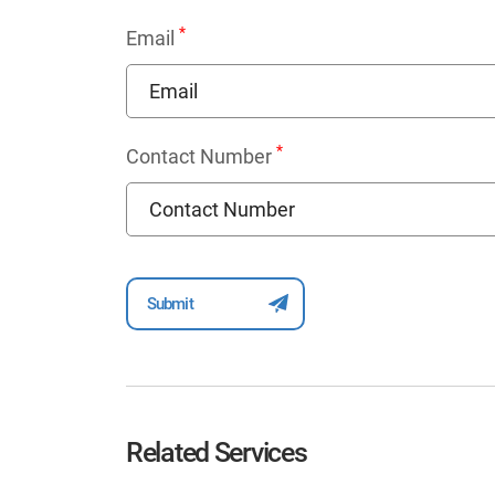
*
Email
*
Contact Number
Related Services