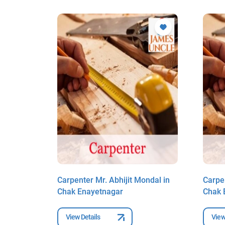
ndal in
Carpenter Mr. Abhijit Mondal in
Carpen
Chak Enayetnagar
Chak 
View Details
View