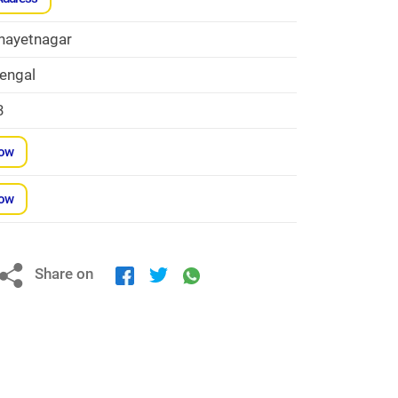
nayetnagar
engal
3
Now
Now
Share on