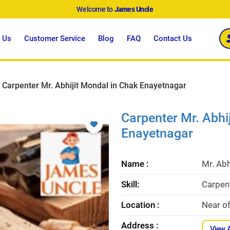
Welcome to
James Uncle
 Us
Customer Service
Blog
FAQ
Contact Us
Carpenter Mr. Abhijit Mondal in Chak Enayetnagar
Carpenter Mr. Abhi
Enayetnagar
Name :
Mr. Abh
Skill:
Carpent
Location :
Near o
Address :
View 