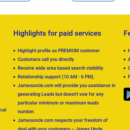
Highlights for paid services
F
Highlight profile as PREMIUM customer
Customers call you directly
Receive wide area based search visibility
Relationship support (10 AM - 6 PM).
Jamesuncle.com will provide you assistance in
generating Leads but doesn't vow for any
particular minimum or maximum leads
cal
number.
Jamesuncle.com respects your freedom of
deal with your customers – James Uncle