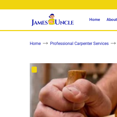
Home
About
Home
Professional Carpenter Services