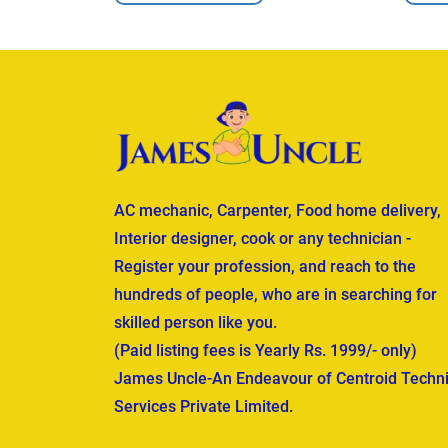
AC mechanic, Carpenter, Food home delivery,
Interior designer, cook or any technician -
Register your profession, and reach to the
hundreds of people, who are in searching for
skilled person like you.
(Paid listing fees is Yearly Rs. 1999/- only)
James Uncle-An Endeavour of Centroid Techni
Services Private Limited.