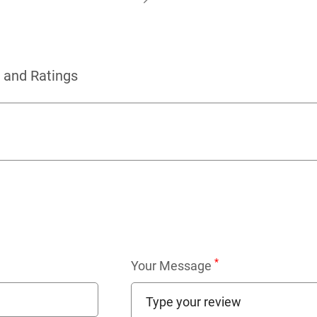
 and Ratings
*
Your Message