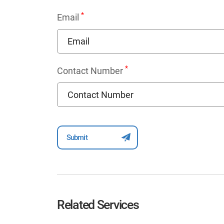
*
Email
*
Contact Number
Related Services