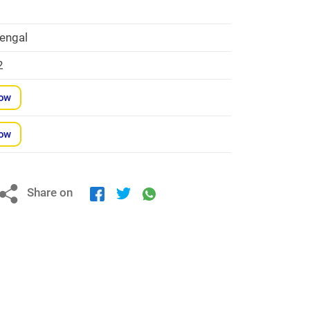
engal
2
Now
Now
Share on