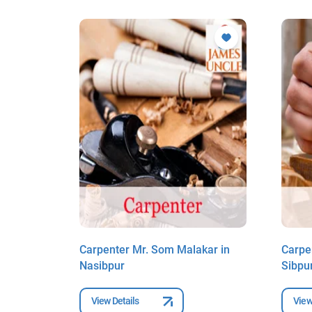
dy in
Carpenter Mr. Som Malakar in
Carpe
Nasibpur
Sibpu
View Details
View