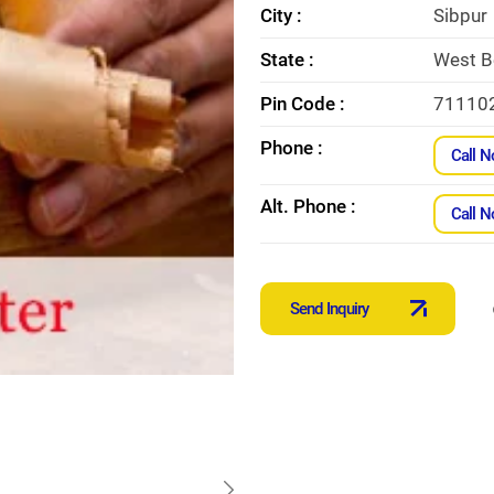
City :
Sibpur
State :
West B
Pin Code :
71110
Phone :
Call 
Alt. Phone :
Call 
Send Inquiry