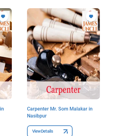
in
Carpenter Mr. Som Malakar in
Carpenter
Nasibpur
Sibpur
View Details
View Deta