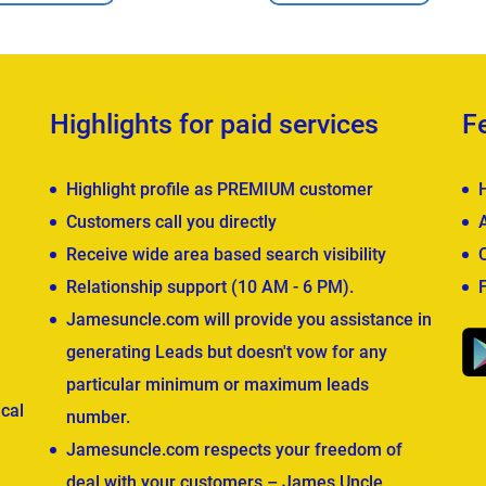
Highlights for paid services
F
Highlight profile as PREMIUM customer
Customers call you directly
Receive wide area based search visibility
Relationship support (10 AM - 6 PM).
Jamesuncle.com will provide you assistance in
generating Leads but doesn't vow for any
particular minimum or maximum leads
cal
number.
Jamesuncle.com respects your freedom of
deal with your customers – James Uncle