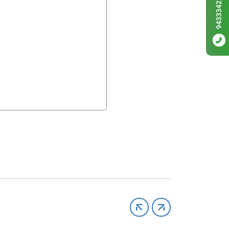
9433342256