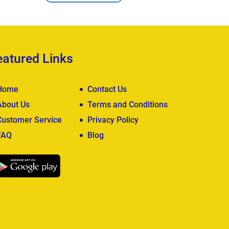
eatured Links
Home
Contact Us
About Us
Terms and Conditions
Customer Service
Privacy Policy
FAQ
Blog