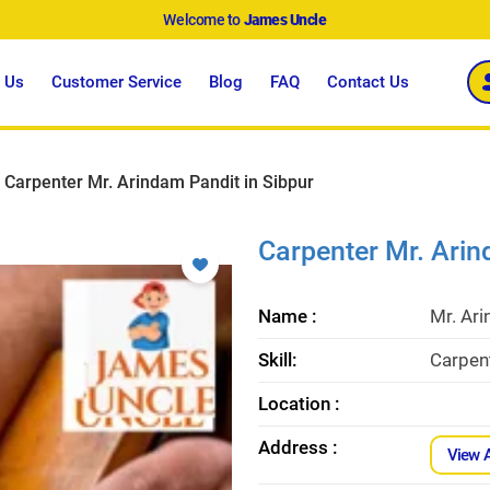
Welcome to
James Uncle
 Us
Customer Service
Blog
FAQ
Contact Us
Carpenter Mr. Arindam Pandit in Sibpur
Carpenter Mr. Arin
Name :
Mr. Ar
Skill:
Carpent
Location :
Address :
View 