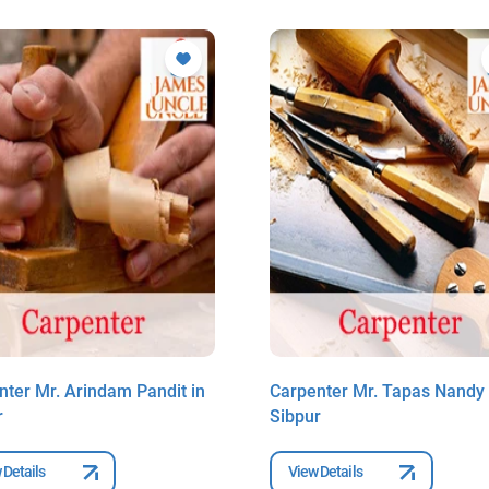
nter Mr. Arindam Pandit in
Carpenter Mr. Tapas Nandy 
r
Sibpur
 Details
View Details