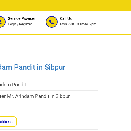
Service Provider
Call Us
Login
/
Register
Mon - Sat 10 am to 6 pm
dam Pandit in Sibpur
indam Pandit
er Mr. Arindam Pandit in Sibpur.
Address