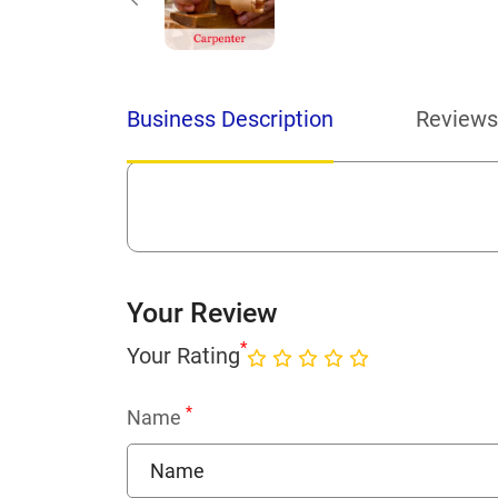
Business Description
Reviews
Your Review
*
Your Rating
*
Name