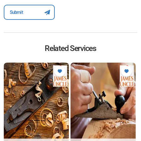
Related Services