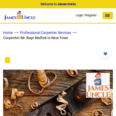
Welcome to
James Uncle
Login
/
Register
Home
Professional Carpenter Services
Carpenter Mr. Bapi Mallick in New Town