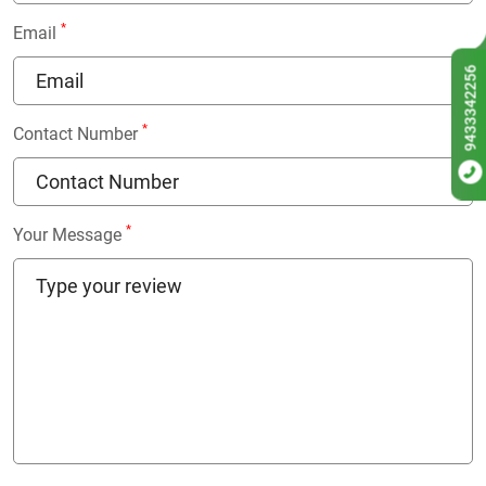
*
Email
9433342256
*
Contact Number
*
Your Message