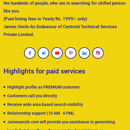
the hundreds of people, who are in searching for skilled person
like you.
(Paid listing fees is Yearly Rs. 1999/- only)
James Uncle-An Endeavour of Centroid Technical Services
Private Limited.
Highlights for paid services
Highlight profile as PREMIUM customer
Customers call you directly
Receive wide area based search visibility
Relationship support (10 AM - 6 PM).
Jamesuncle.com will provide you assistance in generating