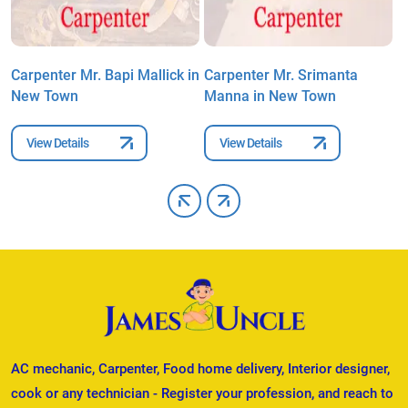
Carpenter Mr. Bapi Mallick in
Carpenter Mr. Srimanta
C
New Town
Manna in New Town
M
View Details
View Details
AC mechanic, Carpenter, Food home delivery, Interior designer,
cook or any technician - Register your profession, and reach to