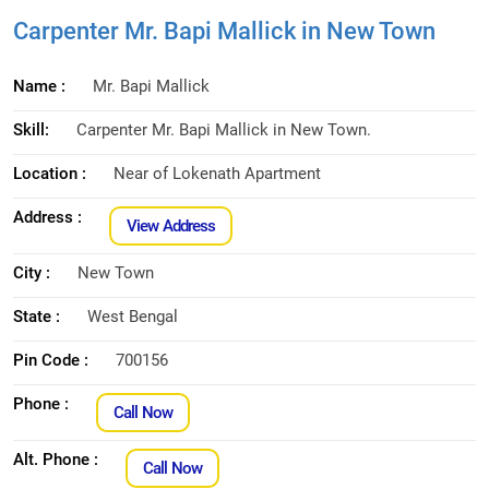
Carpenter Mr. Bapi Mallick in New Town
Name :
Mr. Bapi Mallick
Skill:
Carpenter Mr. Bapi Mallick in New Town.
Location :
Near of Lokenath Apartment
Address :
View Address
City :
New Town
State :
West Bengal
Pin Code :
700156
Phone :
Call Now
Alt. Phone :
Call Now