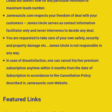
Leads but doesn't vow for any particular minimum or
maximum leads number.
Jamesuncle.com respects your freedom of deal with your
customers – James Uncle serves as contact information
facilitator only and never intervenes to decide any deal.
You are requested to take care of your own safety, security
and property damage etc.. James Uncle is not responsible in
any way.
In case of dissatisfaction, one can cancel his/her premium
subscription anytime within 3-months from the date of
Subscription in accordance to the Cancellation Policy
described in Jamesuncle.com Website.
Featured Links