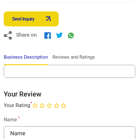
Send Inquiry
Share on
Business Description
Reviews and Ratings
Your Review
*
Your Rating
*
Name