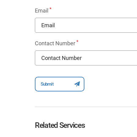
*
Email
*
Contact Number
Related Services