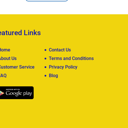
eatured Links
Home
Contact Us
About Us
Terms and Conditions
Customer Service
Privacy Policy
FAQ
Blog