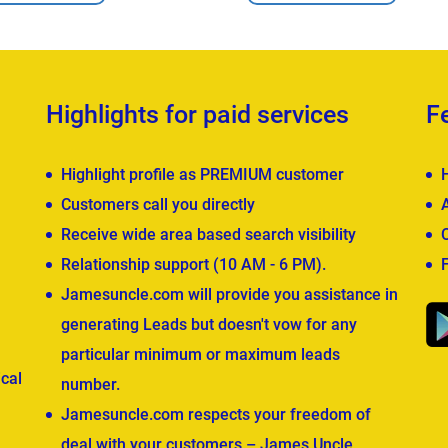
Highlights for paid services
F
Highlight profile as PREMIUM customer
Customers call you directly
Receive wide area based search visibility
Relationship support (10 AM - 6 PM).
Jamesuncle.com will provide you assistance in
generating Leads but doesn't vow for any
particular minimum or maximum leads
cal
number.
Jamesuncle.com respects your freedom of
deal with your customers – James Uncle