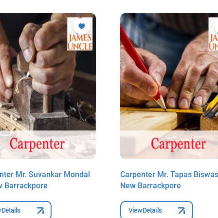
nter Mr. Suvankar Mondal
Carpenter Mr. Tapas Biswas
w Barrackpore
New Barrackpore
 Details
View Details