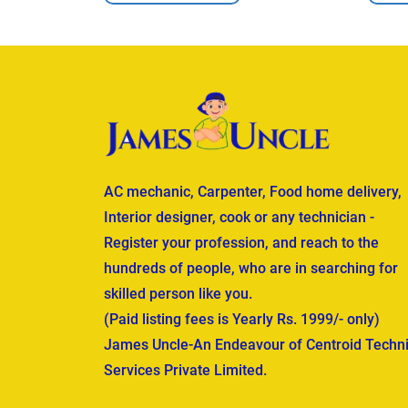
AC mechanic, Carpenter, Food home delivery,
Interior designer, cook or any technician -
Register your profession, and reach to the
hundreds of people, who are in searching for
skilled person like you.
(Paid listing fees is Yearly Rs. 1999/- only)
James Uncle-An Endeavour of Centroid Techni
Services Private Limited.