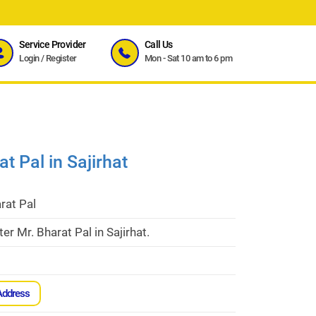
Service Provider
Call Us
Login
/
Register
Mon - Sat 10 am to 6 pm
t Pal in Sajirhat
rat Pal
er Mr. Bharat Pal in Sajirhat.
Address