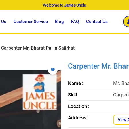
Welcome to
James Uncle
 Us
Customer Service
Blog
FAQ
Contact Us
Carpenter Mr. Bharat Pal in Sajirhat
Carpenter Mr. Bhara
Name :
Mr. Bha
Skill:
Carpent
Location :
Address :
View 