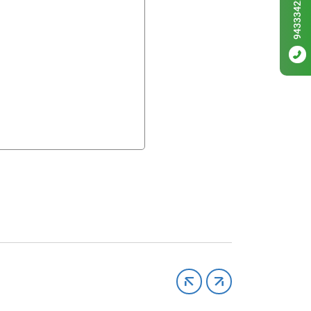
9433342256