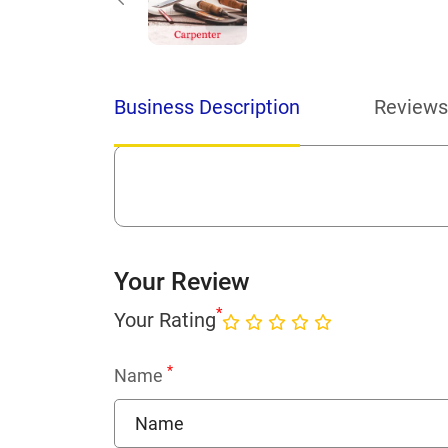
Business Description
Reviews
Your Review
*
Your Rating
*
Name