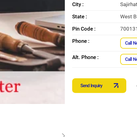
City :
Sajirha
State :
West B
Pin Code :
70013
Phone :
Call 
Alt. Phone :
Call 
Send Inquiry