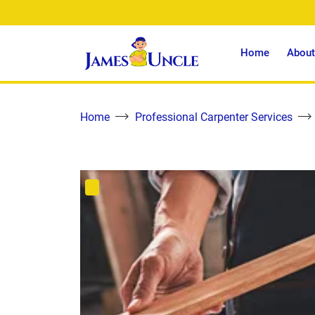
Home
About
Home
Professional Carpenter Services