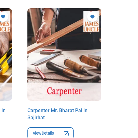
 in
Carpenter Mr. Bharat Pal in
Carpenter
Sajirhat
New Barr
View Details
View Deta