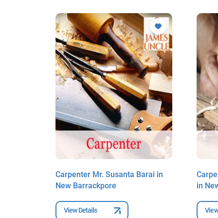
 in
Carpenter Mr. Susanta Barai in
Carpe
New Barrackpore
in Ne
View Details
View