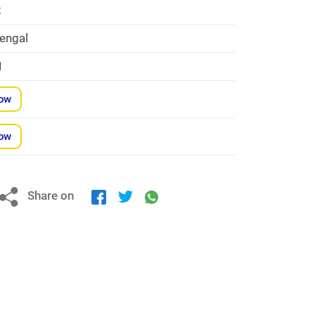
t
engal
1
Now
Now
Share on