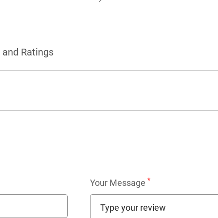
 and Ratings
*
Your Message