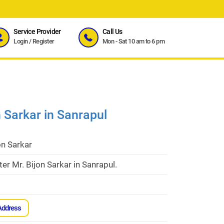
Service Provider
Call Us
Login
/
Register
Mon - Sat 10 am to 6 pm
n Sarkar in Sanrapul
on Sarkar
er Mr. Bijon Sarkar in Sanrapul.
Address