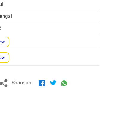
ul
engal
6
Now
Now
Share on