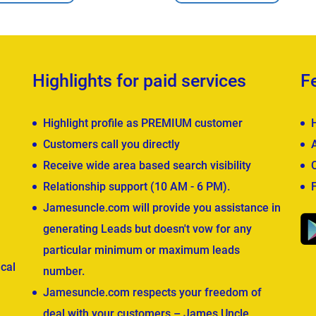
Highlights for paid services
F
Highlight profile as PREMIUM customer
Customers call you directly
Receive wide area based search visibility
Relationship support (10 AM - 6 PM).
Jamesuncle.com will provide you assistance in
generating Leads but doesn't vow for any
particular minimum or maximum leads
cal
number.
Jamesuncle.com respects your freedom of
deal with your customers – James Uncle