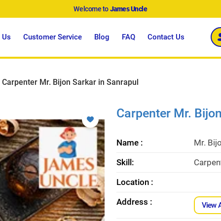
Welcome to
James Uncle
 Us
Customer Service
Blog
FAQ
Contact Us
Carpenter Mr. Bijon Sarkar in Sanrapul
Carpenter Mr. Bijo
Name :
Mr. Bij
Skill:
Carpent
Location :
Address :
View 