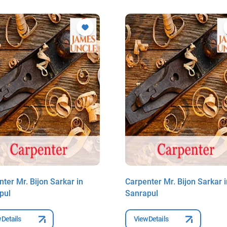
ter Mr. Bijon Sarkar in
Carpenter Mr. Bijon Sarkar i
pul
Sanrapul
 Details
View Details