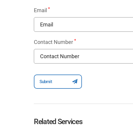
*
Email
*
Contact Number
Related Services