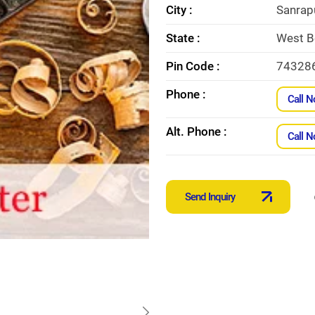
City :
Sanrap
State :
West B
Pin Code :
74328
Phone :
Call 
Alt. Phone :
Call 
Send Inquiry