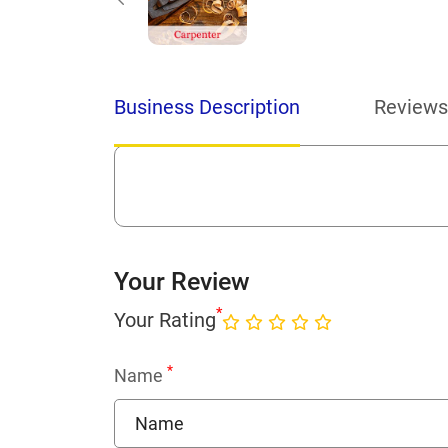
Business Description
Reviews
Your Review
*
Your Rating
*
Name