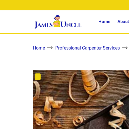
Home
About
Home
Professional Carpenter Services