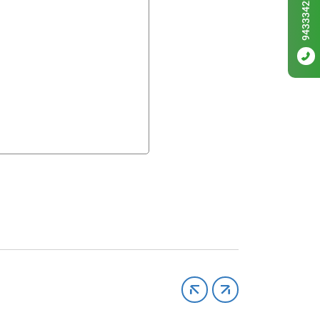
9433342256