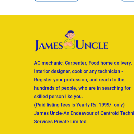
AC mechanic, Carpenter, Food home delivery,
Interior designer, cook or any technician -
Register your profession, and reach to the
hundreds of people, who are in searching for
skilled person like you.
(Paid listing fees is Yearly Rs. 1999/- only)
James Uncle-An Endeavour of Centroid Techni
Services Private Limited.