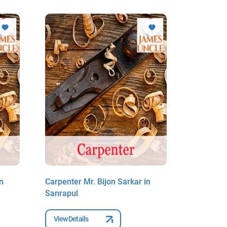
n
Carpenter Mr. Bijon Sarkar in
Carpenter
Sanrapul
Sanrapul
View Details
View Deta