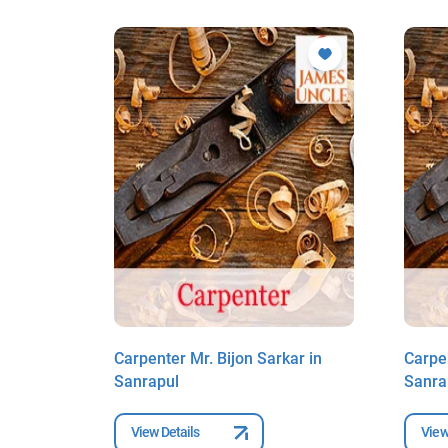
ar in
Carpenter Mr. Bijon Sarkar in
Carpen
Sanrapul
Sanra
View Details
View