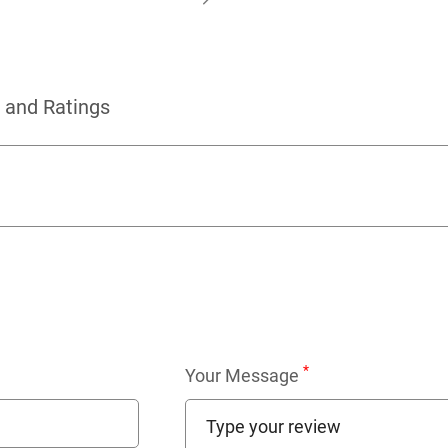
 and Ratings
*
Your Message