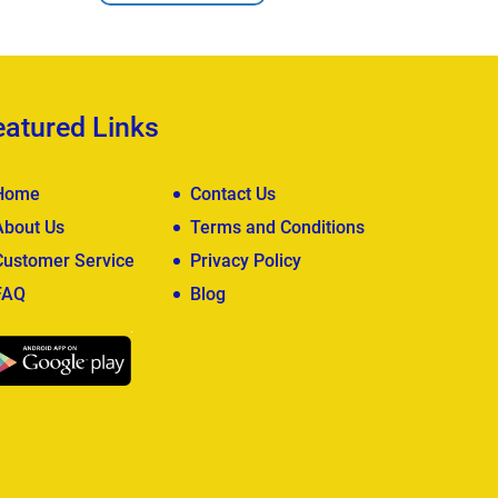
eatured Links
Home
Contact Us
About Us
Terms and Conditions
Customer Service
Privacy Policy
FAQ
Blog