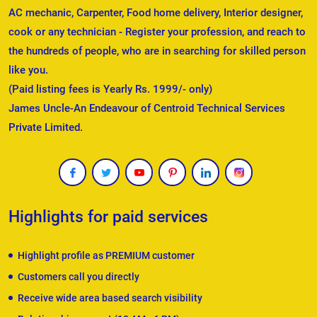
AC mechanic, Carpenter, Food home delivery, Interior designer,
cook or any technician - Register your profession, and reach to
the hundreds of people, who are in searching for skilled person
like you.
(Paid listing fees is Yearly Rs. 1999/- only)
James Uncle-An Endeavour of Centroid Technical Services
Private Limited.
Highlights for paid services
Highlight profile as PREMIUM customer
Customers call you directly
Receive wide area based search visibility