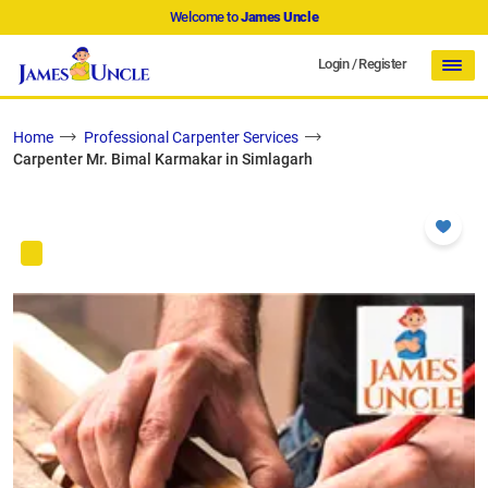
Welcome to
James Uncle
Login
/
Register
Home
Professional Carpenter Services
Carpenter Mr. Bimal Karmakar in Simlagarh