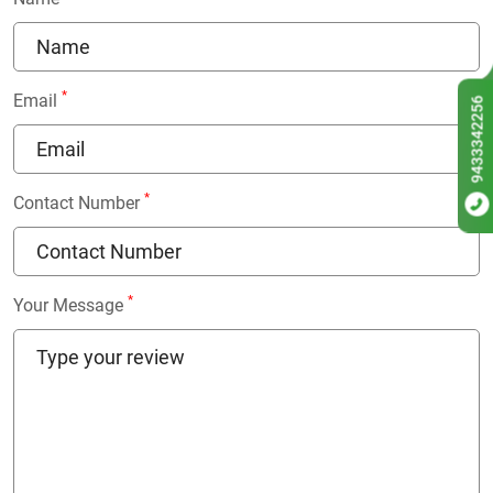
*
Email
9433342256
*
Contact Number
*
Your Message