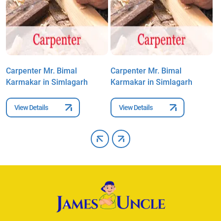
Carpenter Mr. Bimal
Carpenter Mr. Bimal
C
Karmakar in Simlagarh
Karmakar in Simlagarh
K
View Details
View Details