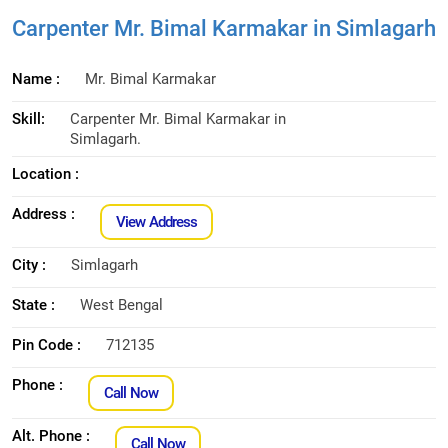
Carpenter Mr. Bimal Karmakar in Simlagarh
Name :
Mr. Bimal Karmakar
Skill:
Carpenter Mr. Bimal Karmakar in
Simlagarh.
Location :
Address :
View Address
City :
Simlagarh
State :
West Bengal
Pin Code :
712135
Phone :
Call Now
Alt. Phone :
Call Now