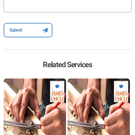
Related Services