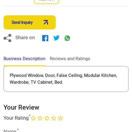
Send Inquiry
Share on
Business Description
Reviews and Ratings
Plywood Window, Door, False Ceiling, Modular Kitchen,
Wardrobe, TV Cabinet, Bed.
Your Review
*
Your Rating
*
Name