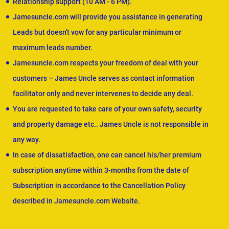
Relationship support (10 AM - 6 PM).
Jamesuncle.com will provide you assistance in generating
Leads but doesn't vow for any particular minimum or
maximum leads number.
Jamesuncle.com respects your freedom of deal with your
customers – James Uncle serves as contact information
facilitator only and never intervenes to decide any deal.
You are requested to take care of your own safety, security
and property damage etc.. James Uncle is not responsible in
any way.
In case of dissatisfaction, one can cancel his/her premium
subscription anytime within 3-months from the date of
Subscription in accordance to the Cancellation Policy
described in Jamesuncle.com Website.