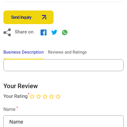
Send Inquiry
Share on
Business Description
Reviews and Ratings
Your Review
*
Your Rating
*
Name