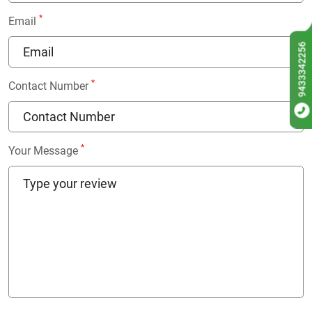
*
Email
9433342256
*
Contact Number
*
Your Message