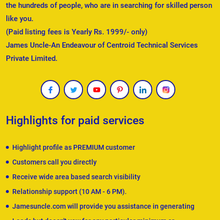
the hundreds of people, who are in searching for skilled person
like you.
(Paid listing fees is Yearly Rs. 1999/- only)
James Uncle-An Endeavour of Centroid Technical Services
Private Limited.
Highlights for paid services
Highlight profile as PREMIUM customer
Customers call you directly
Receive wide area based search visibility
Relationship support (10 AM - 6 PM).
Jamesuncle.com will provide you assistance in generating