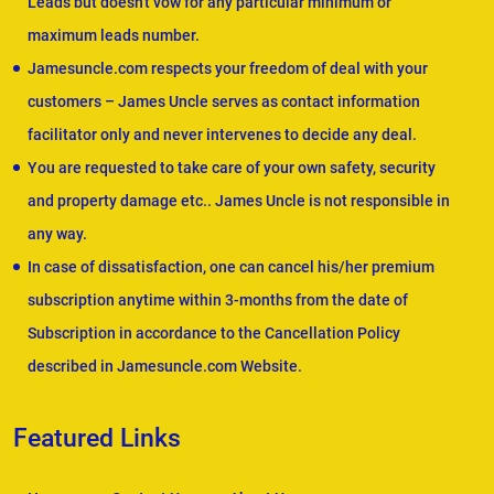
Leads but doesn't vow for any particular minimum or
maximum leads number.
Jamesuncle.com respects your freedom of deal with your
customers – James Uncle serves as contact information
facilitator only and never intervenes to decide any deal.
You are requested to take care of your own safety, security
and property damage etc.. James Uncle is not responsible in
any way.
In case of dissatisfaction, one can cancel his/her premium
subscription anytime within 3-months from the date of
Subscription in accordance to the Cancellation Policy
described in Jamesuncle.com Website.
Featured Links