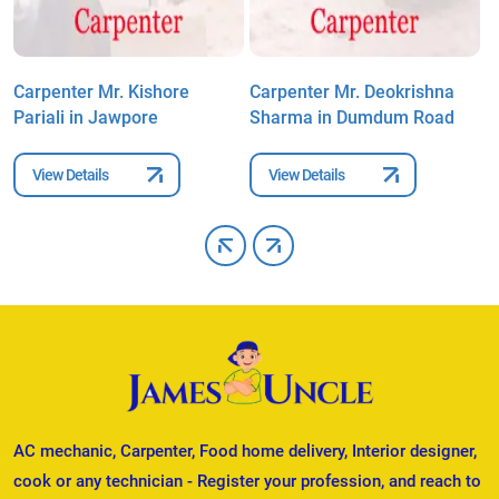
Carpenter Mr. Kishore
Carpenter Mr. Deokrishna
C
Pariali in Jawpore
Sharma in Dumdum Road
P
View Details
View Details
AC mechanic, Carpenter, Food home delivery, Interior designer,
cook or any technician - Register your profession, and reach to