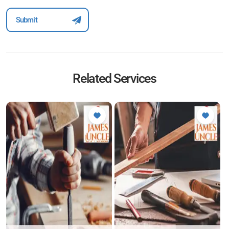
Related Services