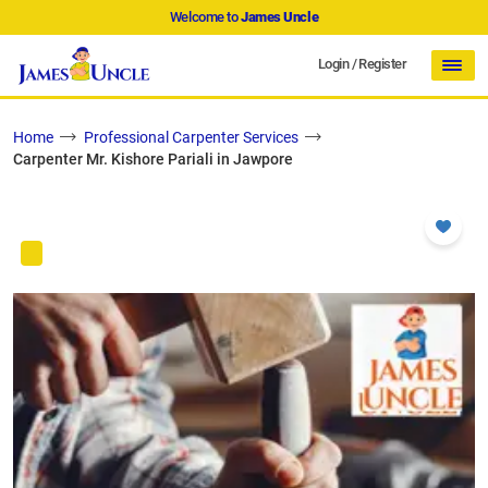
Welcome to
James Uncle
Login
/
Register
Home
Professional Carpenter Services
Carpenter Mr. Kishore Pariali in Jawpore