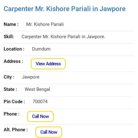
Carpenter Mr. Kishore Pariali in Jawpore
Name :
Mr. Kishore Pariali
Skill:
Carpenter Mr. Kishore Pariali in Jawpore.
Location :
Dumdum
Address :
View Address
City :
Jawpore
State :
West Bengal
Pin Code :
700074
Phone :
Call Now
Alt. Phone :
Call Now